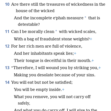
10
Are there still the treasures of wickedness in the
house of the wicked
*
And the incomplete eʹphah measure
that is
detestable?
11
*
Can I be morally clean
with wicked scales,
With a bag of fraudulent stone weights?
+
12
For her rich men are full of violence,
And her inhabitants speak lies;
+
Their tongue is deceitful in their mouth.
+
13
“Therefore, I will wound you by striking you,
+
Making you desolate because of your sins.
14
You will eat but not be satisfied;
You will be empty inside.
+
What you remove, you will not carry off
safely,
And what you do carry off, I will give to the