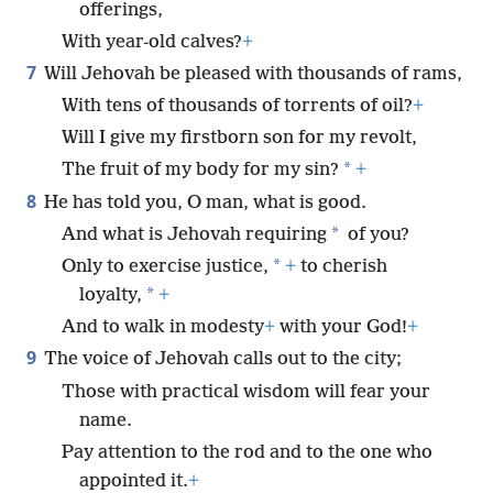
offerings,
With year-old calves?
+
7
Will Jehovah be pleased with thousands of rams,
With tens of thousands of torrents of oil?
+
Will I give my firstborn son for my revolt,
*
The fruit of my body for my sin?
+
8
He has told you, O man, what is good.
*
And what is Jehovah requiring
of you?
*
Only to exercise justice,
+
to cherish
*
loyalty,
+
And to walk in modesty
+
with your God!
+
9
The voice of Jehovah calls out to the city;
Those with practical wisdom will fear your
name.
Pay attention to the rod and to the one who
appointed it.
+