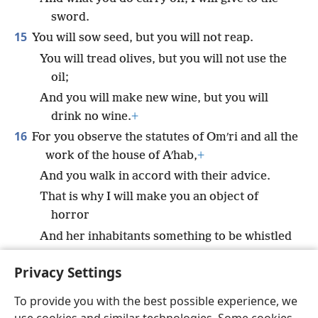
sword.
15
You will sow seed, but you will not reap.
You will tread olives, but you will not use the
oil;
And you will make new wine, but you will
drink no wine.
+
16
For you observe the statutes of Omʹri and all the
work of the house of Aʹhab,
+
And you walk in accord with their advice.
That is why I will make you an object of
horror
And her inhabitants something to be whistled
at;
+
Privacy Settings
And you will bear the scorn of the peoples.”
+
To provide you with the best possible experience, we