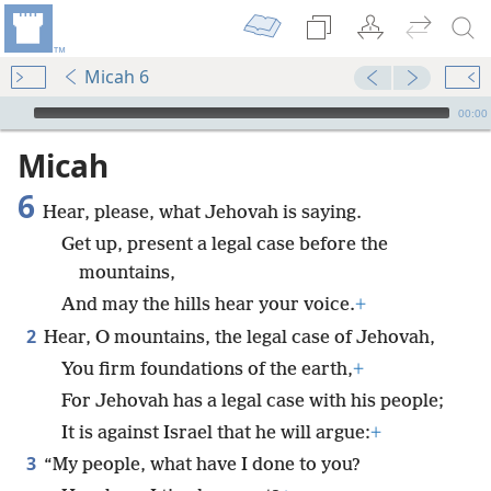
Micah 6
mejs.audio-player
00:00
Micah
6
Hear, please, what Jehovah is saying.
Get up, present a legal case before the
mountains,
And may the hills hear your voice.
+
2
Hear, O mountains, the legal case of Jehovah,
You firm foundations of the earth,
+
For Jehovah has a legal case with his people;
It is against Israel that he will argue:
+
3
“My people, what have I done to you?