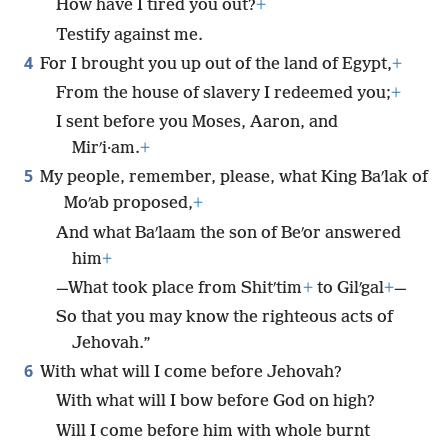
How have I tired you out?
+
Testify against me.
4
For I brought you up out of the land of Egypt,
+
From the house of slavery I redeemed you;
+
I sent before you Moses, Aaron, and
Mirʹi·am.
+
5
My people, remember, please, what King Baʹlak of
Moʹab proposed,
+
And what Baʹlaam the son of Beʹor answered
him
+
—What took place from Shitʹtim
+
to Gilʹgal
+
—
So that you may know the righteous acts of
Jehovah.”
6
With what will I come before Jehovah?
With what will I bow before God on high?
Will I come before him with whole burnt