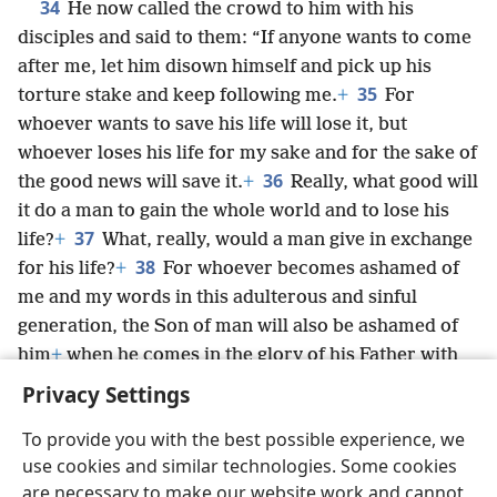
34
He now called the crowd to him with his
disciples and said to them: “If anyone wants to come
after me, let him disown himself and pick up his
35
torture stake and keep following me.
+
For
whoever wants to save his life will lose it, but
whoever loses his life for my sake and for the sake of
36
the good news will save it.
+
Really, what good will
it do a man to gain the whole world and to lose his
37
life?
+
What, really, would a man give in exchange
38
for his life?
+
For whoever becomes ashamed of
me and my words in this adulterous and sinful
generation, the Son of man will also be ashamed of
him
+
when he comes in the glory of his Father with
the holy angels.”
+
Privacy Settings
To provide you with the best possible experience, we
use cookies and similar technologies. Some cookies
are necessary to make our website work and cannot