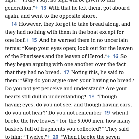
sign?
+
Truly I say, no sign will be given to this
13
generation.”
+
With that he left them, got aboard
again, and went to the opposite shore.
14
However, they forgot to take bread along, and
they had nothing with them in the boat except for
15
one loaf.
+
And he warned them in no uncertain
terms: “Keep your eyes open; look out for the leaven
16
of the Pharisees and the leaven of Herod.”
+
So
they began arguing with one another over the fact
17
that they had no bread.
Noting this, he said to
them: “Why do you argue over your having no bread?
Do you not yet perceive and understand? Are your
18
hearts still dull in understanding?
‘Though
having eyes, do you not see; and though having ears,
19
do you not hear?’ Do you not remember
when I
broke the five loaves
+
for the 5,000 men, how many
baskets full of fragments you collected?” They said
20
to him: “Twelve.”
+
“When I broke the seven