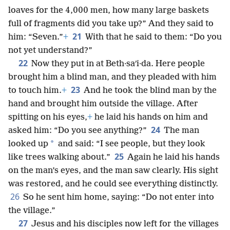
loaves for the 4,000 men, how many large baskets
full of fragments did you take up?” And they said to
21
him: “Seven.”
+
With that he said to them: “Do you
not yet understand?”
22
Now they put in at Beth·saʹi·da. Here people
brought him a blind man, and they pleaded with him
23
to touch him.
+
And he took the blind man by the
hand and brought him outside the village. After
spitting on his eyes,
+
he laid his hands on him and
24
asked him: “Do you see anything?”
The man
*
looked up
and said: “I see people, but they look
25
like trees walking about.”
Again he laid his hands
on the man’s eyes, and the man saw clearly. His sight
was restored, and he could see everything distinctly.
26
So he sent him home, saying: “Do not enter into
the village.”
27
Jesus and his disciples now left for the villages