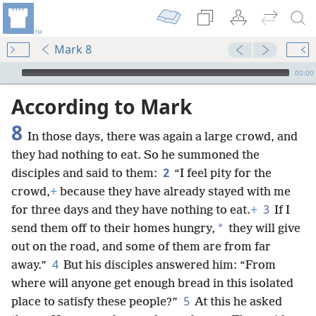
Mark 8
mejs.audio-player
00:00
According to Mark
8
In those days, there was again a large crowd, and
they had nothing to eat. So he summoned the
2
disciples and said to them:
“I feel pity for the
crowd,
+
because they have already stayed with me
3
for three days and they have nothing to eat.
+
If I
*
send them off to their homes hungry,
they will give
out on the road, and some of them are from far
4
away.”
But his disciples answered him: “From
where will anyone get enough bread in this isolated
5
place to satisfy these people?”
At this he asked