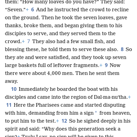
them: “How many loaves do you have?” They said:
6
“Seven.”
+
And he instructed the crowd to recline
on the ground. Then he took the seven loaves, gave
thanks, broke them, and began giving them to his
disciples to serve, and they served them to the
7
crowd.
+
They also had a few small fish, and
8
blessing these, he told them to serve these also.
So
they ate and were satisfied, and they took up seven
9
large baskets full of leftover fragments.
+
Now
there were about 4,000 men. Then he sent them
away.
10
Immediately he boarded the boat with his
disciples and came into the region of Dal·ma·nuʹtha.
+
11
Here the Pharisees came and started disputing
*
with him, demanding from him a sign
from heaven,
12
to put him to the test.
+
So he sighed deeply in his
spirit and said: “Why does this generation seek a