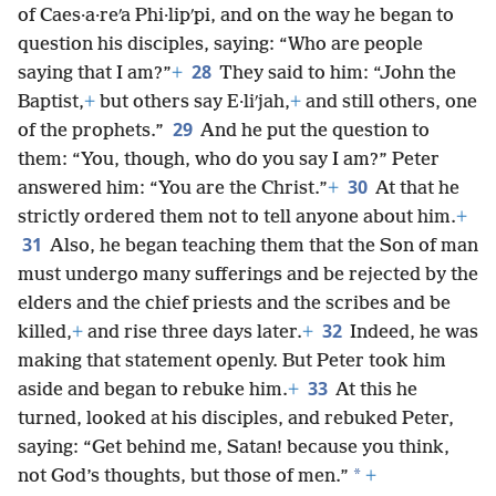
of Caes·a·reʹa Phi·lipʹpi, and on the way he began to
question his disciples, saying: “Who are people
28
saying that I am?”
+
They said to him: “John the
Baptist,
+
but others say E·liʹjah,
+
and still others, one
29
of the prophets.”
And he put the question to
them: “You, though, who do you say I am?” Peter
30
answered him: “You are the Christ.”
+
At that he
strictly ordered them not to tell anyone about him.
+
31
Also, he began teaching them that the Son of man
must undergo many sufferings and be rejected by the
elders and the chief priests and the scribes and be
32
killed,
+
and rise three days later.
+
Indeed, he was
making that statement openly. But Peter took him
33
aside and began to rebuke him.
+
At this he
turned, looked at his disciples, and rebuked Peter,
saying: “Get behind me, Satan! because you think,
*
not God’s thoughts, but those of men.”
+