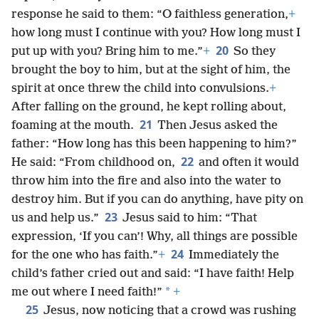
response he said to them: “O faithless generation,
+
how long must I continue with you? How long must I
20
put up with you? Bring him to me.”
+
So they
brought the boy to him, but at the sight of him, the
spirit at once threw the child into convulsions.
+
After falling on the ground, he kept rolling about,
21
foaming at the mouth.
Then Jesus asked the
father: “How long has this been happening to him?”
22
He said: “From childhood on,
and often it would
throw him into the fire and also into the water to
destroy him. But if you can do anything, have pity on
23
us and help us.”
Jesus said to him: “That
expression, ‘If you can’! Why, all things are possible
24
for the one who has faith.”
+
Immediately the
child’s father cried out and said: “I have faith! Help
*
me out where I need faith!”
+
25
Jesus, now noticing that a crowd was rushing