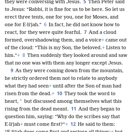
5
they were conversing with Jesus.
Then Peter said
to Jesus: “Rabbi, it is fine for us to be here. So let us
erect three tents, one for you, one for Moses, and
6
one for E·liʹjah.”
In fact, he did not know how to
7
react, for they were quite fearful.
And a cloud
formed, overshadowing them, and a voice
+
came out
of the cloud: “This is my Son, the beloved.
+
Listen to
8
him.”
+
Then suddenly they looked around and saw
that no one was with them any longer except Jesus.
9
As they were coming down from the mountain,
he strictly ordered them not to relate to anybody
what they had seen
+
until after the Son of man had
10
risen from the dead.
+
They took the word to
*
heart,
but discussed among themselves what this
11
rising from the dead meant.
And they began to
question him, saying: “Why do the scribes say that
12
E·liʹjah
+
must come first?”
+
He said to them: