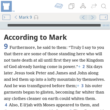
Mark 9
mejs.audio-player
00:00
According to Mark
9
Furthermore, he said to them: “Truly I say to you
that there are some of those standing here who will
not taste death at all until first they see the Kingdom
2
of God already having come in power.”
+
Six days
later Jesus took Peter and James and John along
and led them up into a lofty mountain by themselves.
3
And he was transfigured before them;
+
his outer
garments began to glisten, becoming far whiter than
any clothes cleaner on earth could whiten them.
4
Also, E·liʹjah with Moses appeared to them, and