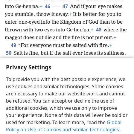
46
47
into Ge·henʹna.
+
——
And if your eye makes
you stumble, throw it away.
+
It is better for you to
enter one-eyed into the Kingdom of God than to be
48
thrown with two eyes into Ge·henʹna,
+
where the
maggot does not die and the fire is not put out.
+
49
“For everyone must be salted with fire.
+
50
Salt is fine, but if the salt ever loses its saltiness,
with what will you season it?
+
Have salt in
Privacy Settings
yourselves,
+
and keep peace with one another.”
+
To provide you with the best possible experience, we
use cookies and similar technologies. Some cookies
are necessary to make our website work and cannot
be refused. You can accept or decline the use of
English
Share
Preferences
additional cookies, which we use only to improve
Copyright
© 2026 Watch Tower Bible and Tract Society of Pennsylvania
your experience. None of this data will ever be sold or
Terms of Use
Privacy Policy
Privacy Settings
JW.ORG
Log In
used for marketing. To learn more, read the
Global
Policy on Use of Cookies and Similar Technologies
.