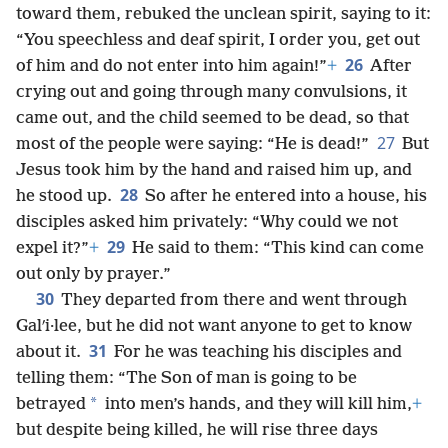
toward them, rebuked the unclean spirit, saying to it:
“You speechless and deaf spirit, I order you, get out
26
of him and do not enter into him again!”
+
After
crying out and going through many convulsions, it
came out, and the child seemed to be dead, so that
27
most of the people were saying: “He is dead!”
But
Jesus took him by the hand and raised him up, and
28
he stood up.
So after he entered into a house, his
disciples asked him privately: “Why could we not
29
expel it?”
+
He said to them: “This kind can come
out only by prayer.”
30
They departed from there and went through
Galʹi·lee, but he did not want anyone to get to know
31
about it.
For he was teaching his disciples and
telling them: “The Son of man is going to be
*
betrayed
into men’s hands, and they will kill him,
+
but despite being killed, he will rise three days