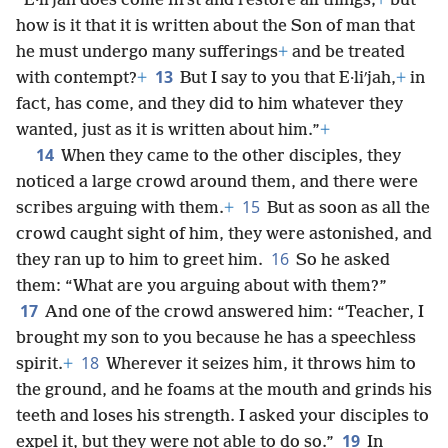
“E·liʹjah does come first and restore all things;
+
but
how is it that it is written about the Son of man that
he must undergo many sufferings
+
and be treated
13
with contempt?
+
But I say to you that E·liʹjah,
+
in
fact, has come, and they did to him whatever they
wanted, just as it is written about him.”
+
14
When they came to the other disciples, they
noticed a large crowd around them, and there were
15
scribes arguing with them.
+
But as soon as all the
crowd caught sight of him, they were astonished, and
16
they ran up to him to greet him.
So he asked
them: “What are you arguing about with them?”
17
And one of the crowd answered him: “Teacher, I
brought my son to you because he has a speechless
18
spirit.
+
Wherever it seizes him, it throws him to
the ground, and he foams at the mouth and grinds his
teeth and loses his strength. I asked your disciples to
19
expel it, but they were not able to do so.”
In