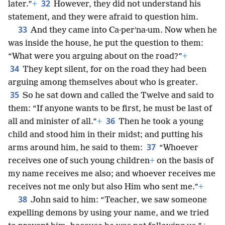
32
later.”
+
However, they did not understand his
statement, and they were afraid to question him.
33
And they came into Ca·perʹna·um. Now when he
was inside the house, he put the question to them:
“What were you arguing about on the road?”
+
34
They kept silent, for on the road they had been
arguing among themselves about who is greater.
35
So he sat down and called the Twelve and said to
them: “If anyone wants to be first, he must be last of
36
all and minister of all.”
+
Then he took a young
child and stood him in their midst; and putting his
37
arms around him, he said to them:
“Whoever
receives one of such young children
+
on the basis of
my name receives me also; and whoever receives me
receives not me only but also Him who sent me.”
+
38
John said to him: “Teacher, we saw someone
expelling demons by using your name, and we tried