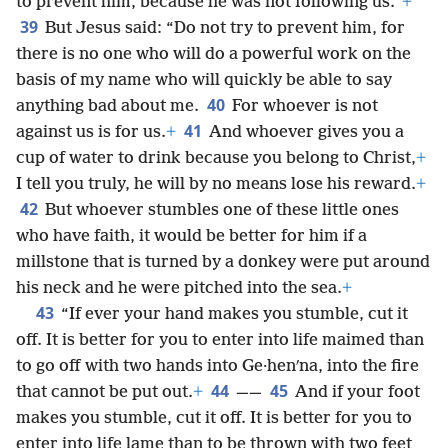
to prevent him, because he was not following us.”
+
39
But Jesus said: “Do not try to prevent him, for
there is no one who will do a powerful work on the
basis of my name who will quickly be able to say
40
anything bad about me.
For whoever is not
41
against us is for us.
+
And whoever gives you a
cup of water to drink because you belong to Christ,
+
I tell you truly, he will by no means lose his reward.
+
42
But whoever stumbles one of these little ones
who have faith, it would be better for him if a
millstone that is turned by a donkey were put around
his neck and he were pitched into the sea.
+
43
“If ever your hand makes you stumble, cut it
off. It is better for you to enter into life maimed than
to go off with two hands into Ge·henʹna, into the fire
44
45
that cannot be put out.
+
——
And if your foot
makes you stumble, cut it off. It is better for you to
enter into life lame than to be thrown with two feet