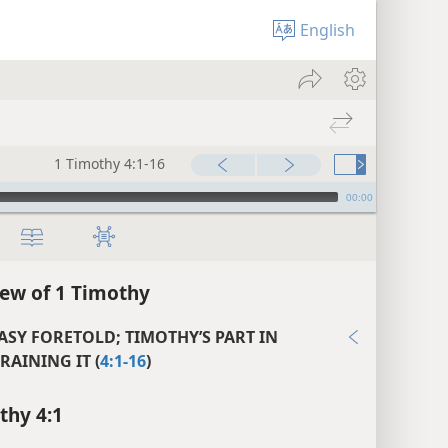
English
1 Timothy 4:1-16
00:00
ew of 1 Timothy
ASY FORETOLD; TIMOTHY’S PART IN
RAINING IT (
4:1-16
)
thy 4:1