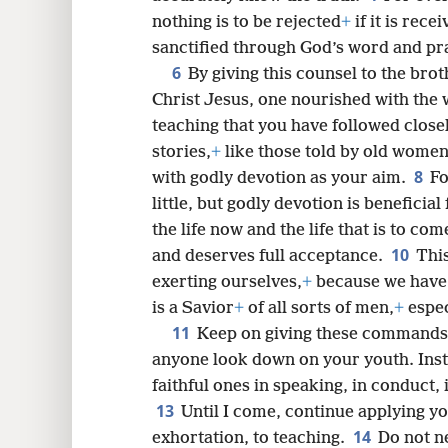
nothing is to be rejected
+
if it is rec
sanctified through God’s word and pra
6
8
By giving this counsel to the brot
Christ Jesus, one nourished with the w
16
teaching that you have followed closel
stories,
+
like those told by old women
8
with godly devotion as your aim.
Fo
little, but godly devotion is beneficial 
the life now and the life that is to com
10
and deserves full acceptance.
Thi
exerting ourselves,
+
because we have 
is a Savior
+
of all sorts of men,
+
espec
11
Keep on giving these commands
anyone look down on your youth. Ins
faithful ones in speaking, in conduct, i
13
Until I come, continue applying yo
14
exhortation, to teaching.
Do not ne