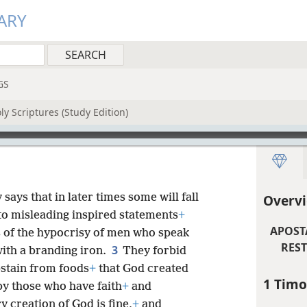
ARY
GS
y Scriptures (Study Edition)
says that in later times some will fall
Overvi
 to misleading inspired statements
+
APOST
 of the hypocrisy of men who speak
REST
3
ith a branding iron.
They forbid
stain from foods
+
that God created
1 Timo
by those who have faith
+
and
y creation of God is fine,
+
and