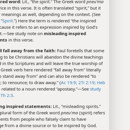
ired word:
Lit., “the spirit.” The Greek word
pneuʹma
ce in this verse. It is often translated “spirit,” but it
 meanings as well, depending on the context. (See
 “
Spirit
.”) Here the term is rendered “the inspired
ause it refers to an expression inspired by God’s
it.​—See study note on
misleading inspired
nts
in this verse.
l fall away from the faith:
Paul foretells that some
g to be Christians will abandon the divine teachings
 in the Scriptures and will leave the true worship of
Greek verb here rendered “fall away from” literally
o stand away from” and can also be rendered “to
 to renounce; to draw away.” (
Ac 19:9;
2Ti 2:19;
Heb
 is related to a noun rendered “apostasy.”​—See
study
2Th 2:3
.
ng inspired statements:
Lit., “misleading spirits.”
 plural form of the Greek word
pneuʹma
(spirit) refers
ents from people who falsely claim to have
 from a divine source or to be inspired by God.