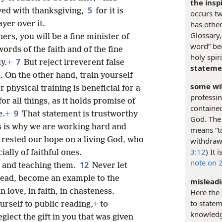
the insp
5
eived with thanksgiving,
for it is
occurs twi
yer over it.
has other
Glossary,
hers, you will be a fine minister of
word” bec
ords of the faith and of the fine
holy spir
7
y.
+
But reject irreverent false
stateme
. On the other hand, train yourself
some wil
r physical training is beneficial for a
professin
for all things, as it holds promise of
contained
9
e.
+
That statement is trustworthy
God. The 
s is why we are working hard and
means “t
rested our hope on a living God, who
withdraw;
3:12
) It
ially of faithful ones.
note on 
12
 and teaching them.
Never let
tead, become an example to the
misleadi
n love, in faith, in chasteness.
Here the
to statem
urself to public reading,
+
to
knowledge
glect the gift in you that was given