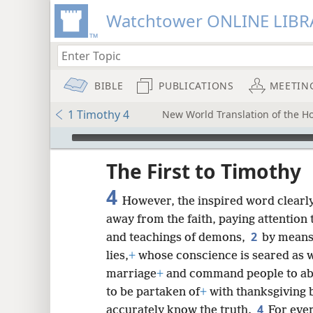
Watchtower ONLINE LIBR
BIBLE
PUBLICATIONS
MEETIN
1 Timothy 4
New World Translation of the Hol
mejs.audio-player
ptures
The First to Timothy
4
However, the inspired word clearly 
away from the faith, paying attention
2
and teachings of demons,
by means
lies,
+
whose conscience is seared as w
marriage
+
and command people to ab
to be partaken of
+
with thanksgiving 
4
accurately know the truth.
For ever