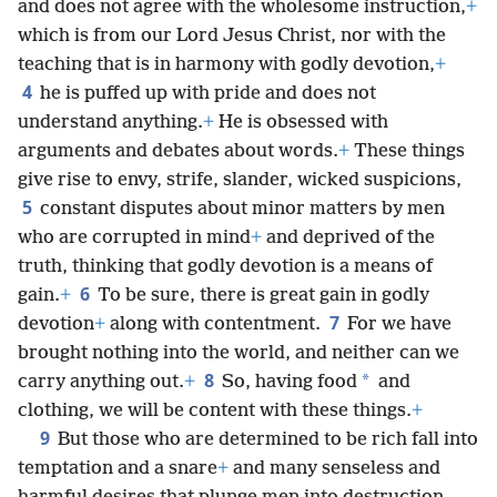
and does not agree with the wholesome instruction,
+
which is from our Lord Jesus Christ, nor with the
teaching that is in harmony with godly devotion,
+
4
he is puffed up with pride and does not
understand anything.
+
He is obsessed with
arguments and debates about words.
+
These things
give rise to envy, strife, slander, wicked suspicions,
5
constant disputes about minor matters by men
who are corrupted in mind
+
and deprived of the
truth, thinking that godly devotion is a means of
6
gain.
+
To be sure, there is great gain in godly
7
devotion
+
along with contentment.
For we have
brought nothing into the world, and neither can we
8
*
carry anything out.
+
So, having food
and
clothing, we will be content with these things.
+
9
But those who are determined to be rich fall into
temptation and a snare
+
and many senseless and