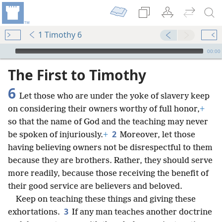
1 Timothy 6
mejs.audio-player
00:00
The First to Timothy
6
Let those who are under the yoke of slavery keep
on considering their owners worthy of full honor,
+
so that the name of God and the teaching may never
2
be spoken of injuriously.
+
Moreover, let those
having believing owners not be disrespectful to them
because they are brothers. Rather, they should serve
more readily, because those receiving the benefit of
their good service are believers and beloved.
Keep on teaching these things and giving these
3
exhortations.
If any man teaches another doctrine