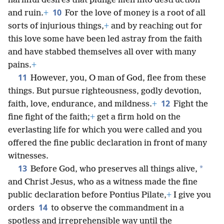
harmful desires that plunge men into destruction
10
and ruin.
+
For the love of money is a root of all
sorts of injurious things,
+
and by reaching out for
this love some have been led astray from the faith
and have stabbed themselves all over with many
pains.
+
11
However, you, O man of God, flee from these
things. But pursue righteousness, godly devotion,
12
faith, love, endurance, and mildness.
+
Fight the
fine fight of the faith;
+
get a firm hold on the
everlasting life for which you were called and you
offered the fine public declaration in front of many
witnesses.
13
*
Before God, who preserves all things alive,
and Christ Jesus, who as a witness made the fine
public declaration before Pontius Pilate,
+
I give you
14
orders
to observe the commandment in a
spotless and irreprehensible way until the