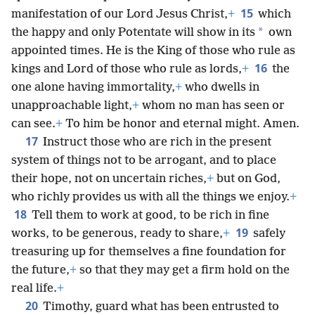
15
manifestation of our Lord Jesus Christ,
+
which
*
the happy and only Potentate will show in its
own
appointed times. He is the King of those who rule as
16
kings and Lord of those who rule as lords,
+
the
one alone having immortality,
+
who dwells in
unapproachable light,
+
whom no man has seen or
can see.
+
To him be honor and eternal might. Amen.
17
Instruct those who are rich in the present
system of things not to be arrogant, and to place
their hope, not on uncertain riches,
+
but on God,
who richly provides us with all the things we enjoy.
+
18
Tell them to work at good, to be rich in fine
19
works, to be generous, ready to share,
+
safely
treasuring up for themselves a fine foundation for
the future,
+
so that they may get a firm hold on the
real life.
+
20
Timothy, guard what has been entrusted to