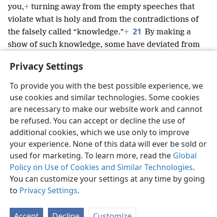
you,
+
turning away from the empty speeches that
violate what is holy and from the contradictions of
21
the falsely called “knowledge.”
+
By making a
show of such knowledge, some have deviated from
the faith.
Privacy Settings
May the undeserved kindness be with you.
To provide you with the best possible experience, we
use cookies and similar technologies. Some cookies
are necessary to make our website work and cannot
be refused. You can accept or decline the use of
English
Share
Preferences
additional cookies, which we use only to improve
Copyright
© 2026 Watch Tower Bible and Tract Society of Pennsylvania
your experience. None of this data will ever be sold or
Terms of Use
Privacy Policy
Privacy Settings
JW.ORG
used for marketing. To learn more, read the
Global
Log In
Policy on Use of Cookies and Similar Technologies
.
You can customize your settings at any time by going
to
Privacy Settings
.
Accept
Decline
Customize