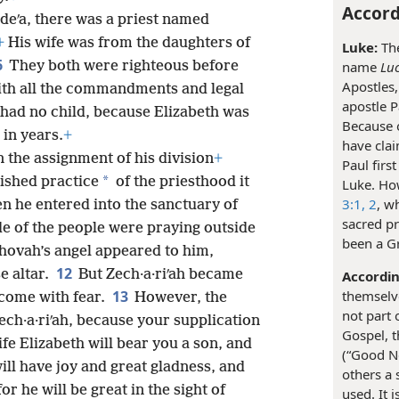
Accord
·deʹa, there was a priest named
+
His wife was from the daughters of
Luke:
The
6
They both were righteous before
name
Luc
Apostles,
ith all the commandments and legal
apostle P
 had no child, because Elizabeth was
Because o
 in years.
+
have clai
n the assignment of his division
+
Paul firs
*
lished practice
of the priesthood it
Luke. How
3:1, 2
, w
 he entered into the sanctuary of
sacred p
de of the people were praying outside
been a G
hovah’s angel appeared to him,
12
e altar.
But Zech·a·riʹah became
Accordin
13
themselve
rcome with fear.
However, the
not part 
Zech·a·riʹah, because your supplication
Gospel, t
fe Elizabeth will bear you a son, and
(“Good Ne
ill have joy and great gladness, and
others a 
for he will be great in the sight of
used. It 