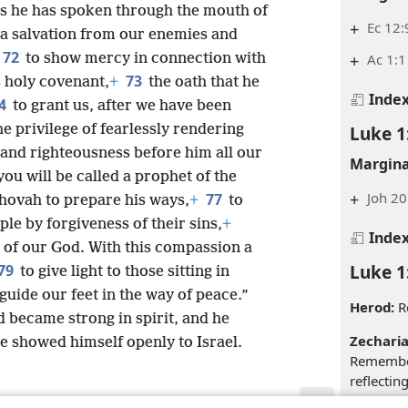
as he has spoken through the mouth of
+
Ec 12:
 a salvation from our enemies and
72
to show mercy in connection with
+
Ac 1:1
73
s holy covenant,
+
the oath that he
Inde
4
to grant us, after we have been
e privilege of fearlessly rendering
Luke 1
 and righteousness before him all our
Margina
you will be called a prophet of the
+
Joh 20
77
ehovah to prepare his ways,
+
to
ple by forgiveness of their sins,
+
Inde
 of our God. With this compassion a
Luke 1
79
to give light to those sitting in
guide our feet in the way of peace.”
Herod:
Re
 became strong in spirit, and he
Zecharia
he showed himself openly to Israel.
Remember
reflectin