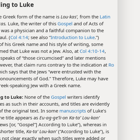
ing to Luke
 Greek form of the name is
Lou·kasʹ,
from the
Latin
as.
Luke, the writer of this
Gospel
and of Acts of
 was a physician and a faithful companion to the
aul. (
Col 4:14
; see also “
Introduction to Luke
.”)
f his Greek name and his style of writing, some
med that Luke was not a Jew. Also, at
Col 4:10-14
,
t speaks of “those circumcised” and later mentions
ever, that claim runs contrary to the indication at
Ro
hich says that the Jews “were entrusted with the
ronouncements of God.” Therefore, Luke may have
reek-speaking Jew with a Greek name.
g to Luke:
None of the
Gospel
writers identify
s as such in their accounts, and titles are evidently
of the original text. In some
manuscripts
of Luke’s
he title appears as
Eu·ag·geʹli·on Ka·taʹ Lou·kanʹ
ws [or, “Gospel”] According to Luke”), whereas in
shorter title,
Ka·taʹ Lou·kanʹ
(“According to Luke”), is
is not clear exactly when such titles were added or