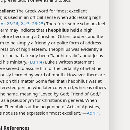
ellent:
The Greek word for “most excellent”
s
) is used in an official sense when addressing high
(
Ac 23:26;
24:3;
26:25
) Therefore, some scholars feel
 term may indicate that
Theophilus
held a high
before becoming a Christian. Others understand the
m to be simply a friendly or polite form of address
ression of high esteem. Theophilus was evidently a
, for he had already been “taught orally” about Jesus
d his ministry. (
Lu 1:4
) Luke’s written statement
e served to assure him of the certainty of what he
iously learned by word of mouth. However, there are
ws on this matter. Some feel that Theophilus was at
interested person who later converted, whereas others
 the name, meaning “Loved by God; Friend of God,”
 as a pseudonym for Christians in general. When
g Theophilus at the beginning of Acts of Apostles,
 not use the expression “most excellent.”​—
Ac 1:1
.
l References