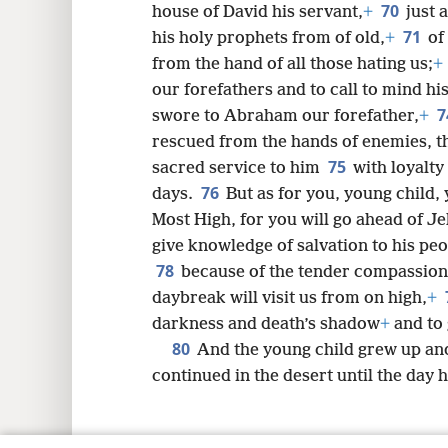
70
house of David his servant,
+
just 
71
his holy prophets from of old,
+
of
from the hand of all those hating us;
+
our forefathers and to call to mind hi
7
swore to Abraham our forefather,
+
rescued from the hands of enemies, th
75
sacred service to him
with loyalty
76
days.
But as for you, young child, 
Most High, for you will go ahead of J
give knowledge of salvation to his peo
78
because of the tender compassion
daybreak will visit us from on high,
+
darkness and death’s shadow
+
and to 
80
And the young child grew up and
continued in the desert until the day 