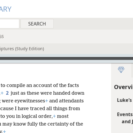
ARY
GS
iptures (Study Edition)
to compile an account of the facts
Overvi
2
,
+
just as these were handed down
Luke’s
g were eyewitnesses
+
and attendants
ecause I have traced all things from
Events
to you in logical order,
+
most
and 
u may know fully the certainty of the
y.
+