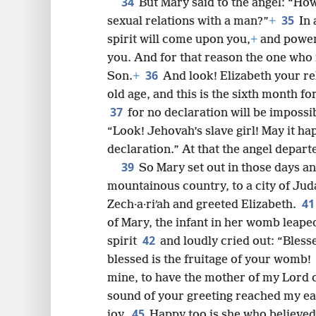
34
But Mary said to the angel: “How 
35
sexual relations with a man?”
+
In 
spirit will come upon you,
+
and power
you. And for that reason the one who i
36
Son.
+
And look! Elizabeth your rel
old age, and this is the sixth month f
37
for no declaration will be impossi
“Look! Jehovah’s slave girl! May it h
declaration.” At that the angel depart
39
So Mary set out in those days an
mountainous country, to a city of Ju
4
Zech·a·riʹah and greeted Elizabeth.
of Mary, the infant in her womb leaped
42
spirit
and loudly cried out: “Ble
blessed is the fruitage of your womb!
mine, to have the mother of my Lord
sound of your greeting reached my ea
45
joy.
Happy too is she who believed,