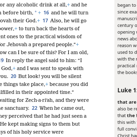
began to
r any alcoholic drink at all,
+
and he
since exa
16
*
m before birth,
+
and he will turn
manuscrip
17
hovah their God.
+
Also, he will go
century o
 power,
+
to turn back the hearts of
opening 
nt ones to the practical wisdom of
news abou
 for Jehovah a prepared people.”
+
reason wh
used to d
How can I be sure of this? For I am old,
with the
19
In reply the angel said to him: “I
practical
 God,
+
and I was sent to speak with
the book
20
you.
But look! you will be silent
e things take place,
+
because you did
Luke 1
filled in their appointed time.”
aiting for Zech·a·riʹah, and they were
that are
22
also be re
he sanctuary.
When he came out,
that
the 
hey perceived that he had just seen a
this with
 He kept making signs to them but
full conv
ys of his holy service were
Christ ha