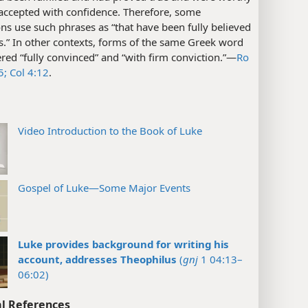
 accepted with confidence. Therefore, some
ons use such phrases as “that have been fully believed
.” In other contexts, forms of the same Greek word
red “fully convinced” and “with firm conviction.”​—
Ro
5;
Col 4:12
.
Video Introduction to the Book of Luke
Gospel of Luke—Some Major Events
Luke provides background for writing his
account, addresses Theophilus
(
gnj
1 04:13–
06:02)
l References