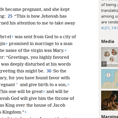
of being
ife became pregnant, and she kept
translati
25
among us
ing:
“This is how Jehovah has
are rende
rned his attention to me to take away
4:21;
14:
bri·el
+
was sent from God to a city of
Media
gin
+
promised in marriage to a man
he name of the virgin was Mary.
+
er: “Greetings, you highly favored
 was deeply disturbed at his words
30
greeting this might be.
So the
Mary, for you have found favor with
*
regnant
and give birth to a son,
+
This one will be great
+
and will be
vah God will give him the throne of
 as King over the house of Jacob
is Kingdom.”
+
Margina