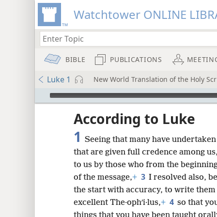
Watchtower ONLINE LIBR
BIBLE
PUBLICATIONS
MEETIN
Luke 1
New World Translation of the Holy Scr
mejs.audio-player
ptures
According to Luke
1
Seeing that many have undertaken 
that are given full credence among us
to us by those who from the beginnin
3
of the message,
+
I resolved also, b
the start with accuracy, to write them 
4
excellent The·ophʹi·lus,
+
so that yo
things that you have been taught orall