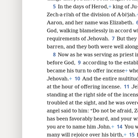
5
In the days of Herod,
+
king of Ju
Zech·a·riʹah of the division of A·biʹjah.
8
Aaron, and her name was Elizabeth.
God, walking blamelessly in accord w
7
16
requirements of Jehovah.
But they
barren, and they both were well along
8
24
Now as he was serving as priest i
9
before God,
according to the estab
32
became his turn to offer incense
+
when
10
Jehovah.
+
And the entire multitu
11
40
at the hour of offering incense.
Je
standing at the right side of the incens
48
troubled at the sight, and he was ove
angel said to him: “Do not be afraid, 
56
has been favorably heard, and your wi
14
you are to name him John.
+
You w
15
64
many will rejoice over his birth,
+