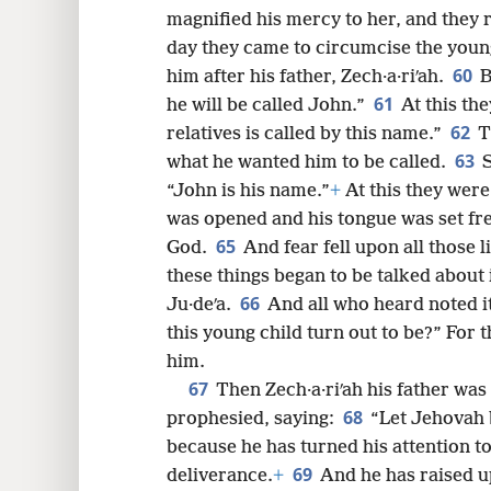
magnified his mercy to her, and they r
day they came to circumcise the young
60
him after his father, Zech·a·riʹah.
B
61
he will be called John.”
At this th
62
relatives is called by this name.”
T
63
what he wanted him to be called.
S
“John is his name.”
+
At this they were
was opened and his tongue was set fr
65
God.
And fear fell upon all those l
these things began to be talked about
66
Ju·deʹa.
And all who heard noted it
this young child turn out to be?” For
him.
67
Then Zech·a·riʹah his father was 
68
prophesied, saying:
“Let Jehovah b
because he has turned his attention t
69
deliverance.
+
And he has raised u