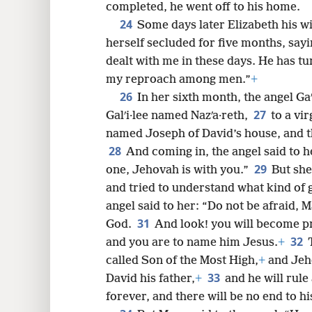
completed, he went off to his home.
24
Some days later Elizabeth his w
herself secluded for five months, say
dealt with me in these days. He has tu
my reproach among men.”
+
26
In her sixth month, the angel Gaʹ
27
Galʹi·lee named Nazʹa·reth,
to a vir
named Joseph of David’s house, and t
28
And coming in, the angel said to h
29
one, Jehovah is with you.”
But she
and tried to understand what kind of 
angel said to her: “Do not be afraid, 
31
God.
And look! you will become p
32
and you are to name him Jesus.
+
called Son of the Most High,
+
and Jeho
33
David his father,
+
and he will rule
forever, and there will be no end to h