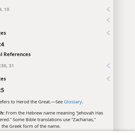
9, 10
xes
:4
l References
:30, 31
xes
:5
fers to Herod the Great.​—See
Glossary
.
h:
From the Hebrew name meaning “Jehovah Has
ed.” Some Bible translations use “Zacharias,”
g the Greek form of the name.