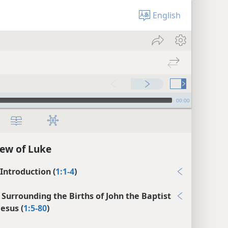
English
00:00
ew of Luke
 Introduction (
1:1-4
)
 Surrounding the Births of John the Baptist
Jesus (
1:5-80
)