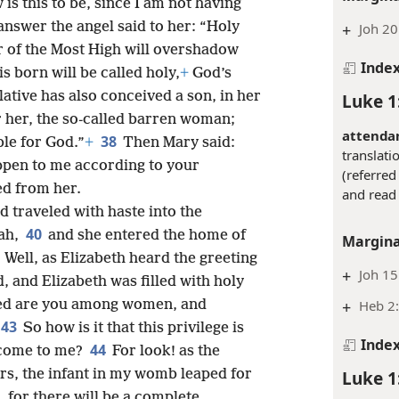
is this to be, since I am not having
answer the angel said to her: “Holy
+
Joh 20
 of the Most High will overshadow
Inde
s born will be called holy,
+
God’s
ative has also conceived a son, in her
Luke 1
or her, the so-called barren woman;
attenda
38
ble for God.”
+
Then Mary said:
translati
appen to me according to your
(referred 
ed from her.
and read 
d traveled with haste into the
40
dah,
and she entered the home of
Margina
1
Well, as Elizabeth heard the greeting
+
Joh 15
, and Elizabeth was filled with holy
+
Heb 2
ssed are you among women, and
43
So how is it that this privilege is
Inde
44
 come to me?
For look! as the
Luke 1
rs, the infant in my womb leaped for
 for there will be a complete