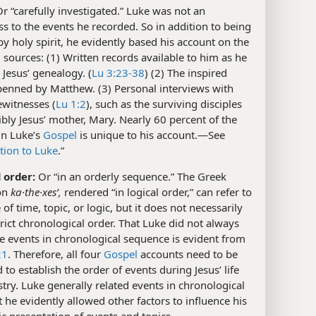
r “carefully investigated.” Luke was not an
s to the events he recorded. So in addition to being
by holy spirit, he evidently based his account on the
 sources: (1) Written records available to him as he
Jesus’ genealogy. (
Lu 3:23-38
) (2) The inspired
penned by Matthew. (3) Personal interviews with
witnesses (
Lu 1:2
), such as the surviving disciples
bly Jesus’ mother, Mary. Nearly 60 percent of the
in Luke’s
Gospel
is unique to his account.​—See
tion to Luke
.”
l order:
Or “in an orderly sequence.” The Greek
on
ka·the·xesʹ,
rendered “in logical order,” can refer to
of time, topic, or logic, but it does not necessarily
rict chronological order. That Luke did not always
e events in chronological sequence is evident from
21
. Therefore, all four
Gospel
accounts need to be
to establish the order of events during Jesus’ life
try. Luke generally related events in chronological
t he evidently allowed other factors to influence his
c presentation of events and topics.