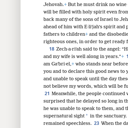
Jehovah.
+
But he must drink no wine o
72
will be filled with holy spirit even fro
back many of the sons of Israel to Je
80
ahead of him with E·liʹjah’s spirit and
fathers to children
+
and the disobedie
righteous ones, in order to get ready
18
Zech·a·riʹah said to the angel: “
and my wife is well along in years.”
+
am Gaʹbri·el,
+
who stands near before
you and to declare this good news to 
and unable to speak until the day thes
not believe my words, which will be ful
21
Meanwhile, the people continued w
surprised that he delayed so long in t
he was unable to speak to them, and t
*
supernatural sight
in the sanctuary.
23
remained speechless.
When the da