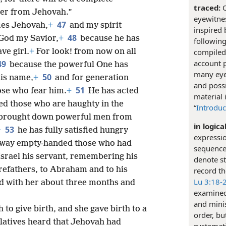
traced:
O
 her from Jehovah.”
eyewitnes
47
ies Jehovah,
+
and my spirit
inspired 
48
 God my Savior,
+
because he has
following
compiled 
ve girl.
+
For look! from now on all
account 
49
because the powerful One has
many eye
50
his name,
+
and for generation
and possi
51
ose who fear him.
+
He has acted
material 
ed those who are haughty in the
“
Introduc
 brought down powerful men from
in logica
53
+
he has fully satisfied hungry
expressi
away empty-handed those who had
sequence 
Israel his servant, remembering his
denote st
orefathers, to Abraham and to his
record th
Lu 3:18-
d with her about three months and
examined 
and minis
to give birth, and she gave birth to a
order, bu
latives heard that Jehovah had
systemati