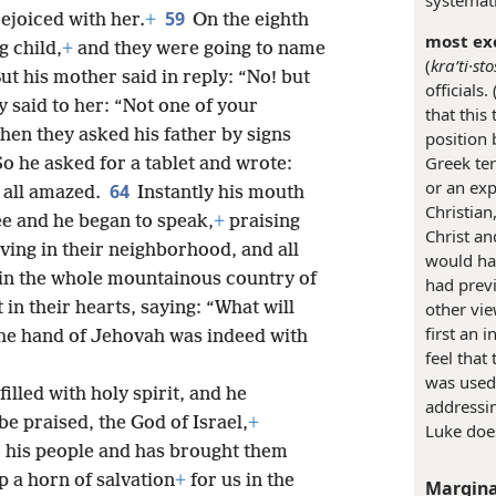
59
ejoiced with her.
+
On the eighth
most exc
 child,
+
and they were going to name
(
kraʹti·sto
ut his mother said in reply: “No! but
officials. 
ey said to her: “Not one of your
that this
hen they asked his father by signs
position 
Greek ter
o he asked for a tablet and wrote:
or an exp
64
 all amazed.
Instantly his mouth
Christian
ee and he began to speak,
+
praising
Christ an
iving in their neighborhood, and all
would hav
 in the whole mountainous country of
had prev
 in their hearts, saying: “What will
other vie
first an 
 the hand of Jehovah was indeed with
feel that
was used
filled with holy spirit, and he
addressin
e praised, the God of Israel,
+
Luke does
o his people and has brought them
p a horn of salvation
+
for us in the
Margina