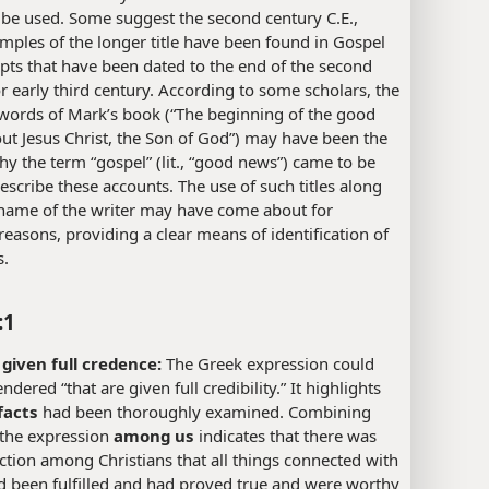
 be used. Some suggest the second century C.E.,
mples of the longer title have been found in Gospel
ts that have been dated to the end of the second
r early third century. According to some scholars, the
words of Mark’s book (“The beginning of the good
t Jesus Christ, the Son of God”) may have been the
y the term “gospel” (lit., “good news”) came to be
escribe these accounts. The use of such titles along
 name of the writer may have come about for
 reasons, providing a clear means of identification of
s.
:1
 given full credence:
The Greek expression could
ndered “that are given full credibility.” It highlights
facts
had been thoroughly examined. Combining
 the expression
among us
indicates that there was
iction among Christians that all things connected with
d been fulfilled and had proved true and were worthy