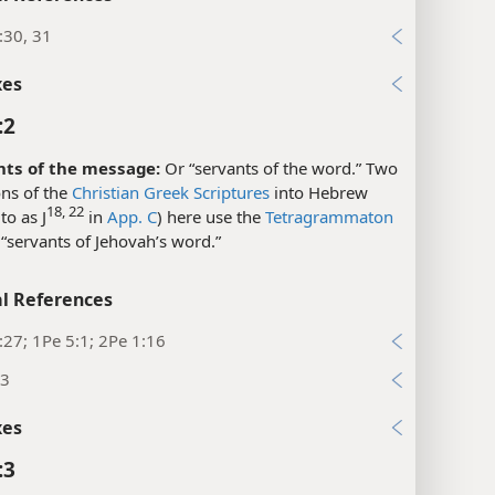
:30, 31
xes
:2
nts of the message:
Or “servants of the word.” Two
ons of the
Christian Greek Scriptures
into Hebrew
18, 22
to as J
in
App. C
) here use the
Tetragrammaton
“servants of Jehovah’s word.”
l References
:27; 1Pe 5:1; 2Pe 1:16
:3
xes
:3