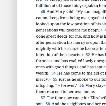
fulfillment of those things spoken to
46
And Mary said: “My soul magnif
cannot keep from being overjoyed at
looked upon the low position of his sla
generations will declare me happy,
+
done great deeds for me, and holy is 
after generation his mercy is upon th
mightily with his arm;
+
he has scatter
52
intention of their hearts.
+
He has
thrones
+
and has exalted lowly ones;
ones with good things
+
and has sent 
54
wealth.
He has come to the aid of 
55
mercy,
+
just as he spoke to our f
56
*
offspring,
+
forever.”
Mary staye
then returned to her own home.
57
The time now came for Elizabeth 
58
son.
And the neighbors and her re