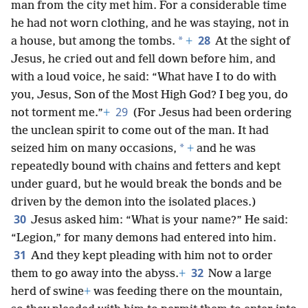
man from the city met him. For a considerable time
he had not worn clothing, and he was staying, not in
28
*
a house, but among the tombs.
+
At the sight of
Jesus, he cried out and fell down before him, and
with a loud voice, he said: “What have I to do with
you, Jesus, Son of the Most High God? I beg you, do
29
not torment me.”
+
(For Jesus had been ordering
the unclean spirit to come out of the man. It had
*
seized him on many occasions,
+
and he was
repeatedly bound with chains and fetters and kept
under guard, but he would break the bonds and be
driven by the demon into the isolated places.)
30
Jesus asked him: “What is your name?” He said:
“Legion,” for many demons had entered into him.
31
And they kept pleading with him not to order
32
them to go away into the abyss.
+
Now a large
herd of swine
+
was feeding there on the mountain,