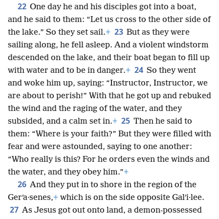
22
One day he and his disciples got into a boat,
and he said to them: “Let us cross to the other side of
23
the lake.” So they set sail.
+
But as they were
sailing along, he fell asleep. And a violent windstorm
descended on the lake, and their boat began to fill up
24
with water and to be in danger.
+
So they went
and woke him up, saying: “Instructor, Instructor, we
are about to perish!” With that he got up and rebuked
the wind and the raging of the water, and they
25
subsided, and a calm set in.
+
Then he said to
them: “Where is your faith?” But they were filled with
fear and were astounded, saying to one another:
“Who really is this? For he orders even the winds and
the water, and they obey him.”
+
26
And they put in to shore in the region of the
Gerʹa·senes,
+
which is on the side opposite Galʹi·lee.
27
As Jesus got out onto land, a demon-possessed