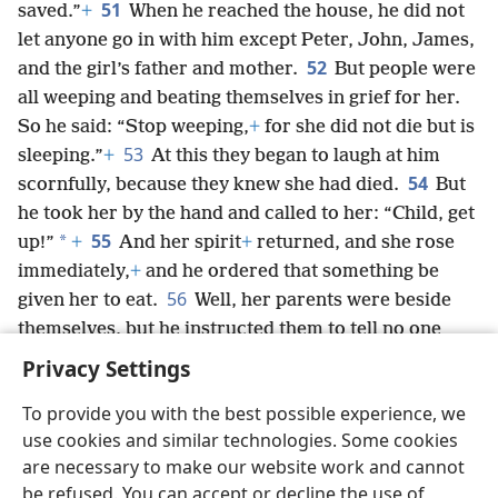
51
saved.”
+
When he reached the house, he did not
let anyone go in with him except Peter, John, James,
52
and the girl’s father and mother.
But people were
all weeping and beating themselves in grief for her.
So he said: “Stop weeping,
+
for she did not die but is
53
sleeping.”
+
At this they began to laugh at him
54
scornfully, because they knew she had died.
But
he took her by the hand and called to her: “Child, get
55
*
up!”
+
And her spirit
+
returned, and she rose
immediately,
+
and he ordered that something be
56
given her to eat.
Well, her parents were beside
themselves, but he instructed them to tell no one
what had happened.
+
Privacy Settings
To provide you with the best possible experience, we
use cookies and similar technologies. Some cookies
are necessary to make our website work and cannot
English
Share
Preferences
be refused. You can accept or decline the use of