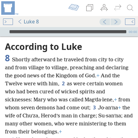
Luke 8
mejs.audio-player
00:00
According to Luke
8
Shortly afterward he traveled from city to city
and from village to village, preaching and declaring
the good news of the Kingdom of God.
+
And the
2
Twelve were with him,
as were certain women
who had been cured of wicked spirits and
sicknesses: Mary who was called Magʹda·lene,
+
from
3
whom seven demons had come out;
Jo·anʹna
+
the
wife of Chuʹza, Herod’s man in charge; Su·sanʹna; and
many other women, who were ministering to them
from their belongings.
+