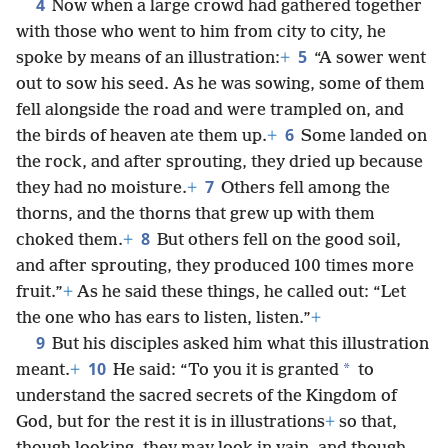
4
Now when a large crowd had gathered together
with those who went to him from city to city, he
5
spoke by means of an illustration:
+
“A sower went
out to sow his seed. As he was sowing, some of them
fell alongside the road and were trampled on, and
6
the birds of heaven ate them up.
+
Some landed on
the rock, and after sprouting, they dried up because
7
they had no moisture.
+
Others fell among the
thorns, and the thorns that grew up with them
8
choked them.
+
But others fell on the good soil,
and after sprouting, they produced 100 times more
fruit.”
+
As he said these things, he called out: “Let
the one who has ears to listen, listen.”
+
9
But his disciples asked him what this illustration
10
*
meant.
+
He said: “To you it is granted
to
understand the sacred secrets of the Kingdom of
God, but for the rest it is in illustrations
+
so that,