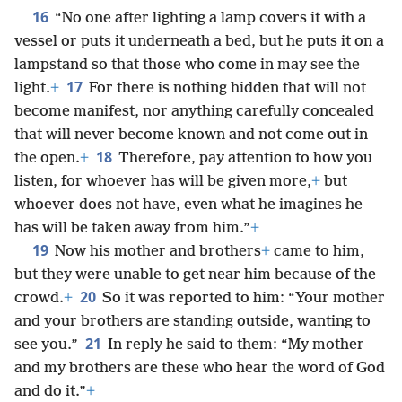
16
“No one after lighting a lamp covers it with a
vessel or puts it underneath a bed, but he puts it on a
lampstand so that those who come in may see the
17
light.
+
For there is nothing hidden that will not
become manifest, nor anything carefully concealed
that will never become known and not come out in
18
the open.
+
Therefore, pay attention to how you
listen, for whoever has will be given more,
+
but
whoever does not have, even what he imagines he
has will be taken away from him.”
+
19
Now his mother and brothers
+
came to him,
but they were unable to get near him because of the
20
crowd.
+
So it was reported to him: “Your mother
and your brothers are standing outside, wanting to
21
see you.”
In reply he said to them: “My mother
and my brothers are these who hear the word of God
and do it.”
+