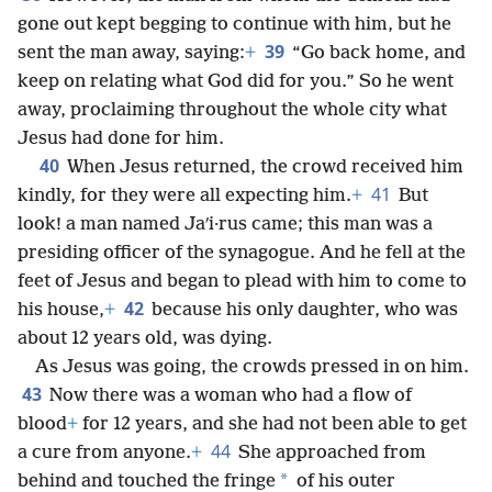
gone out kept begging to continue with him, but he
39
sent the man away, saying:
+
“Go back home, and
keep on relating what God did for you.” So he went
away, proclaiming throughout the whole city what
Jesus had done for him.
40
When Jesus returned, the crowd received him
41
kindly, for they were all expecting him.
+
But
look! a man named Jaʹi·rus came; this man was a
presiding officer of the synagogue. And he fell at the
feet of Jesus and began to plead with him to come to
42
his house,
+
because his only daughter, who was
about 12 years old, was dying.
As Jesus was going, the crowds pressed in on him.
43
Now there was a woman who had a flow of
blood
+
for 12 years, and she had not been able to get
44
a cure from anyone.
+
She approached from
*
behind and touched the fringe
of his outer