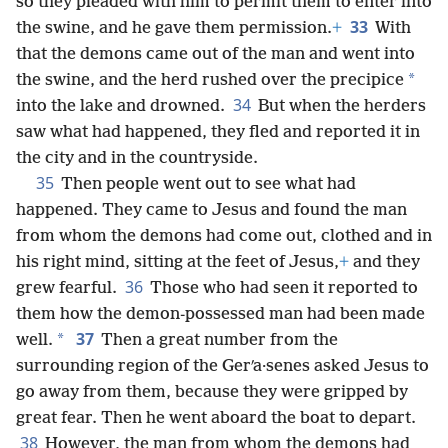
so they pleaded with him to permit them to enter into
33
the swine, and he gave them permission.
+
With
that the demons came out of the man and went into
*
the swine, and the herd rushed over the precipice
34
into the lake and drowned.
But when the herders
saw what had happened, they fled and reported it in
the city and in the countryside.
35
Then people went out to see what had
happened. They came to Jesus and found the man
from whom the demons had come out, clothed and in
his right mind, sitting at the feet of Jesus,
+
and they
36
grew fearful.
Those who had seen it reported to
them how the demon-possessed man had been made
37
*
well.
Then a great number from the
surrounding region of the Gerʹa·senes asked Jesus to
go away from them, because they were gripped by
great fear. Then he went aboard the boat to depart.
38
However, the man from whom the demons had