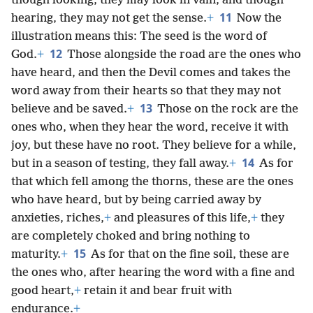
though looking, they may look in vain, and though
11
hearing, they may not get the sense.
+
Now the
illustration means this: The seed is the word of
12
God.
+
Those alongside the road are the ones who
have heard, and then the Devil comes and takes the
word away from their hearts so that they may not
13
believe and be saved.
+
Those on the rock are the
ones who, when they hear the word, receive it with
joy, but these have no root. They believe for a while,
14
but in a season of testing, they fall away.
+
As for
that which fell among the thorns, these are the ones
who have heard, but by being carried away by
anxieties, riches,
+
and pleasures of this life,
+
they
are completely choked and bring nothing to
15
maturity.
+
As for that on the fine soil, these are
the ones who, after hearing the word with a fine and
good heart,
+
retain it and bear fruit with
endurance.
+