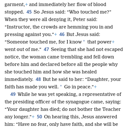
garment,
+
and immediately her flow of blood
45
stopped.
So Jesus said: “Who touched me?”
When they were all denying it, Peter said:
“Instructor, the crowds are hemming you in and
46
pressing against you.”
+
But Jesus said:
*
“Someone touched me, for I know
that power
+
47
went out of me.”
Seeing that she had not escaped
notice, the woman came trembling and fell down
before him and declared before all the people why
she touched him and how she was healed
48
immediately.
But he said to her: “Daughter, your
*
faith has made you well.
Go in peace.”
+
49
While he was yet speaking, a representative of
the presiding officer of the synagogue came, saying:
“Your daughter has died; do not bother the Teacher
50
any longer.”
+
On hearing this, Jesus answered
him: “Have no fear, only have faith, and she will be