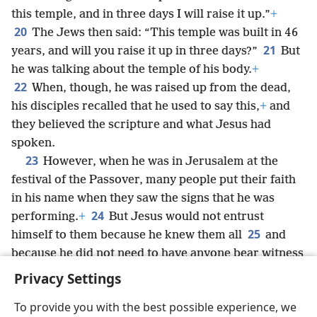
this temple, and in three days I will raise it up.”
+
20
The Jews then said: “This temple was built in 46
21
years, and will you raise it up in three days?”
But
he was talking about the temple of his body.
+
22
When, though, he was raised up from the dead,
his disciples recalled that he used to say this,
+
and
they believed the scripture and what Jesus had
spoken.
23
However, when he was in Jerusalem at the
festival of the Passover, many people put their faith
in his name when they saw the signs that he was
24
performing.
+
But Jesus would not entrust
25
himself to them because he knew them all
and
because he did not need to have anyone bear witness
about man, for he knew what was in man.
+
Privacy Settings
To provide you with the best possible experience, we