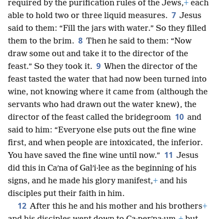
required by the purification rules of the Jews,
+
each
7
able to hold two or three liquid measures.
Jesus
said to them: “Fill the jars with water.” So they filled
8
them to the brim.
Then he said to them: “Now
draw some out and take it to the director of the
9
feast.” So they took it.
When the director of the
feast tasted the water that had now been turned into
wine, not knowing where it came from (although the
servants who had drawn out the water knew), the
10
director of the feast called the bridegroom
and
said to him: “Everyone else puts out the fine wine
first, and when people are intoxicated, the inferior.
11
You have saved the fine wine until now.”
Jesus
did this in Caʹna of Galʹi·lee as the beginning of his
signs, and he made his glory manifest,
+
and his
disciples put their faith in him.
12
After this he and his mother and his brothers
+