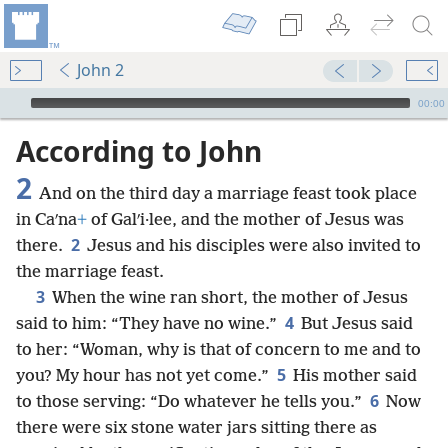
John 2
mejs.audio-player
00:00
According to John
2
And on the third day a marriage feast took place
in Caʹna
+
of Galʹi·lee, and the mother of Jesus was
2
there.
Jesus and his disciples were also invited to
the marriage feast.
3
When the wine ran short, the mother of Jesus
4
said to him: “They have no wine.”
But Jesus said
to her: “Woman, why is that of concern to me and to
5
you? My hour has not yet come.”
His mother said
6
to those serving: “Do whatever he tells you.”
Now
there were six stone water jars sitting there as