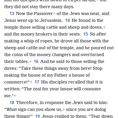
and his disciples went down to Ca·perʹna·um,
+
but
they did not stay there many days.
13
Now the Passover
+
of the Jews was near, and
14
Jesus went up to Jerusalem.
He found in the
temple those selling cattle and sheep and doves,
+
15
and the money brokers in their seats.
So after
making a whip of ropes, he drove all those with the
sheep and cattle out of the temple, and he poured out
the coins of the money changers and overturned
16
their tables.
+
And he said to those selling the
doves: “Take these things away from here! Stop
making the house of my Father a house of
17
commerce!”
+
His disciples recalled that it is
written: “The zeal for your house will consume
me.”
+
18
Therefore, in response the Jews said to him:
“What sign can you show us,
+
since you are doing
19
these things?”
Jesus replied to them: “Tear down