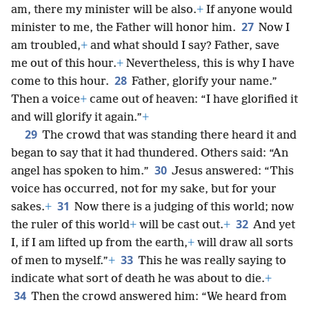
am, there my minister will be also.
+
If anyone would
27
minister to me, the Father will honor him.
Now I
am troubled,
+
and what should I say? Father, save
me out of this hour.
+
Nevertheless, this is why I have
28
come to this hour.
Father, glorify your name.”
Then a voice
+
came out of heaven: “I have glorified it
and will glorify it again.”
+
29
The crowd that was standing there heard it and
began to say that it had thundered. Others said: “An
30
angel has spoken to him.”
Jesus answered: “This
voice has occurred, not for my sake, but for your
31
sakes.
+
Now there is a judging of this world; now
32
the ruler of this world
+
will be cast out.
+
And yet
I, if I am lifted up from the earth,
+
will draw all sorts
33
of men to myself.”
+
This he was really saying to
indicate what sort of death he was about to die.
+
34
Then the crowd answered him: “We heard from