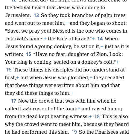
The next day the large crowd that had come to
the festival heard that Jesus was coming to
13
Jerusalem.
So they took branches of palm trees
and went out to meet him,
+
and they began to shout:
“Save, we pray you! Blessed is the one who comes in
14
Jehovah’s name,
+
the King of Israel!”
+
When
Jesus found a young donkey, he sat on it,
+
just as it is
15
written:
“Have no fear, daughter of Zion. Look!
Your king is coming, seated on a donkey’s colt.”
+
16
These things his disciples did not understand at
first,
+
but when Jesus was glorified,
+
they recalled
that these things were written about him and that
they did these things to him.
+
17
Now the crowd that was with him when he
called Lazʹa·rus out of the tomb
+
and raised him up
18
from the dead kept bearing witness.
+
This is also
why the crowd went to meet him, because they heard
19
he had performed this sign.
So the Pharisees said