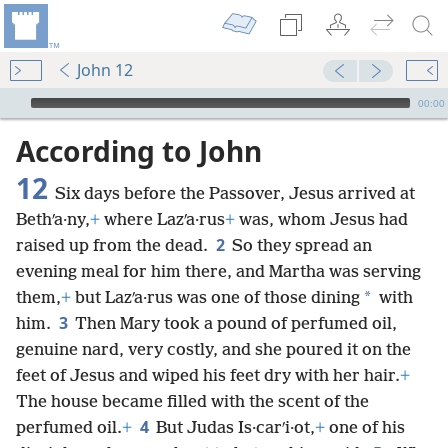
John 12
mejs.audio-player
00:00
According to John
12
Six days before the Passover, Jesus arrived at
Bethʹa·ny,
+
where Lazʹa·rus
+
was, whom Jesus had
2
raised up from the dead.
So they spread an
evening meal for him there, and Martha was serving
*
them,
+
but Lazʹa·rus was one of those dining
with
3
him.
Then Mary took a pound of perfumed oil,
genuine nard, very costly, and she poured it on the
feet of Jesus and wiped his feet dry with her hair.
+
The house became filled with the scent of the
4
perfumed oil.
+
But Judas Is·carʹi·ot,
+
one of his