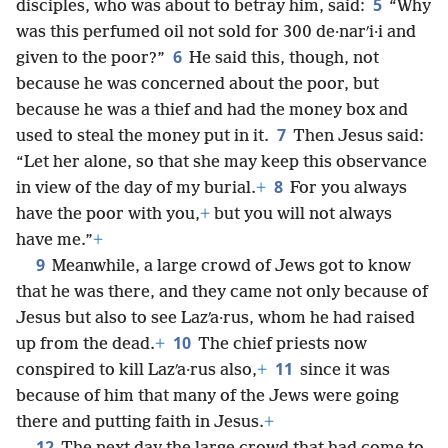
5
disciples, who was about to betray him, said:
“Why
was this perfumed oil not sold for 300 de·narʹi·i and
6
given to the poor?”
He said this, though, not
because he was concerned about the poor, but
because he was a thief and had the money box and
7
used to steal the money put in it.
Then Jesus said:
“Let her alone, so that she may keep this observance
8
in view of the day of my burial.
+
For you always
have the poor with you,
+
but you will not always
have me.”
+
9
Meanwhile, a large crowd of Jews got to know
that he was there, and they came not only because of
Jesus but also to see Lazʹa·rus, whom he had raised
10
up from the dead.
+
The chief priests now
11
conspired to kill Lazʹa·rus also,
+
since it was
because of him that many of the Jews were going
there and putting faith in Jesus.
+
12