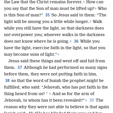
the Law that the Christ remains forever.
+
How can
you say that the Son of man must be lifted up?
+
Who
35
is this Son of man?”
So Jesus said to them: “The
light will be among you a little while longer.
+
Walk
while you still have the light, so that darkness does
not overpower you; whoever walks in the darkness
36
does not know where he is going.
+
While you
have the light, exercise faith in the light, so that you
may become sons of light.”
+
Jesus said these things and went off and hid from
37
them.
Although he had performed so many signs
before them, they were not putting faith in him,
38
so that the word of Isaiah the prophet might be
fulfilled, who said: “Jehovah, who has put faith in the
*
thing heard from us?
+
And as for the arm of
39
Jehovah, to whom has it been revealed?”
+
The
reason why they were not able to believe is that again