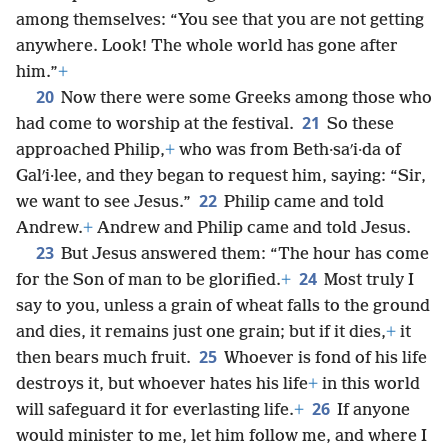
among themselves: “You see that you are not getting
anywhere. Look! The whole world has gone after
him.”
+
20
Now there were some Greeks among those who
21
had come to worship at the festival.
So these
approached Philip,
+
who was from Beth·saʹi·da of
Galʹi·lee, and they began to request him, saying: “Sir,
22
we want to see Jesus.”
Philip came and told
Andrew.
+
Andrew and Philip came and told Jesus.
23
But Jesus answered them: “The hour has come
24
for the Son of man to be glorified.
+
Most truly I
say to you, unless a grain of wheat falls to the ground
and dies, it remains just one grain; but if it dies,
+
it
25
then bears much fruit.
Whoever is fond of his life
destroys it, but whoever hates his life
+
in this world
26
will safeguard it for everlasting life.
+
If anyone
would minister to me, let him follow me, and where I