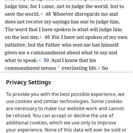
judge him; for I came, not to judge the world, but to
48
save the world.
+
Whoever disregards me and
does not receive my sayings has one to judge him.
The word that I have spoken is what will judge him
49
on the last day.
+
For I have not spoken of my own
initiative, but the Father who sent me has himself
given me a commandment about what to say and
50
what to speak.
+
And I know that his
*
commandment means
everlasting life.
+
So
whatever I speak, I speak just as the Father has told
Privacy Settings
me.”
+
To provide you with the best possible experience, we
use cookies and similar technologies. Some cookies
are necessary to make our website work and cannot
be refused. You can accept or decline the use of
English
Share
Preferences
additional cookies, which we use only to improve
Copyright
© 2026 Watch Tower Bible and Tract Society of Pennsylvania
your experience. None of this data will ever be sold or
Terms of Use
Privacy Policy
Privacy Settings
JW.ORG