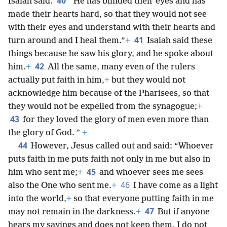
40
Isaiah said:
“He has blinded their eyes and has
made their hearts hard, so that they would not see
with their eyes and understand with their hearts and
41
turn around and I heal them.”
+
Isaiah said these
things because he saw his glory, and he spoke about
42
him.
+
All the same, many even of the rulers
actually put faith in him,
+
but they would not
acknowledge him because of the Pharisees, so that
they would not be expelled from the synagogue;
+
43
for they loved the glory of men even more than
*
the glory of God.
+
44
However, Jesus called out and said: “Whoever
puts faith in me puts faith not only in me but also in
45
him who sent me;
+
and whoever sees me sees
46
also the One who sent me.
+
I have come as a light
into the world,
+
so that everyone putting faith in me
47
may not remain in the darkness.
+
But if anyone
hears my sayings and does not keep them, I do not