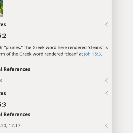
xes
5:2
r “prunes.” The Greek word here rendered “cleans” is
rm of the Greek word rendered “clean” at
Joh 15:3
.
l References
8
xes
5:3
l References
:10; 17:17