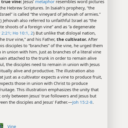
 true vine:
Jesus’
metaphor
resembles word pictures
the Hebrew Scriptures. In Isaiah’s prophecy, “the
Israel” is called “the vineyard of Jehovah of armies.”
7
) Jehovah also referred to unfaithful Israel as “the
e shoots of a foreign vine” and as “a degenerate
r 2:21;
Ho 10:1, 2
) But unlike that disloyal nation,
“the
true
vine,” and his Father,
the cultivator.
After
his disciples to “branches” of the vine, he urged them
 in union with him. Just as branches of a literal vine
in attached to the trunk in order to remain alive
ful, the disciples need to remain in union with Jesus
ritually alive and productive. The illustration also
t just as a cultivator expects a vine to produce fruit,
xpects those in union with Christ to produce
 fruitage. This illustration emphasizes the unity that
t only between Jesus’ true followers and Jesus but
een the disciples and Jesus’ Father.​—
Joh 15:2-8
.
Vine