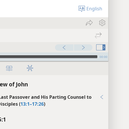
English
00:00
ew of John
 Last Passover and His Parting Counsel to
isciples (
13:1–17:26
)
5:1