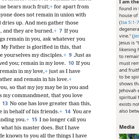
I am the
one bears much fruit;
+
for apart from
found in 
nyone does not remain in union with
house of 
(
Isa 5:1-
d dries up. And men gather those
degenerat
7
, and they are burned.
+
If you
vine.” (
Je
gs remain in you, ask whatever you
Jesus is 
My Father is glorified in this, that
likening 
9
e yourselves my disciples.
+
Just as
to remain
10
must rema
oved you; remain in my love.
If you
and fruit
remain in my love,
+
just as I have
to be spi
her and remain in his love.
+
shows tha
you, so that my joy may be in you and
Jehovah e
is my commandment, that you love
spiritual
13
No one has love greater than this,
exists no
also betw
14
 in behalf of his friends.
+
You are
15
anding you.
+
I no longer call you
Media
 what his master does. But I have
e known to you all the things I have