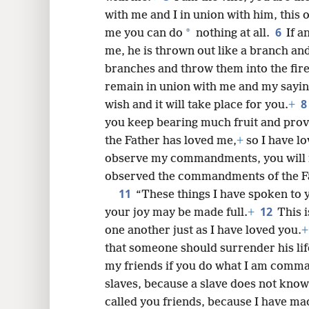
with me and I in union with him, this 
6
*
me you can do
nothing at all.
If a
8
me, he is thrown out like a branch an
branches and throw them into the fire
16
remain in union with me and my sayin
8
wish and it will take place for you.
+
24
you keep bearing much fruit and prov
the Father has loved me,
+
so I have l
observe my commandments, you will 
observed the commandments of the Fat
11
“These things I have spoken to 
12
your joy may be made full.
+
This 
one another just as I have loved you.
+
that someone should surrender his life
my friends if you do what I am comm
slaves, because a slave does not know
called you friends, because I have mad