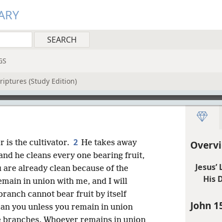
ARY
GS
riptures (Study Edition)
2
r is the cultivator.
He takes away
Overvi
and he cleans every one bearing fruit,
Jesus’
 are already clean because of the
His D
main in union with me, and I will
branch cannot bear fruit by itself
John 1
 can you unless you remain in union
he branches. Whoever remains in union