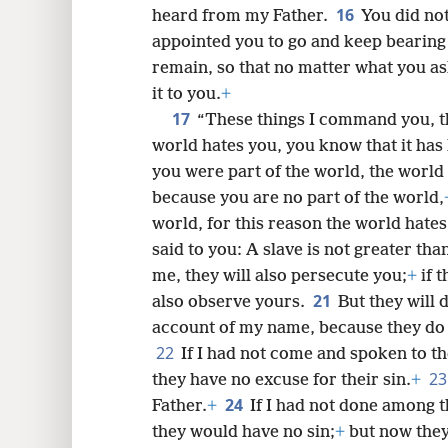
16
heard from my Father.
You did not
appointed you to go and keep bearing 
remain, so that no matter what you as
it to you.
+
17
“These things I command you, t
world hates you, you know that it has
you were part of the world, the world
because you are no part of the world,
world, for this reason the world hates
said to you: A slave is not greater tha
me, they will also persecute you;
+
if 
21
also observe yours.
But they will 
account of my name, because they do
22
If I had not come and spoken to t
2
they have no excuse for their sin.
+
24
Father.
+
If I had not done among t
they would have no sin;
+
but now they