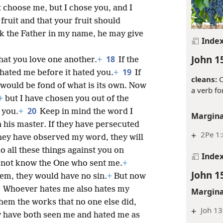
 choose me, but I chose you, and I
fruit and that your fruit should
k the Father in my name, he may give
Inde
John 1
18
hat you love one another.
+
If the
19
 hated me before it hated you.
+
If
cleans:
O
 would be fond of what is its own. Now
a verb fo
+
but I have chosen you out of the
20
 you.
+
Keep in mind the word I
Margina
n his master. If they have persecuted
+
2Pe 1:
they have observed my word, they will
do all these things against you on
Inde
 not know the One who sent me.
+
John 1
hem, they would have no sin.
+
But now
3
Whoever hates me also hates my
Margina
hem the works that no one else did,
+
Joh 13
 have both seen me and hated me as