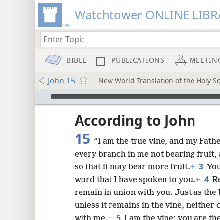
Watchtower ONLINE LIBR
BIBLE
PUBLICATIONS
MEETIN
John 15
New World Translation of the Holy Sc
mejs.audio-player
ptures
According to John
15
“I am the true vine, and my Fathe
every branch in me not bearing fruit, 
3
so that it may bear more fruit.
+
You
4
word that I have spoken to you.
+
Re
remain in union with you. Just as the 
unless it remains in the vine, neither
5
with me.
+
I am the vine; you are t