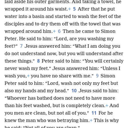
laid aside his outer garments. And taking a towel, he
5
wrapped it around his waist.
+
After that he put
water into a basin and started to wash the feet of the
disciples and to dry them off with the towel that was
6
wrapped around him.
+
Then he came to Simon
Peter. He said to him: “Lord, are you washing my
7
feet?”
Jesus answered him: “What I am doing you
do not understand now, but you will understand after
8
these things.”
Peter said to him: “You will certainly
never wash my feet.” Jesus answered him: “Unless I
9
wash you,
+
you have no share with me.”
Simon
Peter said to him: “Lord, wash not only my feet but
10
also my hands and my head.”
Jesus said to him:
“Whoever has bathed does not need to have more
than his feet washed, but is completely clean.
+
And
11
you men are clean, but not all of you.”
For he
knew the man who was betraying him.
+
This is why