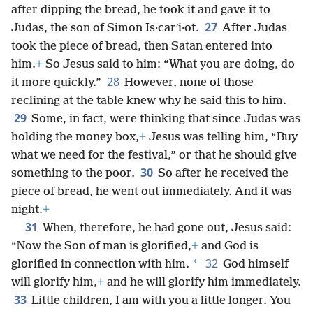
after dipping the bread, he took it and gave it to
27
Judas, the son of Simon Is·carʹi·ot.
After Judas
took the piece of bread, then Satan entered into
him.
+
So Jesus said to him: “What you are doing, do
28
it more quickly.”
However, none of those
reclining at the table knew why he said this to him.
29
Some, in fact, were thinking that since Judas was
holding the money box,
+
Jesus was telling him, “Buy
what we need for the festival,” or that he should give
30
something to the poor.
So after he received the
piece of bread, he went out immediately. And it was
night.
+
31
When, therefore, he had gone out, Jesus said:
“Now the Son of man is glorified,
+
and God is
32
*
glorified in connection with him.
God himself
will glorify him,
+
and he will glorify him immediately.
33
Little children, I am with you a little longer. You