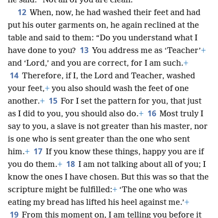
he said: “Not all of you are clean.”
12
When, now, he had washed their feet and had
put his outer garments on, he again reclined at the
table and said to them: “Do you understand what I
13
have done to you?
You address me as ‘Teacher’
+
and ‘Lord,’ and you are correct, for I am such.
+
14
Therefore, if I, the Lord and Teacher, washed
your feet,
+
you also should wash the feet of one
15
another.
+
For I set the pattern for you, that just
16
as I did to you, you should also do.
+
Most truly I
say to you, a slave is not greater than his master, nor
is one who is sent greater than the one who sent
17
him.
+
If you know these things, happy you are if
18
you do them.
+
I am not talking about all of you; I
know the ones I have chosen. But this was so that the
scripture might be fulfilled:
+
‘The one who was
eating my bread has lifted his heel against me.’
+
19
From this moment on, I am telling you before it