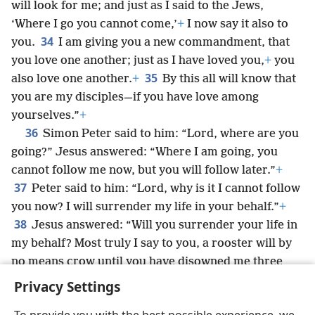
will look for me; and just as I said to the Jews,
‘Where I go you cannot come,’
+
I now say it also to
34
you.
I am giving you a new commandment, that
you love one another; just as I have loved you,
+
you
35
also love one another.
+
By this all will know that
you are my disciples—if you have love among
yourselves.”
+
36
Simon Peter said to him: “Lord, where are you
going?” Jesus answered: “Where I am going, you
cannot follow me now, but you will follow later.”
+
37
Peter said to him: “Lord, why is it I cannot follow
you now? I will surrender my life in your behalf.”
+
38
Jesus answered: “Will you surrender your life in
my behalf? Most truly I say to you, a rooster will by
no means crow until you have disowned me three
times.”
+
Privacy Settings