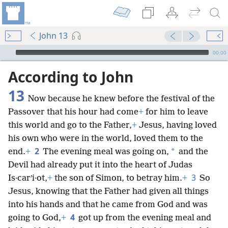
John 13
mejs.audio-player
00:00
According to John
13
Now because he knew before the festival of the
Passover that his hour had come
+
for him to leave
this world and go to the Father,
+
Jesus, having loved
his own who were in the world, loved them to the
2
*
end.
+
The evening meal was going on,
and the
Devil had already put it into the heart of Judas
3
Is·carʹi·ot,
+
the son of Simon, to betray him.
+
So
Jesus, knowing that the Father had given all things
into his hands and that he came from God and was
4
going to God,
+
got up from the evening meal and