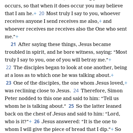
occurs, so that when it does occur you may believe
20
that I am he.
+
Most truly I say to you, whoever
receives anyone I send receives me also,
+
and
whoever receives me receives also the One who sent
me.”
+
21
After saying these things, Jesus became
troubled in spirit, and he bore witness, saying: “Most
truly I say to you, one of you will betray me.”
+
22
The disciples began to look at one another, being
at a loss as to which one he was talking about.
+
23
One of the disciples, the one whom Jesus loved,
+
24
was reclining close to Jesus.
Therefore, Simon
Peter nodded to this one and said to him: “Tell us
25
whom he is talking about.”
So the latter leaned
back on the chest of Jesus and said to him: “Lord,
26
who is it?”
+
Jesus answered: “It is the one to
whom I will give the piece of bread that I dip.”
+
So