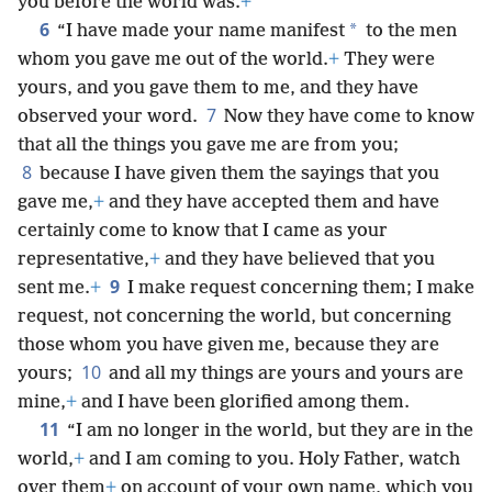
you before the world was.
+
6
*
“I have made your name manifest
to the men
whom you gave me out of the world.
+
They were
yours, and you gave them to me, and they have
7
observed your word.
Now they have come to know
that all the things you gave me are from you;
8
because I have given them the sayings that you
gave me,
+
and they have accepted them and have
certainly come to know that I came as your
representative,
+
and they have believed that you
9
sent me.
+
I make request concerning them; I make
request, not concerning the world, but concerning
those whom you have given me, because they are
10
yours;
and all my things are yours and yours are
mine,
+
and I have been glorified among them.
11
“I am no longer in the world, but they are in the
world,
+
and I am coming to you. Holy Father, watch
over them
+
on account of your own name, which you