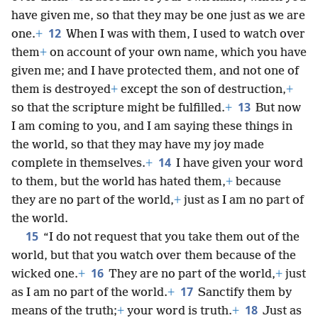
have given me, so that they may be one just as we are
12
one.
+
When I was with them, I used to watch over
them
+
on account of your own name, which you have
given me; and I have protected them, and not one of
them is destroyed
+
except the son of destruction,
+
13
so that the scripture might be fulfilled.
+
But now
I am coming to you, and I am saying these things in
the world, so that they may have my joy made
14
complete in themselves.
+
I have given your word
to them, but the world has hated them,
+
because
they are no part of the world,
+
just as I am no part of
the world.
15
“I do not request that you take them out of the
world, but that you watch over them because of the
16
wicked one.
+
They are no part of the world,
+
just
17
as I am no part of the world.
+
Sanctify them by
18
means of the truth;
+
your word is truth.
+
Just as