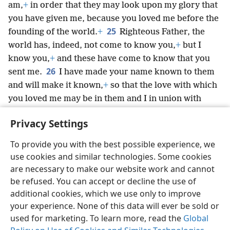
am,
+
in order that they may look upon my glory that
you have given me, because you loved me before the
25
founding of the world.
+
Righteous Father, the
world has, indeed, not come to know you,
+
but I
know you,
+
and these have come to know that you
26
sent me.
I have made your name known to them
and will make it known,
+
so that the love with which
you loved me may be in them and I in union with
them.”
+
Privacy Settings
To provide you with the best possible experience, we
use cookies and similar technologies. Some cookies
English
Share
Preferences
are necessary to make our website work and cannot
be refused. You can accept or decline the use of
Copyright
© 2026 Watch Tower Bible and Tract Society of Pennsylvania
Terms of Use
Privacy Policy
Privacy Settings
JW.ORG
additional cookies, which we use only to improve
Log In
your experience. None of this data will ever be sold or
used for marketing. To learn more, read the
Global