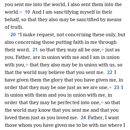
you sent me into the world, I also sent them into the
19
world.
+
And I am sanctifying myself in their
behalf, so that they also may be sanctified by means
of truth.
20
“I make request, not concerning these only, but
also concerning those putting faith in me through
21
their word,
so that they may all be one,
+
just as
you, Father, are in union with me and I am in union
with you,
+
that they also may be in union with us, so
22
that the world may believe that you sent me.
I
have given them the glory that you have given me, in
23
order that they may be one just as we are one.
+
I
in union with them and you in union with me, in
order that they may be perfected into one,
+
so that
the world may know that you sent me and that you
24
loved them just as you loved me.
Father, I want
those whom you have given me to be with me where I