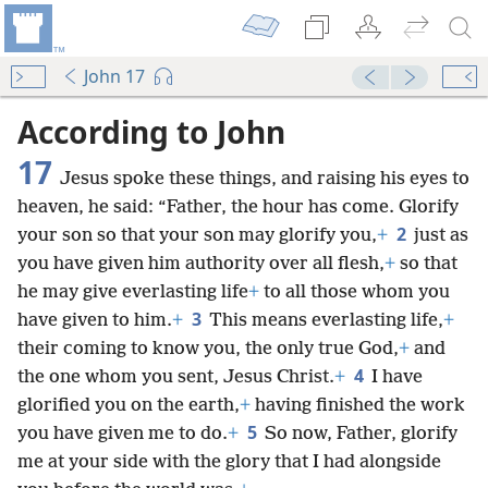
John 17
According to John
17
Jesus spoke these things, and raising his eyes to
heaven, he said: “Father, the hour has come. Glorify
2
your son so that your son may glorify you,
+
just as
you have given him authority over all flesh,
+
so that
he may give everlasting life
+
to all those whom you
3
have given to him.
+
This means everlasting life,
+
their coming to know you, the only true God,
+
and
4
the one whom you sent, Jesus Christ.
+
I have
glorified you on the earth,
+
having finished the work
5
you have given me to do.
+
So now, Father, glorify
me at your side with the glory that I had alongside