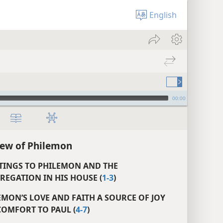
English
00:00
ew of Philemon
ETINGS TO PHILEMON AND THE
EGATION IN HIS HOUSE (
1-3
)
EMON’S LOVE AND FAITH A SOURCE OF JOY
OMFORT TO PAUL (
4-7
)