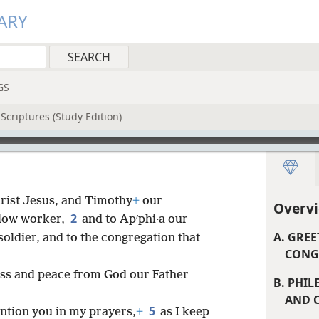
ARY
GS
Scriptures (Study Edition)
hrist Jesus, and Timothy
+
our
Overvi
2
llow worker,
and to Apʹphi·a our
A. GRE
soldier, and to the congregation that
CONGR
ss and peace from God our Father
B. PHIL
AND C
5
ntion you in my prayers,
+
as I keep