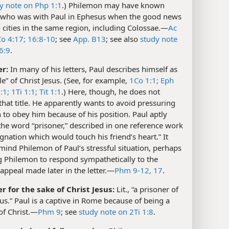
y note on Php 1:1
.) Philemon may have known
 who was with Paul in Ephesus when the good news
 cities in the same region, including Colossae.​—
Ac
o 4:17;
16:8-10
; see
App. B13
; see also
study note
6:9
.
er:
In many of his letters, Paul describes himself as
le” of Christ Jesus. (See, for example,
1Co 1:1;
Eph
:1;
1Ti 1:1;
Tit 1:1
.) Here, though, he does not
hat title. He apparently wants to avoid pressuring
to obey him because of his position. Paul aptly
he word “prisoner,” described in one reference work
ignation which would touch his friend’s heart.” It
ind Philemon of Paul’s stressful situation, perhaps
g Philemon to respond sympathetically to the
appeal made later in the letter.​—
Phm 9-12,
17
.
er for the sake of Christ Jesus:
Lit., “a prisoner of
sus.” Paul is a captive in Rome because of being a
of Christ.​—
Phm 9
; see
study note on 2Ti 1:8
.