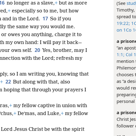
16
(See
stud
no longer as a slave,
+
but as more
Timothy,
ved,
+
especially so to me, but how
spread to
17
h and in the Lord.
So if you
19:22;
1C
ndly the same way you would me.
on 1Co 1
 or owes you anything, charge it to
a prison
ith my own hand: I will pay it back—
“an apost
20
your own self.
Yes, brother, may I
1:1;
Col 1
onnection with the Lord; refresh my
mention t
Philemon 
chooses t
ply, so I am writing you, knowing that
as “a des
22
+
But along with that, also
would rem
am hoping that through your prayers I
preparin
personal 
ras,
+
my fellow captive in union with
a prison
ʹchus,
+
Deʹmas, and Luke,
+
my fellow
Christ Je
follower 
Lord Jesus Christ be with the spirit