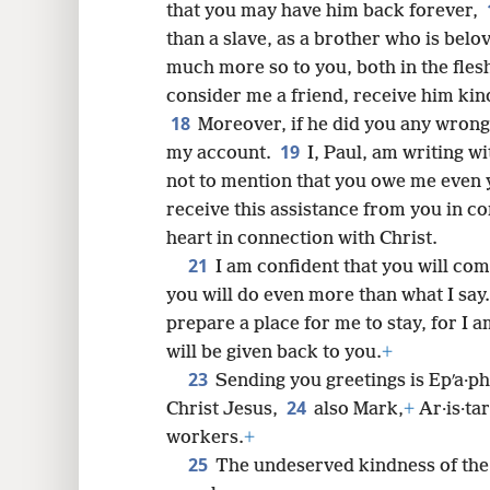
that you may have him back forever,
than a slave, as a brother who is belo
much more so to you, both in the fles
consider me a friend, receive him ki
18
Moreover, if he did you any wrong
19
my account.
I, Paul, am writing w
not to mention that you owe me even 
receive this assistance from you in c
heart in connection with Christ.
21
I am confident that you will com
you will do even more than what I say.
prepare a place for me to stay, for I 
will be given back to you.
+
23
Sending you greetings is Epʹa·ph
24
Christ Jesus,
also Mark,
+
Ar·is·tar
workers.
+
25
The undeserved kindness of the 