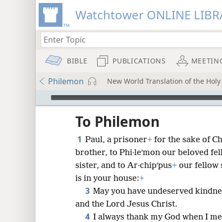
Watchtower ONLINE LIBR
BIBLE
PUBLICATIONS
MEETIN
Philemon
New World Translation of the Holy 
mejs.audio-player
ptures
To Philemon
1
Paul, a prisoner
+
for the sake of C
brother, to Phi·leʹmon our beloved fe
sister, and to Ar·chipʹpus
+
our fellow 
is in your house:
+
3
May you have undeserved kindne
and the Lord Jesus Christ.
4
I always thank my God when I me