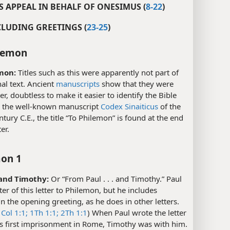
’S APPEAL IN BEHALF OF ONESIMUS (
8-22
)
CLUDING GREETINGS (
23-25
)
lemon
mon:
Titles such as this were apparently not part of
nal text. Ancient
manuscripts
show that they were
er, doubtless to make it easier to identify the Bible
n the well-known manuscript
Codex Sinaiticus
of the
ntury C.E., the title “To Philemon” is found at the end
ter.
on 1
. and Timothy:
Or “From Paul . . . and Timothy.” Paul
iter of this letter to Philemon, but he includes
n the opening greeting, as he does in other letters.
Col 1:1;
1Th 1:1;
2Th 1:1
) When Paul wrote the letter
is first imprisonment in Rome, Timothy was with him.