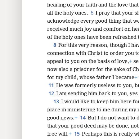
hearing of your faith and the love tha
6
all the holy ones.
I pray that your s
acknowledge every good thing that we
8
received much joy and comfort on hea
of the holy ones have been refreshed 
16
8
For this very reason, though I ha
connection with Christ to order you t
24
appeal to you on the basis of love,
+
se
now also a prisoner for the sake of Ch
for my child, whose father I became
+
11
He was formerly useless to you, bu
12
I am sending him back to you, yes
13
I would like to keep him here fo
place in ministering to me during my 
14
good news.
+
But I do not want to 
that your good deed may be done, not
15
free will.
+
Perhaps this is really 