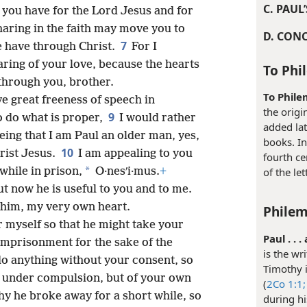
C. PAUL
t you have for the Lord Jesus and for
haring in the faith may move you to
D. CON
7
 have through Christ.
For I
ring of your love, because the hearts
To Phi
through you, brother.
To Phile
ve great freeness of speech in
the origi
9
o do what is proper,
I would rather
added lat
eing that I am Paul an older man, yes,
books. I
10
rist Jesus.
I am appealing to you
fourth ce
*
while in prison,
O·nesʹi·mus.
+
of the let
t now he is useful to you and to me.
 him, my very own heart.
Philem
r myself so that he might take your
Paul . . 
imprisonment for the sake of the
is the wr
do anything without your consent, so
Timothy i
 under compulsion, but of your own
(
2Co 1:1;
why he broke away for a short while, so
during h