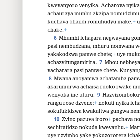
kwevanyoro venyika. Acharova nyi
achauraya munhu akaipa nomudzimu
kuchava bhandi romuhudyu make,
+
u
chake.
+
6
Mhumhi ichagara negwayana go
pasi nembudzana, mhuru nomwana w
yakakodzwa pamwe chete;
+
uye muk
7
achazvitungamirira.
Mhou nebheya 
vacharara pasi pamwe chete. Kunyan
8
Mwana anoyamwa achatamba pam
akarumurwa achaisa ruoko rwake mu
9
wenyoka ine uturu.
Hazvizomboku
rangu rose dzvene;
+
nokuti nyika ich
sokufukidzwa kwakaitwa gungwa nem
10
Zvino pazuva iroro
+
pachava n
sechiratidzo nokuda kwevanhu.
+
Maru
uye nzvimbo yake yokuzororera icha