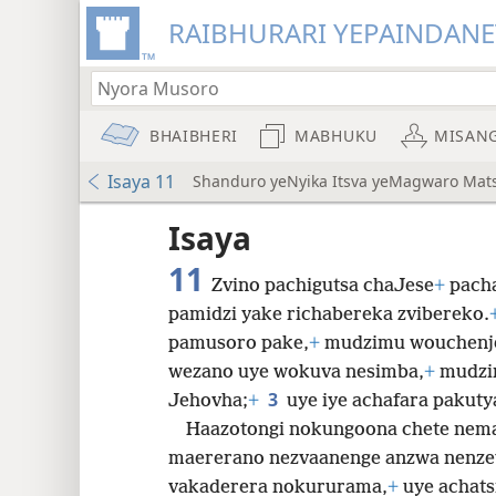
RAIBHURARI YEPAINDANE
BHAIBHERI
MABHUKU
MISAN
Isaya 11
Shanduro yeNyika Itsva yeMagwaro Mat
Isaya
11
Zvino pachigutsa chaJese
+
pacha
pamidzi yake richabereka zvibereko.
pamusoro pake,
+
mudzimu wouchenj
8
wezano uye wokuva nesimba,
+
mudzi
3
Jehovha;
+
uye iye achafara pakuty
16
Haazotongi nokungoona chete nema
maererano nezvaanenge anzwa nenze
vakaderera nokururama,
+
uye achat