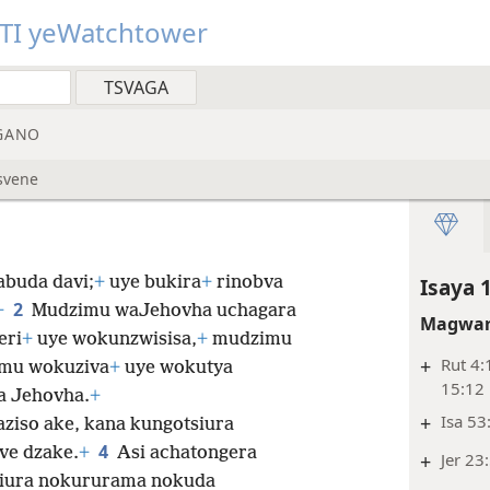
TI yeWatchtower
GANO
svene
buda davi;
+
uye bukira
+
rinobva
Isaya 
2
+
Mudzimu waJehovha uchagara
Magwar
eri
+
uye wokunzwisisa,
+
mudzimu
+
Rut 4:
mu wokuziva
+
uye wokutya
15:12
a Jehovha.
+
+
Isa 53
ziso ake, kana kungotsiura
4
ve dzake.
+
Asi achatongera
+
Jer 23
siura nokururama nokuda