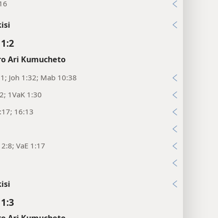
:16
isi
11:2
o Ari Kumucheto
:1; Joh 1:32; Mab 10:38
2; 1VaK 1:30
:17; 16:13
6
2:8; VaE 1:17
isi
11:3