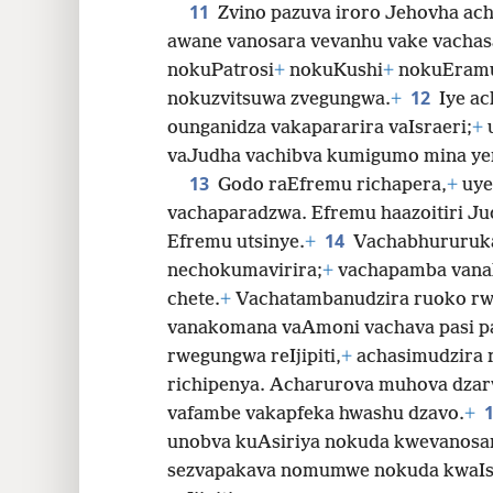
11
Zvino pazuva iroro Jehovha ach
awane vanosara vevanhu vake vachas
nokuPatrosi
+
nokuKushi
+
nokuEram
12
nokuzvitsuwa zvegungwa.
+
Iye ac
ounganidza vakapararira vaIsraeri;
+
u
vaJudha vachibva kumigumo mina ye
13
Godo raEfremu richapera,
+
uye
vachaparadzwa. Efremu haazoitiri Ju
14
Efremu utsinye.
+
Vachabhururuka 
nechokumavirira;
+
vachapamba vana
chete.
+
Vachatambanudzira ruoko rw
vanakomana vaAmoni vachava pasi p
rwegungwa reIjipiti,
+
achasimudzira 
richipenya. Acharurova muhova dzar
vafambe vakapfeka hwashu dzavo.
+
unobva kuAsiriya nokuda kwevanosa
sezvapakava nomumwe nokuda kwaIsr