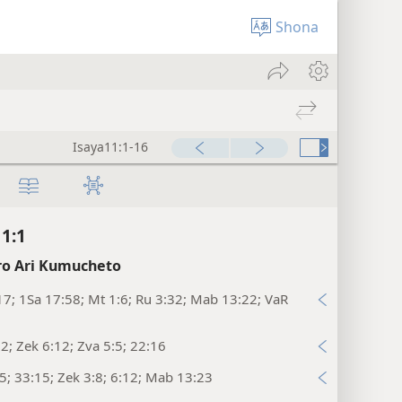
Shona
Isaya11:1-16
11:1
o Ari Kumucheto
17; 1Sa 17:58; Mt 1:6; Ru 3:32; Mab 13:22; VaR
:2; Zek 6:12; Zva 5:5; 22:16
:5; 33:15; Zek 3:8; 6:12; Mab 13:23