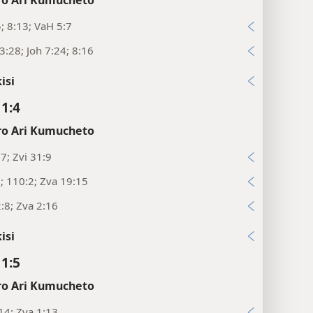
o Ari Kumucheto
5; 8:13; VaH 5:7
:28; Joh 7:24; 8:16
isi
11:4
o Ari Kumucheto
:7; Zvi 31:9
9; 110:2; Zva 19:15
:8; Zva 2:16
isi
11:5
o Ari Kumucheto
14; Zva 1:13