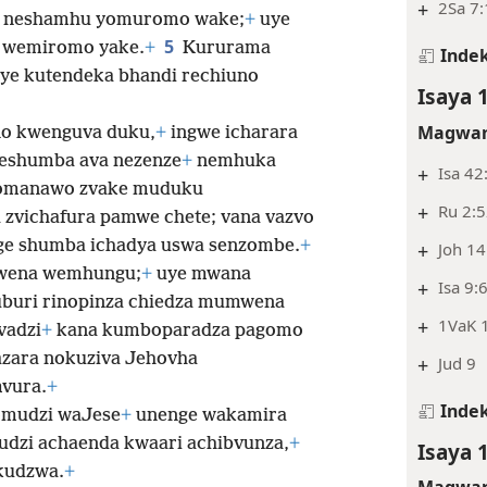
+
2Sa 7
ka neshamhu yomuromo wake;
+
uye
5
 wemiromo yake.
+
Kururama
Indek
ye kutendeka bhandi rechiuno
Isaya 
Magwar
no kwenguva duku,
+
ingwe icharara
eshumba ava nezenze
+
nemhuka
+
Isa 42
omanawo zvake muduku
+
Ru 2:5
zvichafura pamwe chete; vana vazvo
ge shumba ichadya uswa senzombe.
+
+
Joh 14
wena wemhungu;
+
uye mwana
+
Isa 9:
buri rinopinza chiedza mumwena
+
1VaK 1
vadzi
+
kana kumboparadza pagomo
azara nokuziva Jehovha
+
Jud 9
vura.
+
Indek
omudzi waJese
+
unenge wakamira
dzi achaenda kwaari achibvunza,
+
Isaya 
kudzwa.
+