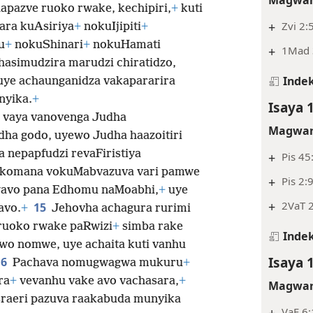
Magwar
apazve ruoko rwake, kechipiri,
+
kuti
+
Zvi 2:
ara kuAsiriya
+
nokuIjipiti
+
u
+
nokuShinari
+
nokuHamati
+
1Mad 3
hasimudzira marudzi chiratidzo,
Indek
ye achaunganidza vakapararira
nyika.
+
Isaya 
 vaya vanovenga Judha
Magwar
dha godo, uyewo Judha haazoitiri
nepapfudzi revaFiristiya
+
Pis 45
komana vokuMabvazuva vari pamwe
+
Pis 2:
avo pana Edhomu naMoabhi,
+
uye
+
2VaT 2
15
avo.
+
Jehovha achagura rurimi
ruoko rwake paRwizi
+
simba rake
Indek
wo nomwe, uye achaita kuti vanhu
Isaya 
16
Pachava nomugwagwa mukuru
+
ra
+
vevanhu vake avo vachasara,
+
Magwar
aeri pazuva raakabuda munyika
VaE 6: