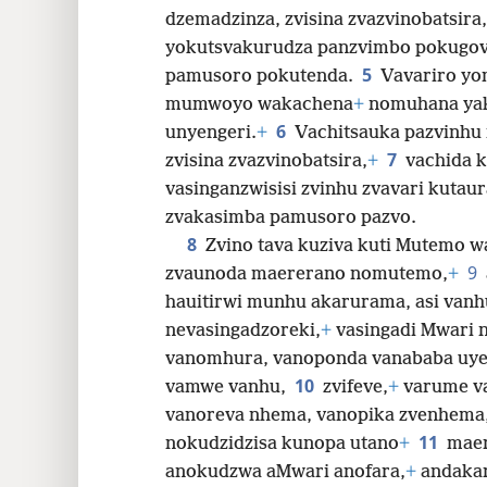
dzemadzinza, zvisina zvazvinobatsira,
yokutsvakurudza panzvimbo pokugov
5
pamusoro pokutenda.
Vavariro yo
mumwoyo wakachena
+
nomuhana ya
6
unyengeri.
+
Vachitsauka pazvinhu 
7
zvisina zvazvinobatsira,
+
vachida k
vasinganzwisisi zvinhu zvavari kutau
zvakasimba pamusoro pazvo.
8
Zvino tava kuziva kuti Mutemo 
9
zvaunoda maererano nomutemo,
+
hauitirwi munhu akarurama, asi vanh
nevasingadzoreki,
+
vasingadi Mwari n
vanomhura, vanoponda vanababa uye
10
vamwe vanhu,
zvifeve,
+
varume va
vanoreva nhema, vanopika zvenhema
11
nokudzidzisa kunopa utano
+
mae
anokudzwa aMwari anofara,
+
andaka