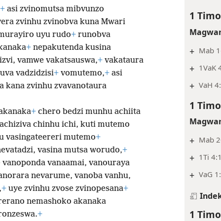
+
asi zvinomutsa mibvunzo
1 Timo
era zvinhu zvinobva kuna Mwari
Magwar
murayiro uyu rudo
+
runobva
kanaka
+
nepakutenda kusina
+
Mab 16
izvi, vamwe vakatsauswa,
+
vakataura
+
1VaK 
uva vadzidzisi
+
vomutemo,
+
asi
+
VaH 4:
ra kana zvinhu zvavanotaura
1 Timo
wakanaka
+
chero bedzi munhu achiita
Magwar
achiziva chinhu ichi, kuti mutemo
u vasingateereri mutemo
+
+
Mab 20
evatadzi, vasina mutsa worudo,
+
+
1Ti 4:
 vanoponda vanaamai, vanouraya
+
VaG 1:
norara nevarume, vanoba vanhu,
,
+
uye zvinhu zvose zvinopesana
+
Indek
rerano nemashoko akanaka
1 Timo
ronzeswa.
+