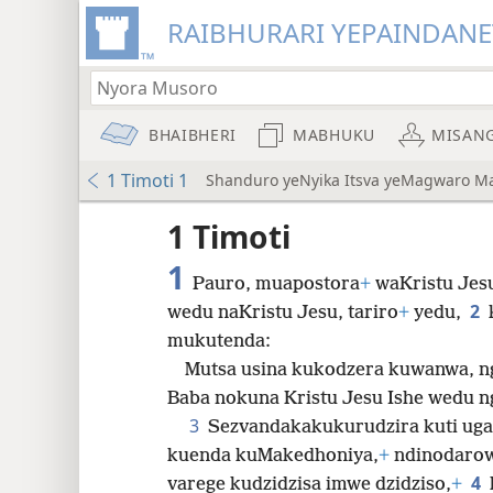
RAIBHURARI YEPAINDANE
BHAIBHERI
MABHUKU
MISAN
1 Timoti 1
Shanduro yeNyika Itsva yeMagwaro M
1 Timoti
1
Pauro, muapostora
+
waKristu Jes
2
wedu naKristu Jesu, tariro
+
yedu,
mukutenda:
8
Mutsa usina kukodzera kuwanwa, n
Baba nokuna Kristu Jesu Ishe wedu n
16
3
Sezvandakakukurudzira kuti ug
kuenda kuMakedhoniya,
+
ndinodarowo
4
varege kudzidzisa imwe
dzidziso,
+