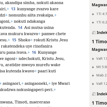
u, akandipa simba, nokuti akaona
Magwar
13
iri,
+
kunyange zvazvo kare
+
1Ti 4:7
dzi
+
nomunhu aiita zvakaipa.
+
ngoni,
+
nokuti ndakanga
+
1Ti 6:
14
 kutenda.
Asi mutsa usina
Indek
kava mukuru kwazvo
+
pamwe chete
15
esu.
+
Shoko
+
rokuti Kristu Jesu
1 Timo
rakatendeka uye rinofanira
Magwar
16
ru pana ivava.
+
Kunyange
+
VaR 13
we ngoni
+
ndechokuti, Kristu Jesu,
ru, aratidze mwoyo murefu wake
+
Mt 5:8
aisa kutenda kwavo
+
paari kuti
+
Mab 23
+
VaR 12
+
asingaori,
+
asingaoneki,
+
iye Mwari
udzwa nokusingaperi-peri.
+
Indek
1 Timo
 mwana, Timoti, maererano