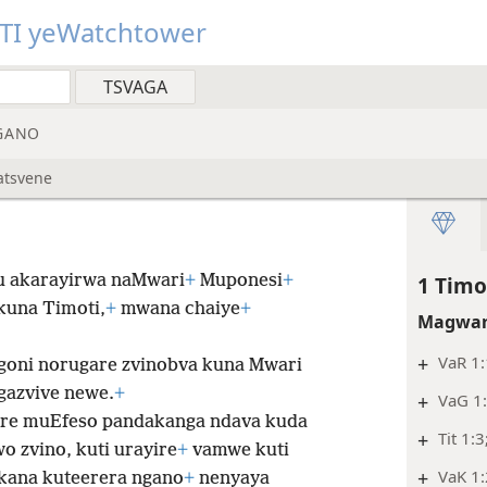
TI yeWatchtower
GANO
atsvene
u akarayirwa naMwari
+
Muponesi
+
1 Timo
kuna Timoti,
+
mwana chaiye
+
Magwar
+
VaR 1:
goni norugare zvinobva kuna Mwari
gazvive newe.
+
+
VaG 1
are muEfeso pandakanga ndava kuda
+
Tit 1:3
 zvino, kuti urayire
+
vamwe kuti
+
VaK 1
kana kuteerera ngano
+
nenyaya