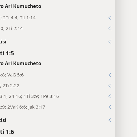
o Ari Kumucheto
; 2Ti 4:4; Tit 1:14
20; 2Ti 2:14
isi
ti 1:5
o Ari Kumucheto
:8; VaG 5:6
; 2Ti 2:22
:1; 24:16; 1Ti 3:9; 1Pe 3:16
:9; 2VaK 6:6; Jak 3:17
isi
ti 1:6