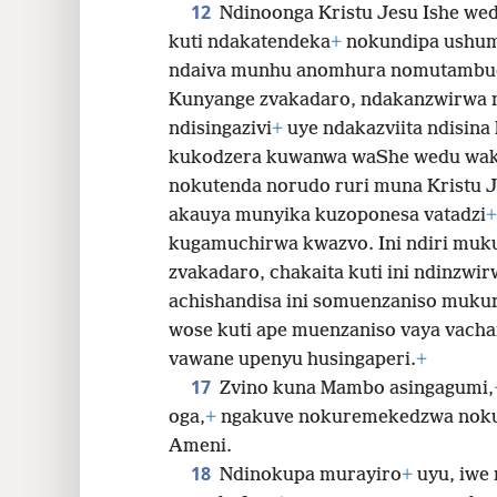
12
Ndinoonga Kristu Jesu Ishe wed
kuti ndakatendeka
+
nokundipa ushum
ndaiva munhu anomhura nomutambu
Kunyange zvakadaro, ndakanzwirwa 
ndisingazivi
+
uye ndakazviita ndisina
kukodzera kuwanwa waShe wedu wa
nokutenda norudo ruri muna Kristu J
akauya munyika kuzoponesa vatadzi
+
kugamuchirwa kwazvo. Ini ndiri muku
zvakadaro, chakaita kuti ini ndinzwir
achishandisa ini somuenzaniso muku
wose kuti ape muenzaniso vaya vach
vawane upenyu husingaperi.
+
17
Zvino kuna Mambo asingagumi,
oga,
+
ngakuve nokuremekedzwa nokuk
Ameni.
18
Ndinokupa murayiro
+
uyu, iwe