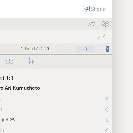
Shona
1 Timoti1:1-20
ti 1:1
o Ari Kumucheto
1
:1
; Jud 25
:27