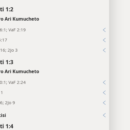
ti 1:2
o Ari Kumucheto
:1; VaF 2:19
4:17
16; 2Jo 3
ti 1:3
o Ari Kumucheto
:1; VaF 2:24
11
6; 2Jo 9
isi
ti 1:4