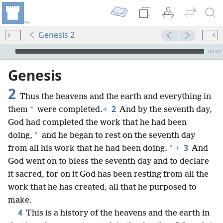
Genesis 2
mejs.audio-player
00:00
Genesis
2
Thus the heavens and the earth and everything in
2
*
them
were completed.
+
And by the seventh day,
God had completed the work that he had been
*
doing,
and he began to rest on the seventh day
3
*
from all his work that he had been doing.
+
And
God went on to bless the seventh day and to declare
it sacred, for on it God has been resting from all the
work that he has created, all that he purposed to
make.
4
This is a history of the heavens and the earth in