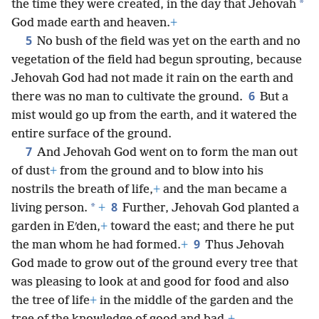
*
the time they were created, in the day that Jehovah
God made earth and heaven.
+
5
No bush of the field was yet on the earth and no
vegetation of the field had begun sprouting, because
Jehovah God had not made it rain on the earth and
6
there was no man to cultivate the ground.
But a
mist would go up from the earth, and it watered the
entire surface of the ground.
7
And Jehovah God went on to form the man out
of dust
+
from the ground and to blow into his
nostrils the breath of life,
+
and the man became a
8
*
living person.
+
Further, Jehovah God planted a
garden in Eʹden,
+
toward the east; and there he put
9
the man whom he had formed.
+
Thus Jehovah
God made to grow out of the ground every tree that
was pleasing to look at and good for food and also
the tree of life
+
in the middle of the garden and the