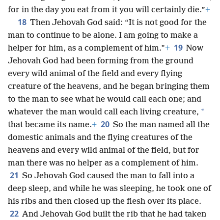
for in the day you eat from it you will certainly die.”
+
18
Then Jehovah God said: “It is not good for the
man to continue to be alone. I am going to make a
19
helper for him, as a complement of him.”
+
Now
Jehovah God had been forming from the ground
every wild animal of the field and every flying
creature of the heavens, and he began bringing them
to the man to see what he would call each one; and
*
whatever the man would call each living creature,
20
that became its name.
+
So the man named all the
domestic animals and the flying creatures of the
heavens and every wild animal of the field, but for
man there was no helper as a complement of him.
21
So Jehovah God caused the man to fall into a
deep sleep, and while he was sleeping, he took one of
his ribs and then closed up the flesh over its place.
22
And Jehovah God built the rib that he had taken