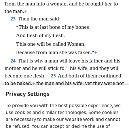
from the man into a woman, and he brought her to
the man.
+
23
Then the man said:
“This is at last bone of my bones
And flesh of my flesh.
This one will be called Woman,
Because from man she was taken.”
+
24
That is why a man will leave his father and his
*
mother and he will stick to
his wife, and they will
25
become one flesh.
+
And both of them continued
to be naked,
+
the man and his wife; yet they were not
ashamed.
Privacy Settings
To provide you with the best possible experience, we
use cookies and similar technologies. Some cookies
are necessary to make our website work and cannot
English
Share
Preferences
be refused. You can accept or decline the use of