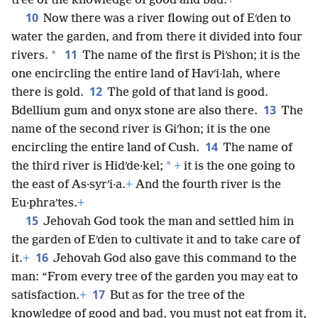
tree of the knowledge of good and bad.
+
10
Now there was a river flowing out of Eʹden to
water the garden, and from there it divided into four
11
*
rivers.
The name of the first is Piʹshon; it is the
one encircling the entire land of Havʹi·lah, where
12
there is gold.
The gold of that land is good.
13
Bdellium gum and onyx stone are also there.
The
name of the second river is Giʹhon; it is the one
14
encircling the entire land of Cush.
The name of
*
the third river is Hidʹde·kel;
+
it is the one going to
the east of As·syrʹi·a.
+
And the fourth river is the
Eu·phraʹtes.
+
15
Jehovah God took the man and settled him in
the garden of Eʹden to cultivate it and to take care of
16
it.
+
Jehovah God also gave this command to the
man: “From every tree of the garden you may eat to
17
satisfaction.
+
But as for the tree of the
knowledge of good and bad, you must not eat from it,