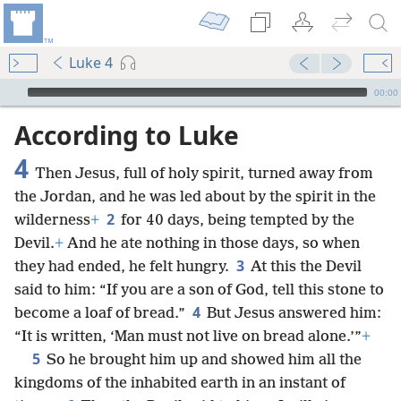
Luke 4
mejs.audio-player
00:00
According to Luke
4
Then Jesus, full of holy spirit, turned away from
the Jordan, and he was led about by the spirit in the
2
wilderness
+
for 40 days, being tempted by the
Devil.
+
And he ate nothing in those days, so when
3
they had ended, he felt hungry.
At this the Devil
said to him: “If you are a son of God, tell this stone to
4
become a loaf of bread.”
But Jesus answered him:
“It is written, ‘Man must not live on bread alone.’”
+
5
So he brought him up and showed him all the
kingdoms of the inhabited earth in an instant of