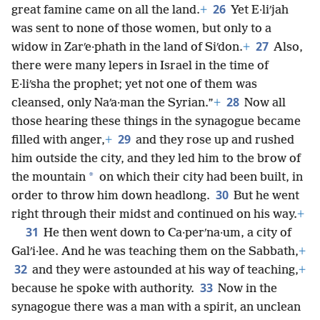
26
great famine came on all the land.
+
Yet E·liʹjah
was sent to none of those women, but only to a
27
widow in Zarʹe·phath in the land of Siʹdon.
+
Also,
there were many lepers in Israel in the time of
E·liʹsha the prophet; yet not one of them was
28
cleansed, only Naʹa·man the Syrian.”
+
Now all
those hearing these things in the synagogue became
29
filled with anger,
+
and they rose up and rushed
him outside the city, and they led him to the brow of
*
the mountain
on which their city had been built, in
30
order to throw him down headlong.
But he went
right through their midst and continued on his way.
+
31
He then went down to Ca·perʹna·um, a city of
Galʹi·lee. And he was teaching them on the Sabbath,
+
32
and they were astounded at his way of teaching,
+
33
because he spoke with authority.
Now in the
synagogue there was a man with a spirit, an unclean