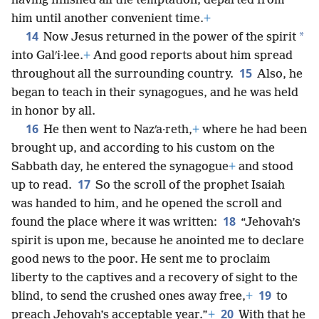
having finished all the temptation, departed from
him until another convenient time.
+
14
*
Now Jesus returned in the power of the spirit
into Galʹi·lee.
+
And good reports about him spread
15
throughout all the surrounding country.
Also, he
began to teach in their synagogues, and he was held
in honor by all.
16
He then went to Nazʹa·reth,
+
where he had been
brought up, and according to his custom on the
Sabbath day, he entered the synagogue
+
and stood
17
up to read.
So the scroll of the prophet Isaiah
was handed to him, and he opened the scroll and
18
found the place where it was written:
“Jehovah’s
spirit is upon me, because he anointed me to declare
good news to the poor. He sent me to proclaim
liberty to the captives and a recovery of sight to the
19
blind, to send the crushed ones away free,
+
to
20
preach Jehovah’s acceptable year.”
+
With that he