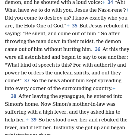
34
demon, and he shouted with a loud voice:
+
“Ah!
What have we to do with you, Jesus the Naz·a·reneʹ?
+
Did you come to destroy us? I know exactly who you
35
are, the Holy One of God.”
+
But Jesus rebuked it,
saying: “Be silent, and come out of him.” So after
throwing the man down in their midst, the demon
36
came out of him without hurting him.
At this they
were all astonished and began to say to one another:
“What kind of speech is this? For with authority and
power he orders the unclean spirits, and out they
37
come!”
So the news about him kept spreading
into every corner of the surrounding country.
+
38
After leaving the synagogue, he entered into
Simon’s home. Now Simon’s mother-in-law was
suffering with a high fever, and they asked him to
39
help her.
+
So he stood over her and rebuked the
fever, and it left her. Instantly she got up and began