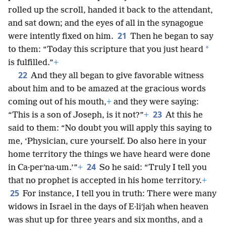
rolled up the scroll, handed it back to the attendant,
and sat down; and the eyes of all in the synagogue
21
were intently fixed on him.
Then he began to say
*
to them: “Today this scripture that you just heard
is fulfilled.”
+
22
And they all began to give favorable witness
about him and to be amazed at the gracious words
coming out of his mouth,
+
and they were saying:
23
“This is a son of Joseph, is it not?”
+
At this he
said to them: “No doubt you will apply this saying to
me, ‘Physician, cure yourself. Do also here in your
home territory the things we have heard were done
24
in Ca·perʹna·um.’”
+
So he said: “Truly I tell you
that no prophet is accepted in his home territory.
+
25
For instance, I tell you in truth: There were many
widows in Israel in the days of E·liʹjah when heaven
was shut up for three years and six months, and a