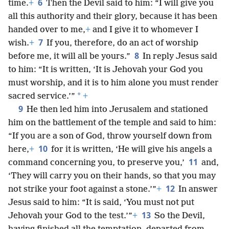
6
time.
+
Then the Devil said to him: “I will give you
all this authority and their glory, because it has been
handed over to me,
+
and I give it to whomever I
7
wish.
+
If you, therefore, do an act of worship
8
before me, it will all be yours.”
In reply Jesus said
to him: “It is written, ‘It is Jehovah your God you
must worship, and it is to him alone you must render
*
sacred service.’”
+
9
He then led him into Jerusalem and stationed
him on the battlement of the temple and said to him:
“If you are a son of God, throw yourself down from
10
here,
+
for it is written, ‘He will give his angels a
11
command concerning you, to preserve you,’
and,
‘They will carry you on their hands, so that you may
12
not strike your foot against a stone.’”
+
In answer
Jesus said to him: “It is said, ‘You must not put
13
Jehovah your God to the test.’”
+
So the Devil,