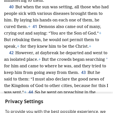
ministering to them.
40
But when the sun was setting, all those who had
people sick with various diseases brought them to
him. By laying his hands on each one of them, he
41
cured them.
+
Demons also came out of many,
crying out and saying: “You are the Son of God.”
+
But rebuking them, he would not permit them to
speak,
+
for they knew him to be the Christ.
+
42
However, at daybreak he departed and went to
*
an isolated place.
+
But the crowds began searching
for him and came to where he was, and they tried to
43
keep him from going away from them.
But he
said to them: “I must also declare the good news of
the Kingdom of God to other cities, because for this I
44
was sent.”
+
So he went on preaching in the
synagogues of Ju·deʹa.
Privacy Settings
To provide you with the best possible experience, we