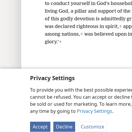
to conduct yourself in God’s househol
living God, a pillar and support of the
of this godly devotion is admittedly g
was declared righteous in spirit,
+
appe
among nations,
+
was believed upon in
glory.’
+
Copyright
© 2026 Watch Tower Bib
Privacy Settings
To provide you with the best possible experi
cannot be refused. You can accept or decline 
be sold or used for marketing. To learn more
any time by going to
Privacy Settings
.
Accept
Decline
Customize