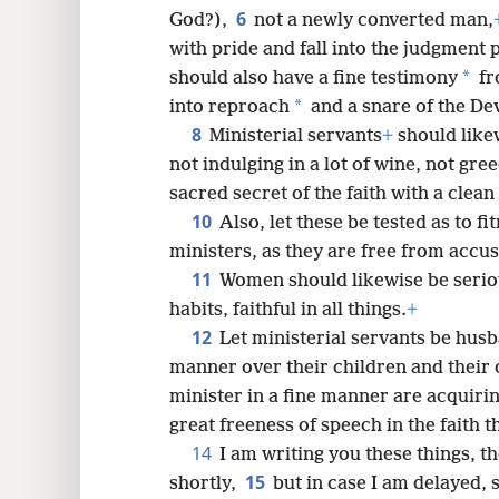
6
God?),
not a newly converted man,
8
with pride and fall into the judgment 
*
should also have a fine testimony
fr
16
*
into reproach
and a snare of the Dev
8
Ministerial servants
+
should like
not indulging in a lot of wine, not gre
sacred secret of the faith with a clea
10
Also, let these be tested as to fi
ministers, as they are free from accus
11
Women should likewise be serio
habits, faithful in all things.
+
12
Let ministerial servants be husb
manner over their children and thei
minister in a fine manner are acquiri
great freeness of speech in the faith th
14
I am writing you these things, 
15
shortly,
but in case I am delayed,