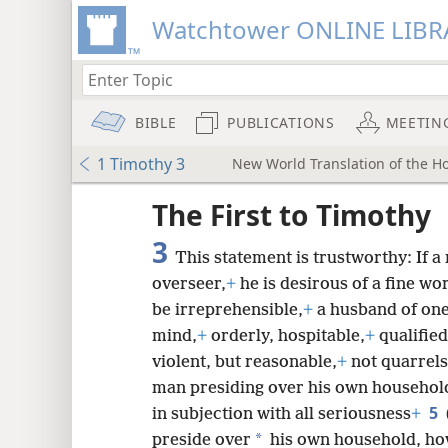
Watchtower ONLINE LIBR
BIBLE
PUBLICATIONS
MEETIN
1 Timothy 3
New World Translation of the Hol
ptures
The First to Timothy
3
This statement is trustworthy: If a
overseer,
+
he is desirous of a fine wo
be irreprehensible,
+
a husband of one
mind,
+
orderly, hospitable,
+
qualified
violent, but reasonable,
+
not quarrel
man presiding over his own household 
5
in subjection with all seriousness
+
*
preside over
his own household, how