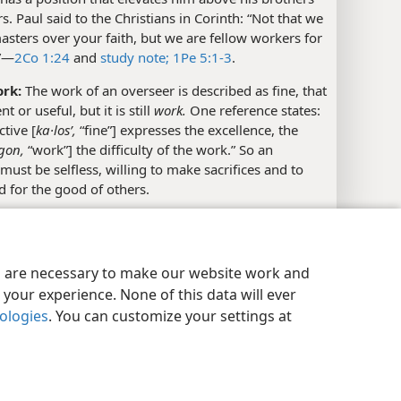
rs. Paul said to the Christians in Corinth: “Not that we
asters over your faith, but we are fellow workers for
”​—
2Co 1:24
and
study note;
1Pe 5:1-3
.
ork:
The work of an overseer is described as fine, that
ent or useful, but it is still
work.
One reference states:
ctive [
ka·losʹ,
“fine”] expresses the excellence, the
ʹgon,
“work”] the difficulty of the work.” So an
must be selfless, willing to make sacrifices and to
 for the good of others.
y Settings
Log In
JW.ORG
Timothy Meets With Fellow Elders in Ephesus
es are necessary to make our website work and
your experience. None of this data will ever
nologies
. You can customize your settings at
l References
28; Tit 1:5-9