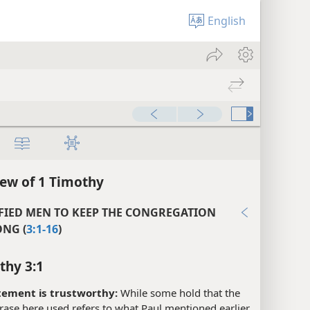
English
ew of 1 Timothy
FIED MEN TO KEEP THE CONGREGATION
NG (
3:1-16
)
thy 3:1
tement is trustworthy:
While some hold that the
ase here used refers to what Paul mentioned earlier