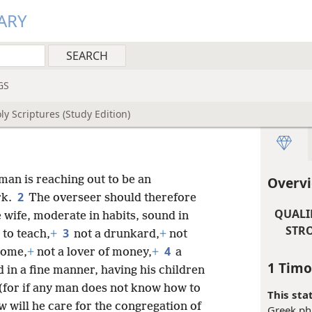
ARY
GS
y Scriptures (Study Edition)
 man is reaching out to be an
Overvi
2
rk.
The overseer should therefore
QUALI
 wife, moderate in habits, sound in
STRO
3
 to teach,
+
not a drunkard,
+
not
4
some,
+
not a lover of money,
+
a
1 Timo
in a fine manner, having his children
(for if any man does not know how to
This sta
 will he care for the congregation of
Greek phr