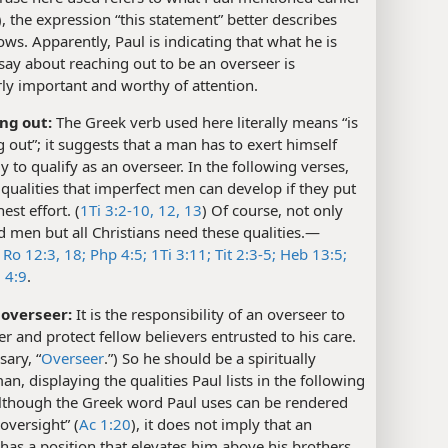
), the expression “this statement” better describes
ows. Apparently, Paul is indicating that what he is
say about reaching out to be an overseer is
rly important and worthy of attention.
ing out:
The Greek verb used here literally means “is
g out”; it suggests that a man has to exert himself
y to qualify as an overseer. In the following verses,
s qualities that imperfect men can develop if they put
est effort. (
1Ti 3:2-10,
12, 13
) Of course, not only
 men but all Christians need these qualities.​—
e
Ro 12:3,
18;
Php 4:5;
1Ti 3:11;
Tit 2:3-5;
Heb 13:5;
;
4:9
.
 overseer:
It is the responsibility of an overseer to
r and protect fellow believers entrusted to his care.
sary, “
Overseer
.”) So he should be a spiritually
n, displaying the qualities Paul lists in the following
Although the Greek word Paul uses can be rendered
 oversight” (
Ac 1:20
), it does not imply that an
has a position that elevates him above his brothers