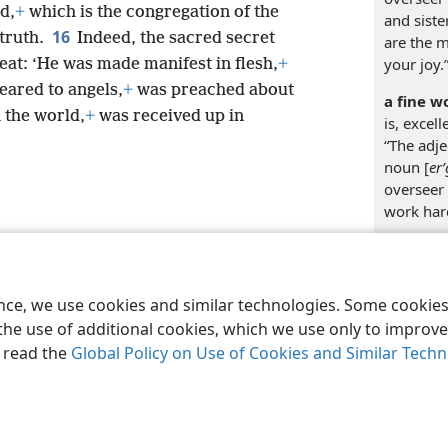
d,
+
which is the congregation of the
and siste
16
 truth.
Indeed, the sacred secret
are the m
your joy.
reat: ‘He was made manifest in flesh,
+
ared to angels,
+
was preached about
a fine w
 the world,
+
was received up in
is, excell
“The adje
noun [
er
overseer 
work hard
le and Tract Society of Pennsylvania
Terms of Use
Privacy Policy
Privac
Media
ence, we use cookies and similar technologies. Some cooki
the use of additional cookies, which we use only to improve 
, read the
Global Policy on Use of Cookies and Similar Tech
Margina
+
Ac 20: