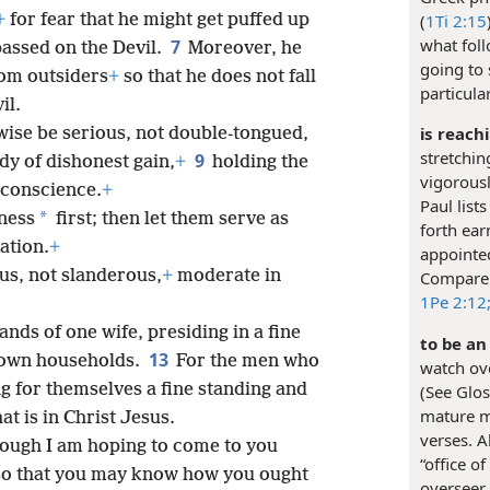
+
for fear that he might get puffed up
(
1Ti 2:15
what foll
7
passed on the Devil.
Moreover, he
going to 
om outsiders
+
so that he does not fall
particula
il.
is reach
wise be serious, not double-tongued,
stretchin
9
edy of dishonest gain,
+
holding the
vigorousl
n conscience.
+
Paul list
*
tness
first; then let them serve as
forth earn
ation.
+
appointed
us, not slanderous,
+
moderate in
Compar
1Pe 2:12
ands of one wife, presiding in a fine
to be an
13
r own households.
For the men who
watch ove
ng for themselves a fine standing and
(See Glos
mature ma
at is in Christ Jesus.
verses. 
though I am hoping to come to you
“office of
 so that you may know how you ought
overseer 