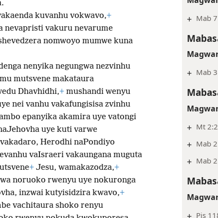
.
vakaenda kuvanhu vokwavo,
+
+
Mab 7
a nevapristi vakuru nevarume
Mabasa
kashevedzera nomwoyo mumwe kuna
Magwar
 denga nenyika negungwa nezvinhu
+
Mab 3
imu mutsvene makataura
Mabasa
edu Dhavhidhi,
+
mushandi wenyu
uye nei vanhu
vakafungisisa zvinhu
Magwar
mbo epanyika akamira uye vatongi
+
Mt 2:2
naJehovha uye kuti varwe
vakadaro, Herodhi naPondiyo
+
Mab 2
vanhu vaIsraeri vakaungana muguta
+
Mab 2
utsvene
+
Jesu, wamakazodza,
+
Mabasa
dzwa noruoko rwenyu uye nokuronga
vha, inzwai kutyisidzira kwavo,
+
Magwar
be vachitaura shoko renyu
+
Pis 11