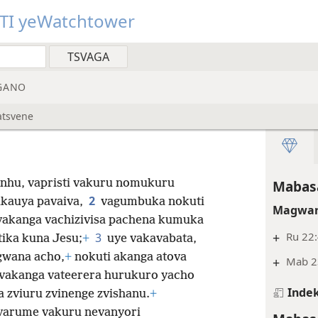
TI yeWatchtower
GANO
atsvene
anhu, vapristi vakuru nomukuru
Mabasa
2
kauya pavaiva,
vagumbuka nokuti
Magwar
 vakanga vachizivisa pachena kumuka
+
Ru 22
3
tika kuna Jesu;
+
uye vakavabata,
gwana acho,
+
nokuti akanga atova
+
Mab 2
a vakanga vateerera hurukuro yacho
Indek
 zviuru zvinenge zvishanu.
+
evarume vakuru nevanyori