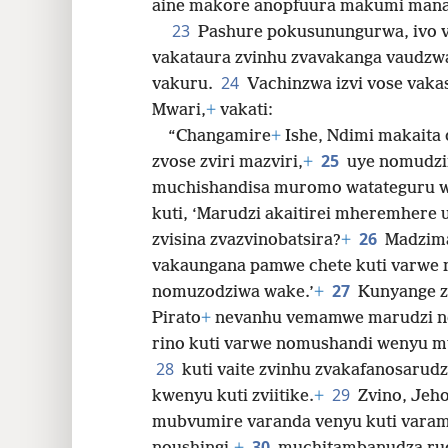
aine makore anopfuura makumi mana
23
Pashure pokusunungurwa, ivo 
vakataura zvinhu zvavakanga vaudzw
24
vakuru.
Vachinzwa izvi vose va
Mwari,
+
vakati:
“Changamire
+
Ishe, Ndimi makaita
25
zvose zviri mazviri,
+
uye nomudz
muchishandisa muromo watateguru w
kuti, ‘Marudzi akaitirei mheremhere 
26
zvisina zvazvinobatsira?
+
Madzima
vakaungana pamwe chete kuti varwe 
27
nomuzodziwa wake.’
+
Kunyange z
Pirato
+
nevanhu vemamwe marudzi ne
rino kuti varwe nomushandi wenyu m
28
kuti vaite zvinhu zvakafanosaru
29
kwenyu kuti zviitike.
+
Zvino, Jeho
mubvumire varanda venyu kuti varam
30