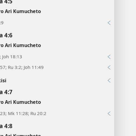
 4:5
o Ari Kumucheto
:9
 4:6
o Ari Kumucheto
; Joh 18:13
57; Ru 3:2; Joh 11:49
isi
 4:7
o Ari Kumucheto
23; Mk 11:28; Ru 20:2
 4:8
o Ari Kumucheto