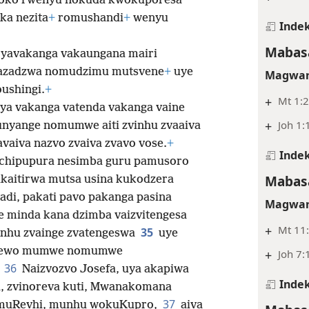
oko rwenyu nokuda kwokuporesa
ika nezita
+
romushandi
+
wenyu
Indek
Mabasa
 yavakanga vakaungana mairi
kazadzwa nomudzimu mutsvene
+
uye
Magwar
ushingi.
+
+
Mt 1:2
aya vakanga vatenda vakanga vaine
+
Joh 1:
nyange nomumwe aiti zvinhu zvaaiva
avaiva nazvo zvaiva zvavo vose.
+
Indek
chipupura nesimba guru pamusoro
Mabasa
kaitirwa mutsa usina kukodzera
di, pakati pavo pakanga pasina
Magwar
e minda kana dzimba vaizvitengesa
+
Mt 11:
35
inhu zvainge zvatengeswa
uye
ewo mumwe nomumwe
+
Joh 7:
36
.
Naizvozvo Josefa, uya akapiwa
Indek
, zvinoreva kuti, Mwanakomana
37
 muRevhi, munhu wokuKupro,
aiva