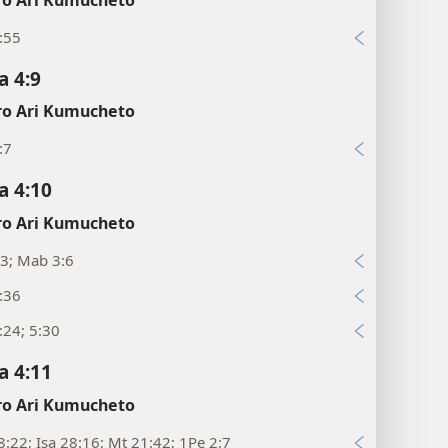
:55
 4:9
o Ari Kumucheto
:7
 4:10
o Ari Kumucheto
3; Mab 3:6
:36
:24; 5:30
 4:11
o Ari Kumucheto
8:22; Isa 28:16; Mt 21:42; 1Pe 2:7