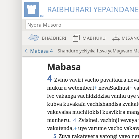
RAIBHURARI YEPAINDANE
BHAIBHERI
MABHUKU
MISAN
Mabasa 4
Shanduro yeNyika Itsva yeMagwaro M
Mabasa
4
Zvino vaviri vacho pavaitaura nev
mukuru wetemberi
+
nevaSadhusi
+
va
ivo vakanga vachidzidzisa vanhu uye
8
kubva kuvakafa vachishandisa zvakai
vakavaisa muchitokisi kusvikira man
16
4
manheru.
Zvisinei, vazhinji vevay
vakatenda,
+
uye varume vacho vakava
24
5
Zuva rakatevera vatongi vavo n