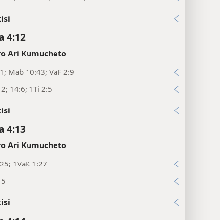
isi
 4:12
o Ari Kumucheto
1; Mab 10:43; VaF 2:9
12; 14:6; 1Ti 2:5
isi
 4:13
o Ari Kumucheto
25; 1VaK 1:27
15
isi