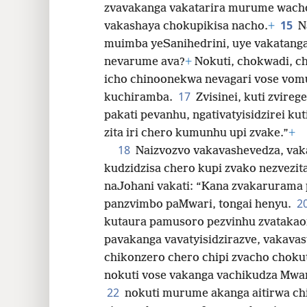
zvavakanga vakatarira murume wach
15
vakashaya chokupikisa nacho.
+
N
muimba yeSanihedrini, uye vakatang
nevarume ava?
+
Nokuti, chokwadi, ch
icho chinoonekwa nevagari vose vo
17
kuchiramba.
Zvisinei, kuti zvir
pakati pevanhu, ngativatyisidzirei ku
zita iri chero kumunhu upi zvake.”
+
18
Naizvozvo vakavashevedza, vak
kudzidzisa chero kupi zvako nezvezit
naJohani vakati: “Kana zvakarurama 
2
panzvimbo paMwari, tongai henyu.
kutaura pamusoro pezvinhu zvatakao
pavakanga vavatyisidzirazve, vakava
chikonzero chero chipi zvacho choku
nokuti vose vakanga vachikudza Mwar
22
nokuti murume akanga aitirwa ch