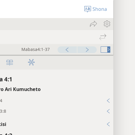
Shona
Mabasa4:1-37
 4:1
o Ari Kumucheto
:4
3:8
isi