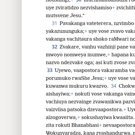
noushingi,
+
muchitambanudza ru
uye zviratidzo nezvishamiso
+
zvichiit
mutsvene Jesu.”
31
Pavakanga vateterera, nzvimbo
yakazununguka;
+
uye vose zvavo va
vakanga vachitaura shoko raMwari no
32
Zvakare, vanhu vazhinji pane v
mwoyo nomweya mumwe,
+
hapana ku
nazvo ndezvake oga; asi kuti zvose zv
33
Uyewo, vaapostora vakaramba va
porumuko rwaShe Jesu;
+
uye vose va
34
kuwanwa mukuru kwazvo.
Chokwa
aishayiwa;
+
nokuti vose vakanga vain
vachiuya nezvainge zvawanikwa pazv
vaizviisa patsoka dzevaapostora.
+
Uy
aizogoverwa,
+
sokushayiwa kwaaiita
zita rokuti Bhanabhasi
+
nevaapostora
Wokunyaradza, kana zvashandurwa,