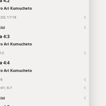
 4:2
o Ari Kumucheto
:33; 17:18
isi
 4:3
o Ari Kumucheto
:12
 4:4
o Ari Kumucheto
16
41; 6:7
isi