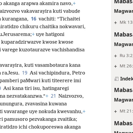
Mabasa
o akanga arapwa akamira navo,
+
Magwar
aizvozvo vakavarayira kuti vabude
16
a kurangana,
vachiti: “Tichaitei
+
Mk 13
iratidzo chikuru chaitika nokwavari,
Mabasa
muJerusarema;
+
uye hatigoni
ege kuparadzirwazve kwose kwose
Magwar
ti varege kuzotaurazve vachishandisa
+
Ru 3:2
+
Mt 26:
avarayira, kuti vasambotaura kana
19
a raJesu.
Asi vachipindura, Petro
Indek
pamberi paMwari kuti titeerere imi
0
Mabasa
Asi kana tiri isu, hatingaregi
21
na nezvatakanzwa.”
+
Naizvozvo,
Magwar
sunungura, zvavasina kuwana
+
Mt 21:
ti vavarange uye nokuda kwevanhu,
+
i pamusoro pezvakanga zvaitika;
Mabasa
iratidzo ichi chokuporeswa akanga
Magwar