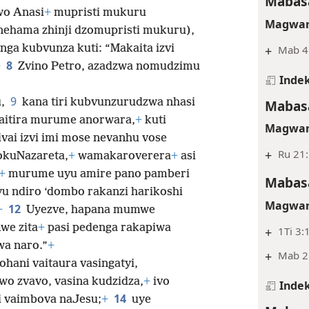
Mabasa
wo Anasi
+
mupristi mukuru
Magwar
ehama zhinji dzomupristi mukuru),
nga kubvunza kuti: “Makaita izvi
+
Mab 4
8
+
Zvino Petro, azadzwa nomudzimu
Indek
9
u,
kana tiri kubvunzurudzwa nhasi
Mabasa
aitira murume anorwara,
+
kuti
Magwar
ivai izvi imi mose nevanhu vose
+
Ru 21
wokuNazareta,
+
wamakaroverera
+
asi
+
murume uyu amire pano pamberi
Mabasa
u ndiro ‘dombo rakanzi harikoshi
Magwar
12
+
Uyezve, hapana mumwe
we zita
+
pasi pedenga rakapiwa
+
1Ti 3:
wa naro.”
+
+
Mab 2:
hani vaitaura vasingatyi,
wo zvavo, vasina kudzidza,
+
ivo
Indek
14
i vaimbova naJesu;
+
uye