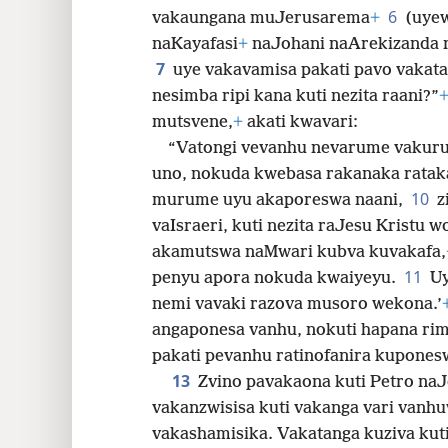
6
vakaungana muJerusarema
+
(uye
32
naKayafasi
+
naJohani naArekizanda n
7
uye vakavamisa pakati pavo vakata
nesimba ripi kana kuti nezita raani?”
mutsvene,
+
akati kwavari:
“Vatongi vevanhu nevarume vakur
uno, nokuda kwebasa rakanaka ratak
10
murume uyu akaporeswa naani,
z
vaIsraeri, kuti nezita raJesu Kristu 
akamutswa naMwari kubva kuvakafa,
11
penyu apora nokuda kwaiyeyu.
Uy
nemi vavaki razova musoro wekona.’
angaponesa vanhu, nokuti hapana rim
pakati pevanhu ratinofanira kupones
13
Zvino pavakaona kuti Petro naJo
vakanzwisisa kuti vakanga vari vanhu
vakashamisika. Vakatanga kuziva kut