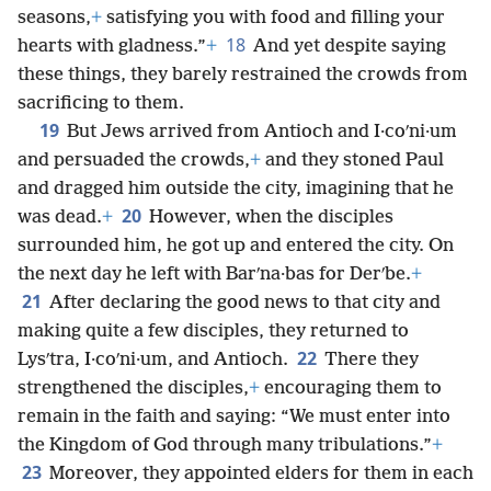
seasons,
+
satisfying you with food and filling your
18
hearts with gladness.”
+
And yet despite saying
these things, they barely restrained the crowds from
sacrificing to them.
19
But Jews arrived from Antioch and I·coʹni·um
and persuaded the crowds,
+
and they stoned Paul
and dragged him outside the city, imagining that he
20
was dead.
+
However, when the disciples
surrounded him, he got up and entered the city. On
the next day he left with Barʹna·bas for Derʹbe.
+
21
After declaring the good news to that city and
making quite a few disciples, they returned to
22
Lysʹtra, I·coʹni·um, and Antioch.
There they
strengthened the disciples,
+
encouraging them to
remain in the faith and saying: “We must enter into
the Kingdom of God through many tribulations.”
+
23
Moreover, they appointed elders for them in each