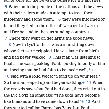
some were for the Jews but others for the apostles.
5
When both the people of the nations and the Jews
with their rulers made an attempt to treat them
6
insolently and stone them,
+
they were informed of
it, and they fled to the cities of Lyc·a·oʹni·a, Lysʹtra
and Derʹbe, and to the surrounding country.
+
7
There they went on declaring the good news.
8
Now in Lysʹtra there was a man sitting down
whose feet were crippled. He was lame from birth
9
and had never walked.
This man was listening to
Paul as he was speaking. Paul, looking intently at him
*
and seeing that he had faith to be made well,
+
10
said with a loud voice: “Stand up on your feet.”
11
So the man leaped up and began walking.
+
When
the crowds saw what Paul had done, they cried out in
the Lyc·a·oʹni·an language: “The gods have become
12
like humans and have come down to us!”
+
And
they started calling Barʹna·bas Zeus, but Paul