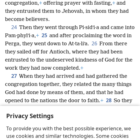
congregation,
+
offering prayer with fasting,
+
and
they entrusted them to Jehovah, in whom they had
become believers.
24
Then they went through Pi·sidʹi·a and came into
25
Pam·phylʹi·a,
+
and after proclaiming the word in
26
Perga, they went down to At·ta·liʹa.
From there
they sailed off for Antioch, where they had been
entrusted to the undeserved kindness of God for the
work they had now completed.
+
27
When they had arrived and had gathered the
congregation together, they related the many things
God had done by means of them, and that he had
28
opened to the nations the door to faith.
+
So they
spent considerable time with the disciples.
Privacy Settings
To provide you with the best possible experience, we
use cookies and similar technologies. Some cookies