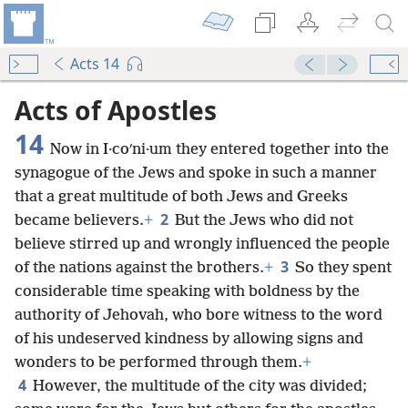
Acts 14
Acts of Apostles
14
Now in I·coʹni·um they entered together into the
synagogue of the Jews and spoke in such a manner
that a great multitude of both Jews and Greeks
2
became believers.
+
But the Jews who did not
believe stirred up and wrongly influenced the people
3
of the nations against the brothers.
+
So they spent
considerable time speaking with boldness by the
authority of Jehovah, who bore witness to the word
of his undeserved kindness by allowing signs and
wonders to be performed through them.
+
4
However, the multitude of the city was divided;