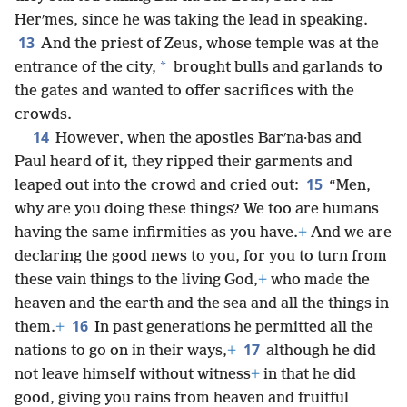
Herʹmes, since he was taking the lead in speaking.
13
And the priest of Zeus, whose temple was at the
*
entrance of the city,
brought bulls and garlands to
the gates and wanted to offer sacrifices with the
crowds.
14
However, when the apostles Barʹna·bas and
Paul heard of it, they ripped their garments and
15
leaped out into the crowd and cried out:
“Men,
why are you doing these things? We too are humans
having the same infirmities as you have.
+
And we are
declaring the good news to you, for you to turn from
these vain things to the living God,
+
who made the
heaven and the earth and the sea and all the things in
16
them.
+
In past generations he permitted all the
17
nations to go on in their ways,
+
although he did
not leave himself without witness
+
in that he did
good, giving you rains from heaven and fruitful