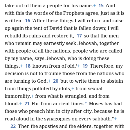
15
take out of them a people for his name.
+
And
with this the words of the Prophets agree, just as it is
16
written:
‘After these things I will return and raise
up again the tent of David that is fallen down; I will
17
rebuild its ruins and restore it,
so that the men
who remain may earnestly seek Jehovah, together
with people of all the nations, people who are called
by my name, says Jehovah, who is doing these
18
19
things,
+
known from of old.’
+
Therefore, my
decision is not to trouble those from the nations who
20
are turning to God,
+
but to write them to abstain
from things polluted by idols,
+
from sexual
immorality,
+
from what is strangled, and from
21
*
blood.
+
For from ancient times
Moses has had
those who preach him in city after city, because he is
read aloud in the synagogues on every sabbath.”
+
22
Then the apostles and the elders, together with