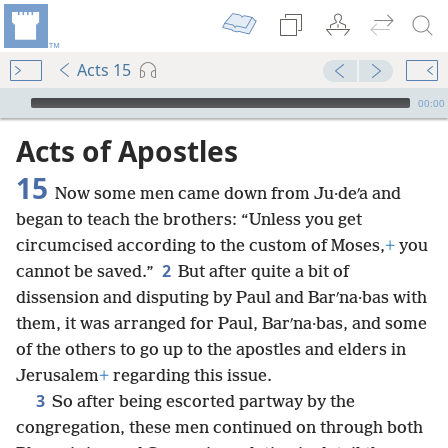
Acts 15
mejs.audio-player
00:00
Acts of Apostles
15
Now some men came down from Ju·deʹa and
began to teach the brothers: “Unless you get
circumcised according to the custom of Moses,
+
you
2
cannot be saved.”
But after quite a bit of
dissension and disputing by Paul and Barʹna·bas with
them, it was arranged for Paul, Barʹna·bas, and some
of the others to go up to the apostles and elders in
Jerusalem
+
regarding this issue.
3
So after being escorted partway by the
congregation, these men continued on through both