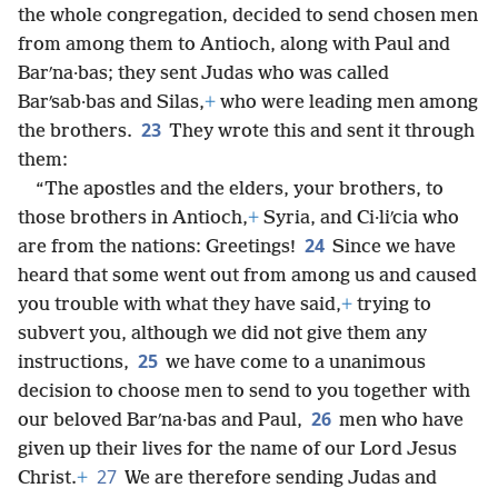
the whole congregation, decided to send chosen men
from among them to Antioch, along with Paul and
Barʹna·bas; they sent Judas who was called
Barʹsab·bas and Silas,
+
who were leading men among
23
the brothers.
They wrote this and sent it through
them:
“The apostles and the elders, your brothers, to
those brothers in Antioch,
+
Syria, and Ci·liʹcia who
24
are from the nations: Greetings!
Since we have
heard that some went out from among us and caused
you trouble with what they have said,
+
trying to
subvert you, although we did not give them any
25
instructions,
we have come to a unanimous
decision to choose men to send to you together with
26
our beloved Barʹna·bas and Paul,
men who have
given up their lives for the name of our Lord Jesus
27
Christ.
+
We are therefore sending Judas and