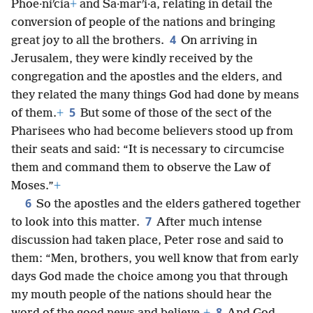
Phoe·niʹcia
+
and Sa·marʹi·a, relating in detail the
conversion of people of the nations and bringing
4
great joy to all the brothers.
On arriving in
Jerusalem, they were kindly received by the
congregation and the apostles and the elders, and
they related the many things God had done by means
5
of them.
+
But some of those of the sect of the
Pharisees who had become believers stood up from
their seats and said: “It is necessary to circumcise
them and command them to observe the Law of
Moses.”
+
6
So the apostles and the elders gathered together
7
to look into this matter.
After much intense
discussion had taken place, Peter rose and said to
them: “Men, brothers, you well know that from early
days God made the choice among you that through
my mouth people of the nations should hear the
8