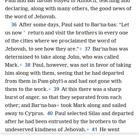
Paul and Barʹna·bas stayed in Antioch, teaching and
declaring, along with many others, the good news of
the word of Jehovah.
36
After some days, Paul said to Barʹna·bas: “Let
*
us now
return and visit the brothers in every one
of the cities where we proclaimed the word of
37
Jehovah, to see how they are.”
+
Barʹna·bas was
determined to take along John, who was called
38
Mark.
+
Paul, however, was not in favor of taking
him along with them, seeing that he had departed
from them in Pam·phylʹi·a and had not gone with
39
them to the work.
+
At this there was a sharp
burst of anger, so that they separated from each
other; and Barʹna·bas
+
took Mark along and sailed
40
away to Cyʹprus.
Paul selected Silas and departed
after he had been entrusted by the brothers to the
41
undeserved kindness of Jehovah.
+
He went
through Syria and Ci·liʹcia, strengthening the