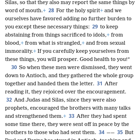
Silas, so that they also may report the same things by
28
word of mouth.
+
For the holy spirit
+
and we
ourselves have favored adding no further burden to
29
you except these necessary things:
to keep
abstaining from things sacrificed to idols,
+
from
blood,
+
from what is strangled,
+
and from sexual
immorality.
+
If you carefully keep yourselves from
these things, you will prosper. Good health to you!”
30
So when these men were dismissed, they went
down to Antioch, and they gathered the whole group
31
together and handed them the letter.
After
reading it, they rejoiced over the encouragement.
32
And Judas and Silas, since they were also
prophets, encouraged the brothers with many talks
33
and strengthened them.
+
After they had spent
some time there, they were sent off in peace by the
34
35
brothers to those who had sent them.
——
But