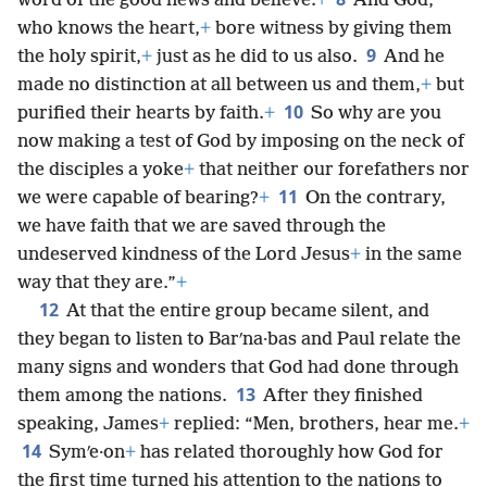
word of the good news and believe.
+
And God,
who knows the heart,
+
bore witness by giving them
9
the holy spirit,
+
just as he did to us also.
And he
made no distinction at all between us and them,
+
but
10
purified their hearts by faith.
+
So why are you
now making a test of God by imposing on the neck of
the disciples a yoke
+
that neither our forefathers nor
11
we were capable of bearing?
+
On the contrary,
we have faith that we are saved through the
undeserved kindness of the Lord Jesus
+
in the same
way that they are.”
+
12
At that the entire group became silent, and
they began to listen to Barʹna·bas and Paul relate the
many signs and wonders that God had done through
13
them among the nations.
After they finished
speaking, James
+
replied: “Men, brothers, hear me.
+
14
Symʹe·on
+
has related thoroughly how God for
the first time turned his attention to the nations to