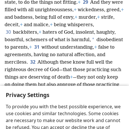
29
state, to do the things not fitting.
+
And they were
filled with all unrighteousness,
+
wickedness, greed,
+
and badness, being full of envy,
+
murder,
+
strife,
deceit,
+
and malice,
+
being whisperers,
30
backbiters,
+
haters of God, insolent, haughty,
*
boastful, schemers of what is harmful,
disobedient
31
to parents,
+
without understanding,
+
false to
agreements, having no natural affection, and
32
merciless.
Although these know full well the
righteous decree of God—that those practicing such
things are deserving of death
+
—they not only keep
on doing them but also approve of those practicing
them.
Privacy Settings
To provide you with the best possible experience, we
use cookies and similar technologies. Some cookies
are necessary to make our website work and cannot
English
Share
Preferences
be refused. You can accept or decline the use of