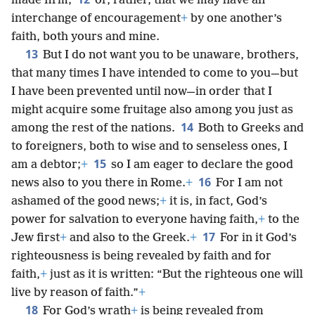
made firm;
or, rather, that we may have an
interchange of encouragement
+
by one another’s
faith, both yours and mine.
13
But I do not want you to be unaware, brothers,
that many times I have intended to come to you—but
I have been prevented until now—in order that I
might acquire some fruitage also among you just as
14
among the rest of the nations.
Both to Greeks and
to foreigners, both to wise and to senseless ones, I
15
am a debtor;
+
so I am eager to declare the good
16
news also to you there in Rome.
+
For I am not
ashamed of the good news;
+
it is, in fact, God’s
power for salvation to everyone having faith,
+
to the
17
Jew first
+
and also to the Greek.
+
For in it God’s
righteousness is being revealed by faith and for
faith,
+
just as it is written: “But the righteous one will
live by reason of faith.”
+
18
For God’s wrath
+
is being revealed from