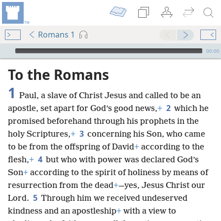
Romans 1
mejs.audio-player
00:00
To the Romans
1
Paul, a slave of Christ Jesus and called to be an
2
apostle, set apart for God’s good news,
+
which he
promised beforehand through his prophets in the
3
holy Scriptures,
+
concerning his Son, who came
to be from the offspring of David
+
according to the
4
flesh,
+
but who with power was declared God’s
Son
+
according to the spirit of holiness by means of
resurrection from the dead
+
—yes, Jesus Christ our
5
Lord.
Through him we received undeserved
kindness and an apostleship
+
with a view to