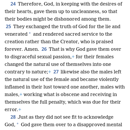
24
Therefore, God, in keeping with the desires of
their hearts, gave them up to uncleanness, so that
their bodies might be dishonored among them.
25
They exchanged the truth of God for the lie and
*
venerated
and rendered sacred service to the
creation rather than the Creator, who is praised
26
forever. Amen.
That is why God gave them over
to disgraceful sexual passion,
+
for their females
changed the natural use of themselves into one
27
contrary to nature;
+
likewise also the males left
the natural use of the female and became violently
inflamed in their lust toward one another, males with
males,
+
working what is obscene and receiving in
themselves the full penalty, which was due for their
error.
+
28
Just as they did not see fit to acknowledge
*
God,
God gave them over to a disapproved mental