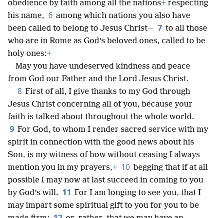
obedience by faith among all the nations
+
respecting
6
his name,
among which nations you also have
7
been called to belong to Jesus Christ—
to all those
who are in Rome as God’s beloved ones, called to be
holy ones:
+
May you have undeserved kindness and peace
from God our Father and the Lord Jesus Christ.
8
First of all, I give thanks to my God through
Jesus Christ concerning all of you, because your
faith is talked about throughout the whole world.
9
For God, to whom I render sacred service with my
spirit in connection with the good news about his
Son, is my witness of how without ceasing I always
10
mention you in my prayers,
+
begging that if at all
possible I may now at last succeed in coming to you
11
by God’s will.
For I am longing to see you, that I
may impart some spiritual gift to you for you to be
12