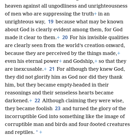
heaven against all ungodliness and unrighteousness
of men who are suppressing the truth
+
in an
19
unrighteous way,
because what may be known
about God is clearly evident among them, for God
20
made it clear to them.
+
For his invisible qualities
are clearly seen from the world’s creation onward,
because they are perceived by the things made,
+
even his eternal power
+
and Godship,
+
so that they
21
are inexcusable.
+
For although they knew God,
they did not glorify him as God nor did they thank
him, but they became empty-headed in their
reasonings and their senseless hearts became
22
darkened.
+
Although claiming they were wise,
23
they became foolish
and turned the glory of the
incorruptible God into something like the image of
corruptible man and birds and four-footed creatures
*
and reptiles.
+