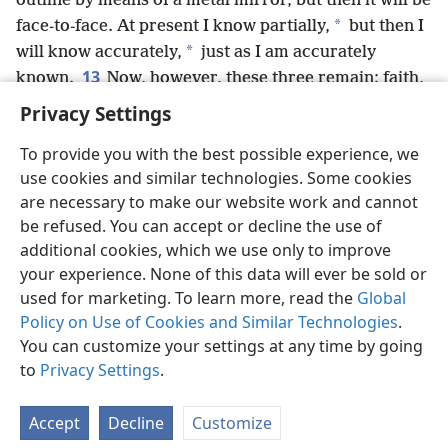
outline by means of a metal mirror, but then it will be
*
face-to-face. At present I know partially,
but then I
*
will know accurately,
just as I am accurately
13
known.
Now, however, these three remain: faith,
hope, love; but the greatest of these is love.
+
Privacy Settings
To provide you with the best possible experience, we
use cookies and similar technologies. Some cookies
are necessary to make our website work and cannot
English
Share
Preferences
be refused. You can accept or decline the use of
Copyright
© 2026 Watch Tower Bible and Tract Society of Pennsylvania
additional cookies, which we use only to improve
Terms of Use
Privacy Policy
Privacy Settings
JW.ORG
your experience. None of this data will ever be sold or
Log In
used for marketing. To learn more, read the
Global
Policy on Use of Cookies and Similar Technologies
.
You can customize your settings at any time by going
to
Privacy Settings
.
Accept
Decline
Customize