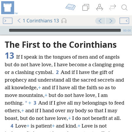
1 Corinthians 13
mejs.audio-player
00:00
The First to the Corinthians
13
If I speak in the tongues of men and of angels
but do not have love, I have become a clanging gong
2
or a clashing cymbal.
And if I have the gift of
prophecy and understand all the sacred secrets and
all knowledge,
+
and if I have all the faith so as to
move mountains,
+
but do not have love, I am
3
*
nothing.
+
And if I give all my belongings to feed
others,
+
and if I hand over my body so that I may
boast, but do not have love,
+
I do not benefit at all.
4
Love
+
is patient
+
and kind.
+
Love is not