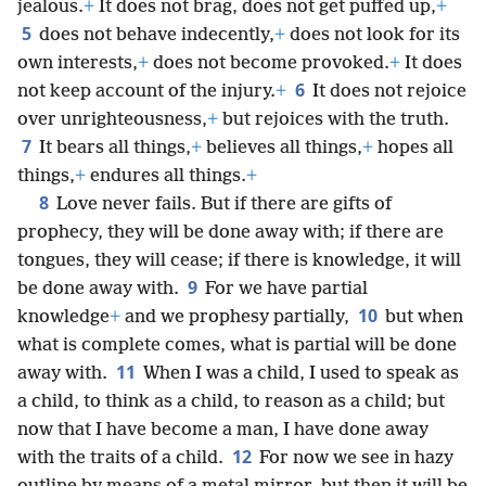
jealous.
+
It does not brag, does not get puffed up,
+
5
does not behave indecently,
+
does not look for its
own interests,
+
does not become provoked.
+
It does
6
not keep account of the injury.
+
It does not rejoice
over unrighteousness,
+
but rejoices with the truth.
7
It bears all things,
+
believes all things,
+
hopes all
things,
+
endures all things.
+
8
Love never fails. But if there are gifts of
prophecy, they will be done away with; if there are
tongues, they will cease; if there is knowledge, it will
9
be done away with.
For we have partial
10
knowledge
+
and we prophesy partially,
but when
what is complete comes, what is partial will be done
11
away with.
When I was a child, I used to speak as
a child, to think as a child, to reason as a child; but
now that I have become a man, I have done away
12
with the traits of a child.
For now we see in hazy