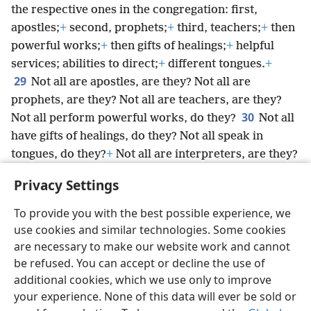
the respective ones in the congregation: first,
apostles;
+
second, prophets;
+
third, teachers;
+
then
powerful works;
+
then gifts of healings;
+
helpful
services; abilities to direct;
+
different tongues.
+
29
Not all are apostles, are they? Not all are
prophets, are they? Not all are teachers, are they?
30
Not all perform powerful works, do they?
Not all
have gifts of healings, do they? Not all speak in
tongues, do they?
+
Not all are interpreters, are they?
31
*
+
But keep striving for
the greater gifts.
+
And
Privacy Settings
yet I will show you a surpassing way.
+
To provide you with the best possible experience, we
use cookies and similar technologies. Some cookies
are necessary to make our website work and cannot
be refused. You can accept or decline the use of
English
Share
Preferences
additional cookies, which we use only to improve
Copyright
© 2026 Watch Tower Bible and Tract Society of Pennsylvania
your experience. None of this data will ever be sold or
Terms of Use
Privacy Policy
Privacy Settings
JW.ORG