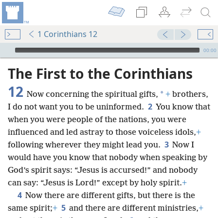
1 Corinthians 12
mejs.audio-player
00:00
The First to the Corinthians
12
*
Now concerning the spiritual gifts,
+
brothers,
2
I do not want you to be uninformed.
You know that
when you were people of the nations, you were
influenced and led astray to those voiceless idols,
+
3
following wherever they might lead you.
Now I
would have you know that nobody when speaking by
God’s spirit says: “Jesus is accursed!” and nobody
can say: “Jesus is Lord!” except by holy spirit.
+
4
Now there are different gifts, but there is the
5
same spirit;
+
and there are different ministries,
+