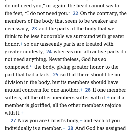
do not need you,” or again, the head cannot say to
22
the feet, “I do not need you.”
On the contrary, the
members of the body that seem to be weaker are
23
necessary,
and the parts of the body that we
think to be less honorable we surround with greater
honor,
+
so our unseemly parts are treated with
24
greater modesty,
whereas our attractive parts do
not need anything. Nevertheless, God has so
*
composed
the body, giving greater honor to the
25
part that had a lack,
so that there should be no
division in the body, but its members should have
26
mutual concern for one another.
+
If one member
suffers, all the other members suffer with it;
+
or if a
member is glorified, all the other members rejoice
with it.
+
27
Now you are Christ’s body,
+
and each of you
28
individually is a member.
+
And God has assigned