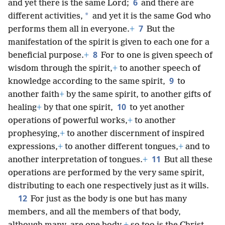
6
and yet there is the same Lord;
and there are
*
different activities,
and yet it is the same God who
7
performs them all in everyone.
+
But the
manifestation of the spirit is given to each one for a
8
beneficial purpose.
+
For to one is given speech of
wisdom through the spirit,
+
to another speech of
9
knowledge according to the same spirit,
to
another faith
+
by the same spirit, to another gifts of
10
healing
+
by that one spirit,
to yet another
operations of powerful works,
+
to another
prophesying,
+
to another discernment of inspired
expressions,
+
to another different tongues,
+
and to
11
another interpretation of tongues.
+
But all these
operations are performed by the very same spirit,
distributing to each one respectively just as it wills.
12
For just as the body is one but has many
members, and all the members of that body,