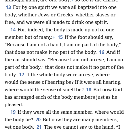
although many, are one body,
+
so too is the Christ.
13
For by one spirit we were all baptized into one
body, whether Jews or Greeks, whether slaves or
free, and we were all made to drink one spirit.
14
For, indeed, the body is made up not of one
15
member but of many.
+
If the foot should say,
“Because I am not a hand, I am no part of the body,”
16
that does not make it no part of the body.
And if
the ear should say, “Because I am not an eye, I am no
part of the body,” that does not make it no part of the
17
body.
If the whole body were an eye, where
would the sense of hearing be? If it were all hearing,
18
where would the sense of smell be?
But now God
has arranged each of the body members just as he
pleased.
19
If they were all the same member, where would
20
the body be?
But now they are many members,
21
yet one body.
The eye cannot say to the hand, “I