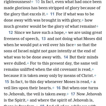
10
righteousness!
+
In fact, even what had once been
made glorious has been stripped of glory because of
11
the glory that excels it.
+
For if what was to be
done away with was brought in with glory,
+
how
much greater would be the glory of what remains!
+
12
Since we have such a hope,
+
we are using great
13
freeness of speech,
and not doing what Moses did
when he would put a veil over his face
+
so that the
sons of Israel might not gaze intently at the end of
14
what was to be done away with.
But their minds
were dulled.
+
For to this present day, the same veil
remains unlifted when the old covenant is read,
+
because it is taken away only by means of Christ.
+
15
In fact, to this day whenever Moses is read,
+
a
16
veil lies upon their hearts.
+
But when one turns
17
to Jehovah, the veil is taken away.
+
Now Jehovah
is the Spirit,
+
and where the spirit of Jehovah is,