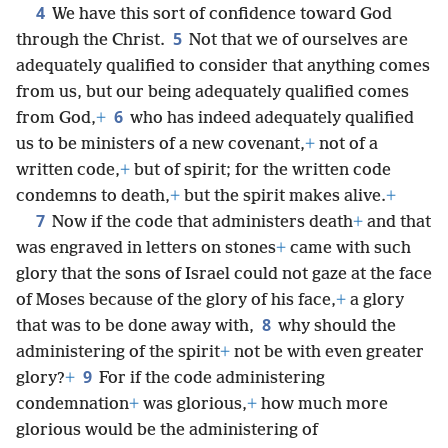
4
We have this sort of confidence toward God
5
through the Christ.
Not that we of ourselves are
adequately qualified to consider that anything comes
from us, but our being adequately qualified comes
6
from God,
+
who has indeed adequately qualified
us to be ministers of a new covenant,
+
not of a
written code,
+
but of spirit; for the written code
condemns to death,
+
but the spirit makes alive.
+
7
Now if the code that administers death
+
and that
was engraved in letters on stones
+
came with such
glory that the sons of Israel could not gaze at the face
of Moses because of the glory of his face,
+
a glory
8
that was to be done away with,
why should the
administering of the spirit
+
not be with even greater
9
glory?
+
For if the code administering
condemnation
+
was glorious,
+
how much more
glorious would be the administering of