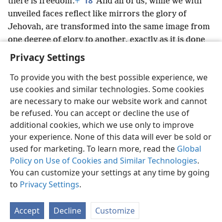
18
there is freedom.
+
And all of us, while we with
unveiled faces reflect like mirrors the glory of
Jehovah, are transformed into the same image from
one degree of glory to another, exactly as it is done
by Jehovah the Spirit.
+
Privacy Settings
To provide you with the best possible experience, we
use cookies and similar technologies. Some cookies
are necessary to make our website work and cannot
English
Share
Preferences
be refused. You can accept or decline the use of
Copyright
© 2026 Watch Tower Bible and Tract Society of Pennsylvania
additional cookies, which we use only to improve
Terms of Use
Privacy Policy
Privacy Settings
JW.ORG
your experience. None of this data will ever be sold or
Log In
used for marketing. To learn more, read the
Global
Policy on Use of Cookies and Similar Technologies
.
You can customize your settings at any time by going
to
Privacy Settings
.
Accept
Decline
Customize