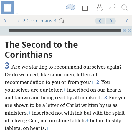
2 Corinthians 3
mejs.audio-player
00:00
The Second to the
Corinthians
3
Are we starting to recommend ourselves again?
Or do we need, like some men, letters of
2
recommendation to you or from you?
+
You
yourselves are our letter,
+
inscribed on our hearts
3
and known and being read by all mankind.
For you
are shown to be a letter of Christ written by us as
ministers,
+
inscribed not with ink but with the spirit
of a living God, not on stone tablets
+
but on fleshly
tablets, on hearts.
+