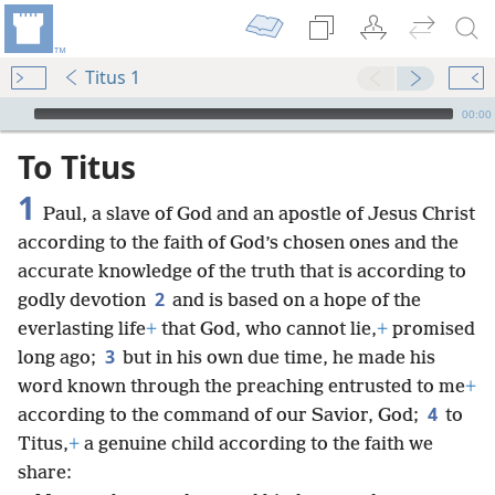
Titus 1
mejs.audio-player
00:00
To Titus
1
Paul, a slave of God and an apostle of Jesus Christ
according to the faith of God’s chosen ones and the
accurate knowledge of the truth that is according to
2
godly devotion
and is based on a hope of the
everlasting life
+
that God, who cannot lie,
+
promised
3
long ago;
but in his own due time, he made his
word known through the preaching entrusted to me
+
4
according to the command of our Savior, God;
to
Titus,
+
a genuine child according to the faith we
share: