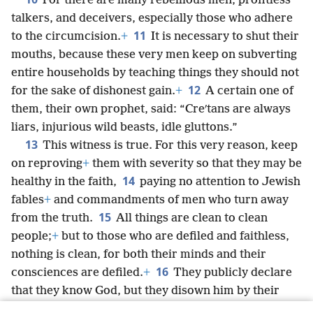
For there are many rebellious men, profitless
talkers, and deceivers, especially those who adhere
11
to the circumcision.
+
It is necessary to shut their
mouths, because these very men keep on subverting
entire households by teaching things they should not
12
for the sake of dishonest gain.
+
A certain one of
them, their own prophet, said: “Creʹtans are always
liars, injurious wild beasts, idle gluttons.”
13
This witness is true. For this very reason, keep
on reproving
+
them with severity so that they may be
14
healthy in the faith,
paying no attention to Jewish
fables
+
and commandments of men who turn away
15
from the truth.
All things are clean to clean
people;
+
but to those who are defiled and faithless,
nothing is clean, for both their minds and their
16
consciences are defiled.
+
They publicly declare
that they know God, but they disown him by their
works,
+
because they are detestable and disobedient