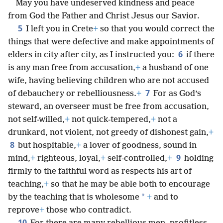
May you have undeserved kindness and peace
from God the Father and Christ Jesus our Savior.
5
I left you in Crete
+
so that you would correct the
things that were defective and make appointments of
6
elders in city after city, as I instructed you:
if there
is any man free from accusation,
+
a husband of one
wife, having believing children who are not accused
7
of debauchery or rebelliousness.
+
For as God’s
steward, an overseer must be free from accusation,
not self-willed,
+
not quick-tempered,
+
not a
drunkard, not violent, not greedy of dishonest gain,
+
8
but hospitable,
+
a lover of goodness, sound in
9
mind,
+
righteous, loyal,
+
self-controlled,
+
holding
firmly to the faithful word as respects his art of
teaching,
+
so that he may be able both to encourage
*
by the teaching that is wholesome
+
and to
reprove
+
those who contradict.
10