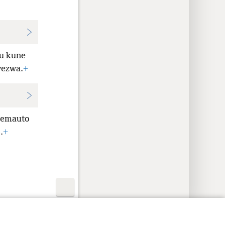
u kune
vezwa.
+
emauto
.
+
y Settings
Pinda
JW.ORG