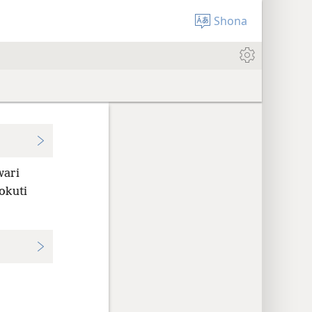
Shona
ari
okuti