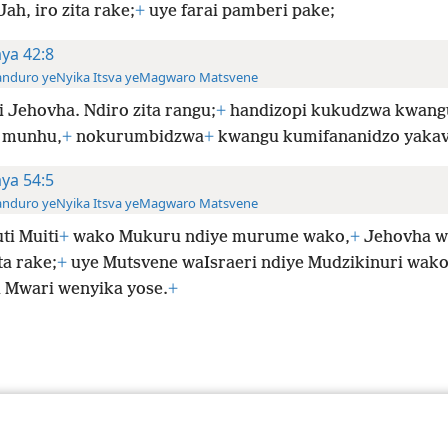
ah, iro zita rake;
+
uye farai pamberi pake;
aya 42:8
anduro yeNyika Itsva yeMagwaro Matsvene
i Jehovha. Ndiro zita rangu;
+
handizopi kukudzwa kwang
munhu,
+
nokurumbidzwa
+
kwangu kumifananidzo yaka
aya 54:5
anduro yeNyika Itsva yeMagwaro Matsvene
ti Muiti
+
wako Mukuru ndiye murume wako,
+
Jehovha w
ta rake;
+
uye Mutsvene waIsraeri ndiye Mudzikinuri wako
 Mwari wenyika yose.
+
le and Tract Society of Pennsylvania
Terms of Use
Privacy Policy
Privac