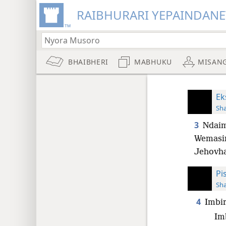
RAIBHURARI YEPAINDANE
BHAIBHERI
MABHUKU
MISAN
Ek
Sh
3
Ndaim
Wemasi
Jehovha
Pi
Sh
4
Imbir
Im