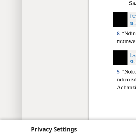
SaJ
Is
Sh
8
“Ndin
mumwe 
Is
Sh
5
“Noku
ndiro zi
Achanzi
Copyright
© 2026 Watch Tower Bib
Privacy Settings