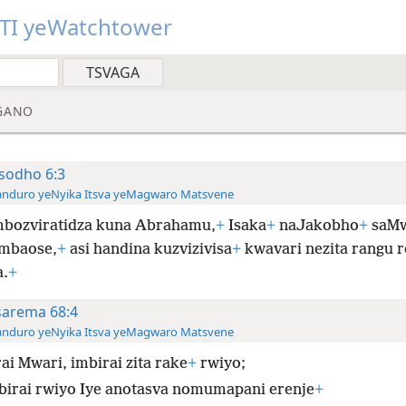
TI yeWatchtower
GANO
sodho 6:3
anduro yeNyika Itsva yeMagwaro Matsvene
bozviratidza kuna Abrahamu,
+
Isaka
+
naJakobho
+
saMw
mbaose,
+
asi handina kuzvizivisa
+
kwavari nezita rangu r
.
+
sarema 68:4
anduro yeNyika Itsva yeMagwaro Matsvene
ai Mwari, imbirai zita rake
+
rwiyo;
birai rwiyo Iye anotasva nomumapani erenje
+