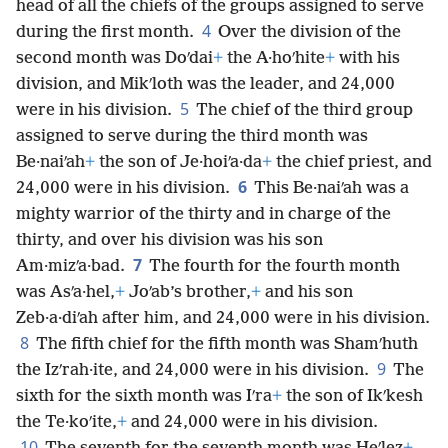
head of all the chiefs of the groups assigned to serve
4
during the first month.
Over the division of the
second month was Doʹdai
+
the A·hoʹhite
+
with his
division, and Mikʹloth was the leader, and 24,000
5
were in his division.
The chief of the third group
assigned to serve during the third month was
Be·naiʹah
+
the son of Je·hoiʹa·da
+
the chief priest, and
6
24,000 were in his division.
This Be·naiʹah was a
mighty warrior of the thirty and in charge of the
thirty, and over his division was his son
7
Am·mizʹa·bad.
The fourth for the fourth month
was Asʹa·hel,
+
Joʹab’s brother,
+
and his son
Zeb·a·diʹah after him, and 24,000 were in his division.
8
The fifth chief for the fifth month was Shamʹhuth
9
the Izʹrah·ite, and 24,000 were in his division.
The
sixth for the sixth month was Iʹra
+
the son of Ikʹkesh
the Te·koʹite,
+
and 24,000 were in his division.
10