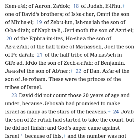
18
Kem·uʹel; of Aaron, Zaʹdok;
of Judah, E·liʹhu,
+
one of David’s brothers; of Isʹsa·char, Omʹri the son
19
of Miʹcha·el;
of Zebʹu·lun, Ish·maʹiah the son of
O·ba·diʹah; of Naphʹta·li, Jerʹi·moth the son of Azʹri·el;
20
of the Eʹphra·im·ites, Ho·sheʹa the son of
Az·a·ziʹah; of the half tribe of Ma·nasʹseh, Joel the son
21
of Pe·daiʹah;
of the half tribe of Ma·nasʹseh in
Gilʹe·ad, Idʹdo the son of Zech·a·riʹah; of Benjamin,
22
Ja·a·siʹel the son of Abʹner;
+
of Dan, Azʹar·el the
son of Je·roʹham. These were the princes of the
tribes of Israel.
23
David did not count those 20 years of age and
under, because Jehovah had promised to make
24
Israel as many as the stars of the heavens.
+
Joʹab
the son of Ze·ruʹiah had started to take the count, but
he did not finish; and God’s anger came against
*
Israel
because of this,
+
and the number was not