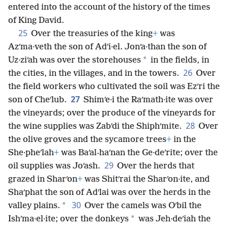
entered into the account of the history of the times
of King David.
25
Over the treasuries of the king
+
was
Azʹma·veth the son of Adʹi·el. Jonʹa·than the son of
*
Uz·ziʹah was over the storehouses
in the fields, in
26
the cities, in the villages, and in the towers.
Over
the field workers who cultivated the soil was Ezʹri the
27
son of Cheʹlub.
Shimʹe·i the Raʹmath·ite was over
the vineyards; over the produce of the vineyards for
28
the wine supplies was Zabʹdi the Shiphʹmite.
Over
the olive groves and the sycamore trees
+
in the
She·pheʹlah
+
was Baʹal-haʹnan the Ge·deʹrite; over the
29
oil supplies was Joʹash.
Over the herds that
grazed in Sharʹon
+
was Shitʹrai the Sharʹon·ite, and
Shaʹphat the son of Adʹlai was over the herds in the
30
*
valley plains.
Over the camels was Oʹbil the
*
Ishʹma·el·ite; over the donkeys
was Jeh·deʹiah the