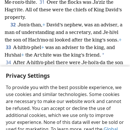
31
Me·ronʹo·thite.
Over the flocks was Jaʹziz the
Hagʹrite. All of these were the chiefs of King David’s
property.
32
Jonʹa·than,
+
David’s nephew, was an adviser, a
man of understanding and a secretary, and Je·hiʹel
the son of Hachʹmo·ni looked after the king’s sons.
+
33
A·hithʹo·phel
+
was an adviser to the king, and
*
Huʹshai
+
the Arʹchite was the king’s friend.
34
After A·hithʹo·phel there were Je·hoiʹa·da the son
of Be·naiʹah
+
and A·biʹa·thar;
+
and Joʹab
+
was chief of
Privacy Settings
the king’s army.
To provide you with the best possible experience, we
use cookies and similar technologies. Some cookies
are necessary to make our website work and cannot
be refused. You can accept or decline the use of
English
Share
Preferences
additional cookies, which we use only to improve
Copyright
© 2026 Watch Tower Bible and Tract Society of Pennsylvania
your experience. None of this data will ever be sold or
Terms of Use
Privacy Policy
Privacy Settings
JW.ORG
used for marketing. To learn more, read the
Global
Log In