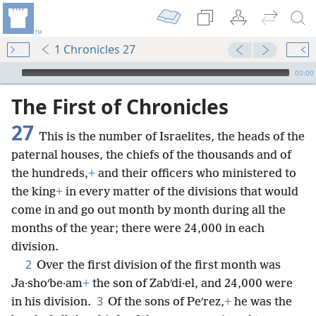
1 Chronicles 27
mejs.audio-player
00:00
The First of Chronicles
27
This is the number of Israelites, the heads of the
paternal houses, the chiefs of the thousands and of
the hundreds,
+
and their officers who ministered to
the king
+
in every matter of the divisions that would
come in and go out month by month during all the
months of the year; there were 24,000 in each
division.
2
Over the first division of the first month was
Ja·shoʹbe·am
+
the son of Zabʹdi·el, and 24,000 were
3
in his division.
Of the sons of Peʹrez,
+
he was the