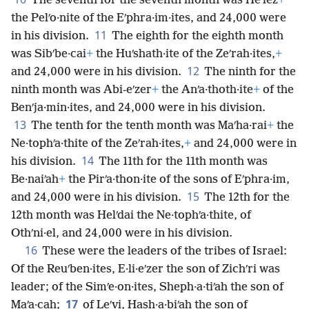
The seventh for the seventh month was Heʹlez
+
the Pelʹo·nite of the Eʹphra·im·ites, and 24,000 were
11
in his division.
The eighth for the eighth month
was Sibʹbe·cai
+
the Huʹshath·ite of the Zeʹrah·ites,
+
12
and 24,000 were in his division.
The ninth for the
ninth month was Abi-eʹzer
+
the Anʹa·thoth·ite
+
of the
Benʹja·min·ites, and 24,000 were in his division.
13
The tenth for the tenth month was Maʹha·rai
+
the
Ne·tophʹa·thite of the Zeʹrah·ites,
+
and 24,000 were in
14
his division.
The 11th for the 11th month was
Be·naiʹah
+
the Pirʹa·thon·ite of the sons of Eʹphra·im,
15
and 24,000 were in his division.
The 12th for the
12th month was Helʹdai the Ne·tophʹa·thite, of
Othʹni·el, and 24,000 were in his division.
16
These were the leaders of the tribes of Israel:
Of the Reuʹben·ites, E·li·eʹzer the son of Zichʹri was
leader; of the Simʹe·on·ites, Sheph·a·tiʹah the son of
17
Maʹa·cah;
of Leʹvi, Hash·a·biʹah the son of