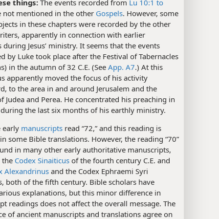
ese things:
The events recorded from
Lu 10:1 to
 not mentioned in the other
Gospels
. However, some
bjects in these chapters were recorded by the other
iters, apparently in connection with earlier
 during Jesus’ ministry. It seems that the events
 by Luke took place after the Festival of Tabernacles
s) in the autumn of 32 C.E. (See
App. A7
.) At this
us apparently moved the focus of his activity
d, to the area in and around Jerusalem and the
 of Judea and Perea. He concentrated his preaching in
 during the last six months of his earthly ministry.
 early
manuscripts
read “72,” and this reading is
 in some Bible translations. However, the reading “70”
und in many other early authoritative manuscripts,
g the
Codex Sinaiticus
of the fourth century C.E. and
x Alexandrinus
and the Codex Ephraemi Syri
s, both of the fifth century. Bible scholars have
arious explanations, but this minor difference in
t readings does not affect the overall message. The
e of ancient manuscripts and translations agree on