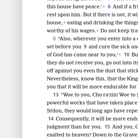
6
this house have peace.’
+
And if a f
rest upon him. But if there is not, it w
8
house,
+
eating and drinking the thing
worthy of his wages.
+
Do not keep tra
8
16
“Also, wherever you enter into a 
9
set before you
and cure the sick on
10
24
of God has come near to you.’
+
Bu
they do not receive you, go out into i
32
off against you even the dust that stic
Nevertheless, know this, that the Ki
40
you that it will be more endurable for 
13
“Woe to you, Cho·raʹzin! Woe to y
powerful works that have taken place
Siʹdon, they would long ago have repen
14
Consequently, it will be more endu
15
judgment than for you.
And you, C
exalted to heaven? Down to the Grave