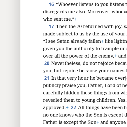
16
“Whoever listens to you listens 
disregards me also. Moreover, whoev
who sent me.”
+
17
Then the 70 returned with joy, s
made subject to us by the use of your
“I see Satan already fallen
+
like light
given you the authority to trample un
over all the power of the enemy,
+
and 
20
Nevertheless, do not rejoice becau
you, but rejoice because your names h
21
In that very hour he became overjo
publicly praise you, Father, Lord of 
carefully hidden these things from wis
revealed them to young children. Yes,
22
approved.
+
All things have been 
no one knows who the Son is except t
Father is except the Son
+
and anyone t