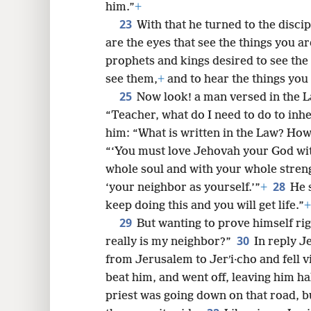
him.”
+
23
With that he turned to the disci
are the eyes that see the things you ar
prophets and kings desired to see the
see them,
+
and to hear the things you
25
Now look! a man versed in the L
“Teacher, what do I need to do to inher
him: “What is written in the Law? Ho
“‘You must love Jehovah your God wit
whole soul and with your whole stren
28
‘your neighbor as yourself.’”
+
He 
keep doing this and you will get life.”
+
29
But wanting to prove himself ri
30
really is my neighbor?”
In reply J
from Jerusalem to Jerʹi·cho and fell 
beat him, and went off, leaving him ha
priest was going down on that road, 