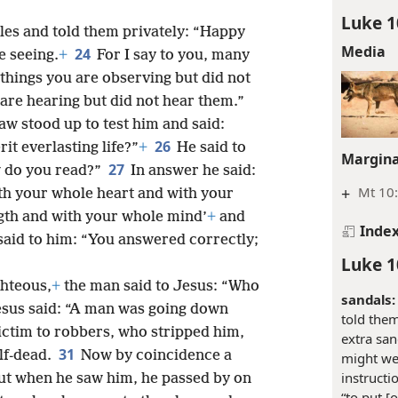
Luke 1
ples and told them privately: “Happy
Media
24
e seeing.
+
For I say to you, many
 things you are observing but did not
 are hearing but did not hear them.”
aw stood up to test him and said:
26
it everlasting life?”
+
He said to
Margina
27
w do you read?”
In answer he said:
+
Mt 10
h your whole heart and with your
gth and with your whole mind’
+
and
Inde
said to him: “You answered correctly;
Luke 1
ghteous,
+
the man said to Jesus: “Who
sandals:
esus said: “A man was going down
told the
victim to robbers, who stripped him,
extra san
31
lf-dead.
Now by coincidence a
might wea
instructi
but when he saw him, he passed by on
“to put [