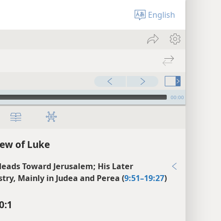
English
00:00
ew of Luke
Heads Toward Jerusalem; His Later
stry, Mainly in Judea and Perea (
9:51–19:27
)
0:1