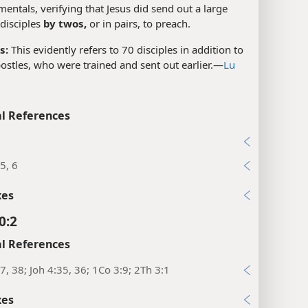
mentals, verifying that Jesus did send out a large
disciples
by twos,
or in pairs, to preach.
s:
This evidently refers to 70 disciples in addition to
ostles, who were trained and sent out earlier.​—
Lu
l References
7
5, 6
xes
0:2
l References
7, 38; Joh 4:35, 36; 1Co 3:9; 2Th 3:1
xes