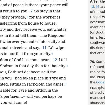
After th
riend of peace is there, your peace will
18:14
are
7
ill return to you.
So stay in that
of the su
Gospel wr
s they provide,
+
for the worker is
occasions
nsferring from house to house.
mentioned
city and they receive you, eat what is
(or Booth
es in it and tell them: ‘The Kingdom
time, Jes
t wherever you enter into a city and
southwar
11
districts
ts main streets and say:
‘We wipe
that area
ks to our feet from your city.
+
12
ngdom of God has come near.’
I tell
70:
Some
Sodʹom in that day than for that city.
+
reflected
can be fo
ou, Beth·saʹi·da! because if the
includin
 in you
+
had taken place in Tyre and
the
Code
ted, sitting in sackcloth and ashes.
+
rescriptu
rable for Tyre and Siʹdon in the
offered v
a·perʹna·um,
+
will you perhaps be
manuscrip
abundanc
 you will come!