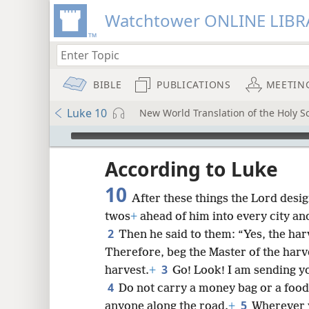
Watchtower ONLINE LIBR
BIBLE
PUBLICATIONS
MEETIN
Luke 10
New World Translation of the Holy Sc
mejs.audio-player
ptures
According to Luke
10
After these things the Lord desi
twos
+
ahead of him into every city an
2
Then he said to them: “Yes, the harv
Therefore, beg the Master of the harv
3
harvest.
+
Go! Look! I am sending y
4
Do not carry a money bag or a food
5
anyone along the road.
+
Wherever y