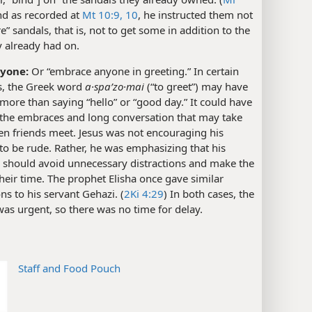
nd as recorded at
Mt 10:9, 10
, he instructed them not
re” sandals, that is, not to get some in addition to the
y already had on.
nyone:
Or “embrace anyone in greeting.” In certain
ns, the Greek word
a·spaʹzo·mai
(“to greet”) may have
more than saying “hello” or “good day.” It could have
 the embraces and long conversation that may take
en friends meet. Jesus was not encouraging his
 to be rude. Rather, he was emphasizing that his
s should avoid unnecessary distractions and make the
heir time. The prophet Elisha once gave similar
ons to his servant Gehazi. (
2Ki 4:29
) In both cases, the
as urgent, so there was no time for delay.
Staff and Food Pouch