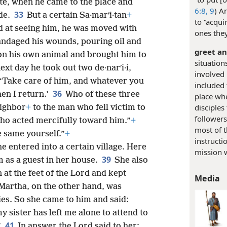
ite, when he came to the place and
6:8, 9
) A
33
de.
But a certain Sa·marʹi·tan
+
to “acqui
d at seeing him, he was moved with
ones the
ndaged his wounds, pouring oil and
greet a
n his own animal and brought him to
situatio
ext day he took out two de·narʹi·i,
involved 
 ‘Take care of him, and whatever you
included
36
hen I return.’
Who of these three
place wh
disciples
eighbor
+
to the man who fell victim to
follower
ho acted mercifully toward him.”
+
most of t
e same yourself.”
+
instructi
e entered into a certain village. Here
mission w
39
 as a guest in her house.
She also
 at the feet of the Lord and kept
Media
Martha, on the other hand, was
ies. So she came to him and said:
y sister has left me alone to attend to
41
”
In answer the Lord said to her: