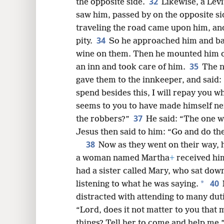
32
the opposite side.
Likewise, a Lev
saw him, passed by on the opposite si
traveling the road came upon him, an
34
pity.
So he approached him and ba
wine on them. Then he mounted him o
35
an inn and took care of him.
The n
gave them to the innkeeper, and said:
spend besides this, I will repay you w
seems to you to have made himself n
37
the robbers?”
He said: “The one w
Jesus then said to him: “Go and do th
38
Now as they went on their way, h
a woman named Martha
+
received him
had a sister called Mary, who sat down
40
*
listening to what he was saying.
distracted with attending to many dut
“Lord, does it not matter to you that m
things? Tell her to come and help me.