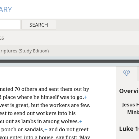
ARY
GS
riptures (Study Edition)
gnated 70 others and sent them out by
Overvi
d place where he himself was to go.
+
Jesus 
est is great, but the workers are few.
Mini
est to send out workers into his
ou out as lambs in among wolves.
+
Luke 1
 pouch or sandals,
+
and do not greet
ou enter into a house, say first: ‘May