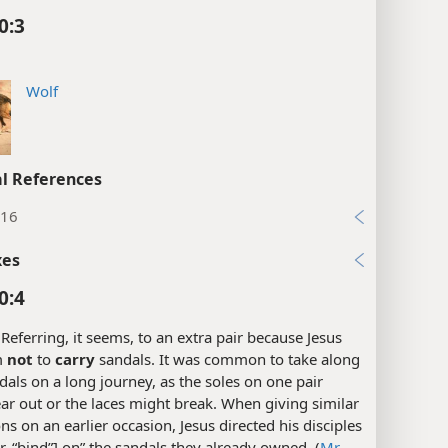
0:3
Wolf
l References
:16
xes
0:4
Referring, it seems, to an extra pair because Jesus
m
not
to
carry
sandals. It was common to take along
dals on a long journey, as the soles on one pair
r out or the laces might break. When giving similar
ons on an earlier occasion, Jesus directed his disciples
or, “bind”] on” the sandals they already owned. (
Mr