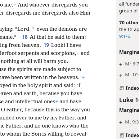
all funda
to me.
+
And whoever disregards you
group of 
er disregards me disregards also Him
70 other
the 12 ap
*
aying: “Lord,
even the demons are
9:1-6
.
18
 name.”
+
At that he said to them:
19
ning from heaven.
Look! I have
Margina
derfoot serpents and scorpions,
+
and
nothing at all will harm you.
+
Mr 6:
se the spirits are made subject to
+
Mt 10:
ave been written in the heavens.”
+
yed in the holy spirit and said: “I
Inde
heaven and earth, because you have
Luke 1
e and intellectual ones
+
and have
Margina
 O Father, because this is the way you
handed over to me by my Father, and
+
Mt 9:3
he Father, and no one knows who the
o whom the Son is willing to reveal
Inde