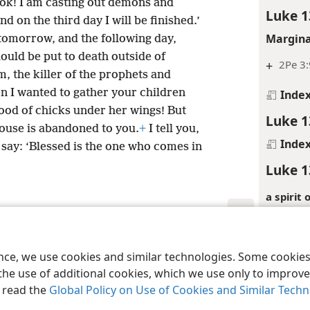
Look! I am casting out demons and
Luke 1
 on the third day I will be finished.’
Margina
 tomorrow, and the following day,
ould be put to death outside of
+
2Pe 3:
, the killer of the prophets and
n I wanted to gather your children
Inde
ood of chicks under her wings! But
Luke 1
ouse is abandoned to you.
+
I tell you,
Inde
 say: ‘Blessed is the one who comes in
Luke 1
a spirit
refers to
Lu 13:16
le and Tract Society of Pennsylvania
Terms of Use
Privacy Policy
Privac
ence, we use cookies and similar technologies. Some cooki
Inde
the use of additional cookies, which we use only to improve 
Luke 1
, read the
Global Policy on Use of Cookies and Similar Tech