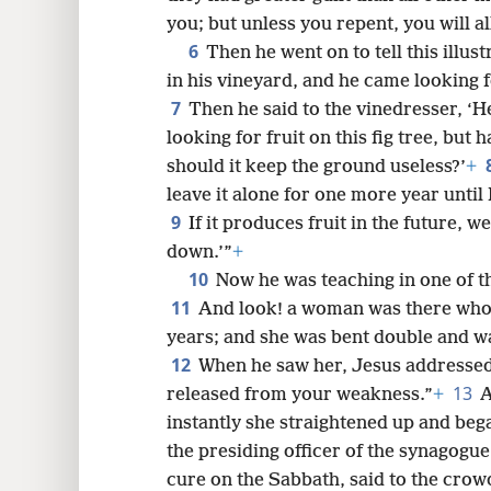
you; but unless you repent, you will a
6
Then he went on to tell this illus
8
in his vineyard, and he came looking f
7
Then he said to the vinedresser, ‘He
16
looking for fruit on this fig tree, but
should it keep the ground useless?’
+
24
leave it alone for one more year until
9
If it produces fruit in the future, we
32
down.’”
+
10
Now he was teaching in one of 
11
And look! a woman was there who h
years; and she was bent double and was
12
When he saw her, Jesus addressed
13
released from your weakness.”
+
A
instantly she straightened up and beg
the presiding officer of the synagogue
cure on the Sabbath, said to the crow