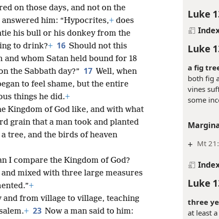
ed on those days, and not on the
Luke 1
 answered him: “Hypocrites,
+
does
Inde
tie his bull or his donkey from the
16
hing to drink?
+
Should not this
Luke 1
m and whom Satan held bound for 18
a fig tre
17
 on the Sabbath day?”
Well, when
both fig 
began to feel shame, but the entire
vines suf
ous things he did.
+
some in
the Kingdom of God like, and with what
tard grain that a man took and planted
Margina
a tree, and the birds of heaven
+
Mt 21
can I compare the Kingdom of God?
Inde
ok and mixed with three large measures
Luke 1
mented.”
+
 and from village to village, teaching
three ye
23
usalem.
+
Now a man said to him:
at least 