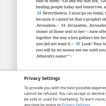
said to them: “Go and tell that fox, ‘
healing people today and tomorrow, and
33
Nevertheless, I must go on today,
because it cannot be that a prophet sh
34
Jerusalem.
+
Jerusalem, Jerusalem
stoner of those sent to her
+
—how ofte
together the way a hen gathers her br
35
you did not want it.
+
Look! Your h
you will by no means see me until you
Jehovah’s name!’”
+
Privacy Settings
Copyright
© 2026 Watch Tower Bib
To provide you with the best possible experi
cannot be refused. You can accept or decline 
be sold or used for marketing. To learn more
any time by going to
Privacy Settings
.