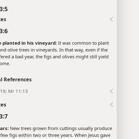
3:5
xes
3:6
e planted in his vineyard:
It was common to plant
and olive trees in vineyards. In that way, even if the
fered a bad year, the figs and olives might still yield
come.
l References
:19; Mr 11:13
xes
3:7
ars:
New trees grown from cuttings usually produce
a few figs within two or three years. When Jesus gave