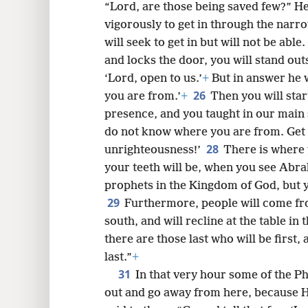
“Lord, are those being saved few?” He
vigorously to get in through the narr
will seek to get in but will not be able.
and locks the door, you will stand out
‘Lord, open to us.’
+
But in answer he w
26
you are from.’
+
Then you will star
presence, and you taught in our main s
do not know where you are from. Get 
28
unrighteousness!’
There is where 
your teeth will be, when you see Abra
prophets in the Kingdom of God, but 
29
Furthermore, people will come fr
south, and will recline at the table i
there are those last who will be first,
last.”
+
31
In that very hour some of the P
out and go away from here, because H