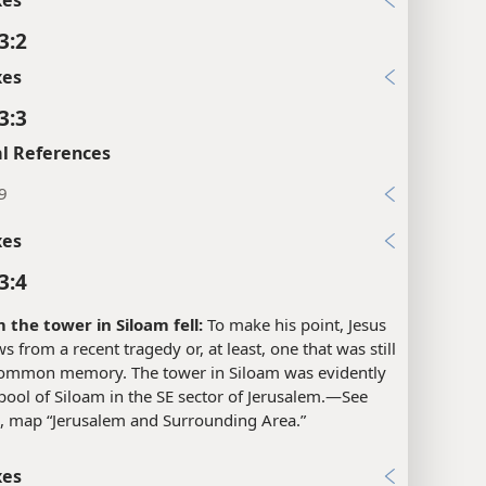
3:2
xes
3:3
l References
9
xes
3:4
the tower in Siloam fell:
To make his point, Jesus
s from a recent tragedy or, at least, one that was still
 common memory. The tower in Siloam was evidently
pool of Siloam in the SE sector of Jerusalem.​—See
, map “Jerusalem and Surrounding Area.”
xes