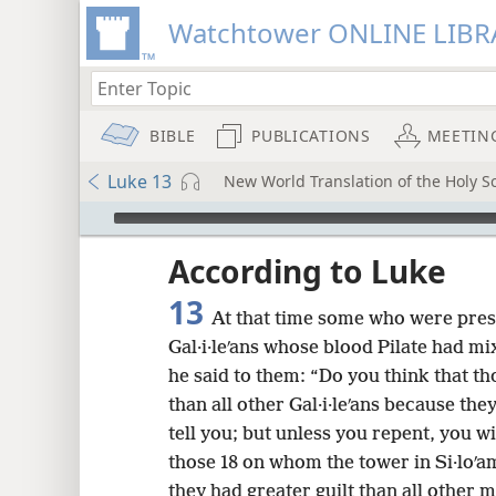
Watchtower ONLINE LIBR
BIBLE
PUBLICATIONS
MEETIN
Luke 13
New World Translation of the Holy Sc
mejs.audio-player
ptures
According to Luke
13
At that time some who were pres
Gal·i·leʹans whose blood Pilate had mi
he said to them: “Do you think that th
than all other Gal·i·leʹans because th
tell you; but unless you repent, you wi
those 18 on whom the tower in Si·loʹam
they had greater guilt than all other