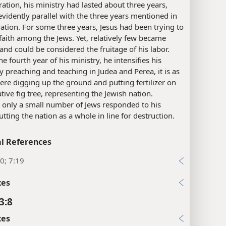
stration, his ministry had lasted about three years,
evidently parallel with the three years mentioned in
tration. For some three years, Jesus had been trying to
 faith among the Jews. Yet, relatively few became
 and could be considered the fruitage of his labor.
he fourth year of his ministry, he intensifies his
By preaching and teaching in Judea and Perea, it is as
were digging up the ground and putting fertilizer on
ative fig tree, representing the Jewish nation.
 only a small number of Jews responded to his
putting the nation as a whole in line for destruction.
l References
0; 7:19
xes
3:8
xes