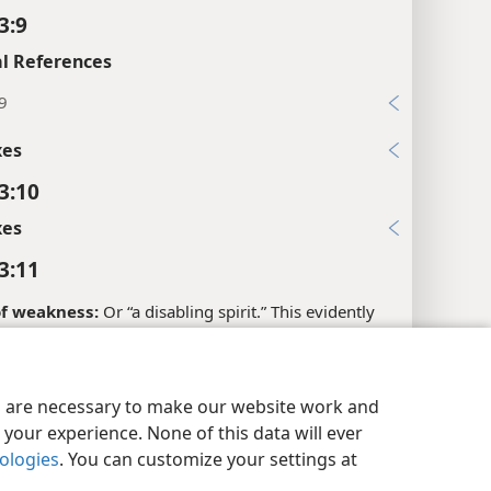
3:9
l References
9
xes
3:10
xes
3:11
 of weakness:
Or “a disabling spirit.” This evidently
 a demon who was causing this woman’s disability. At
, Jesus speaks of her as being “held bound” by Satan.
y Settings
Log In
JW.ORG
es are necessary to make our website work and
xes
your experience. None of this data will ever
3:12
nologies
. You can customize your settings at