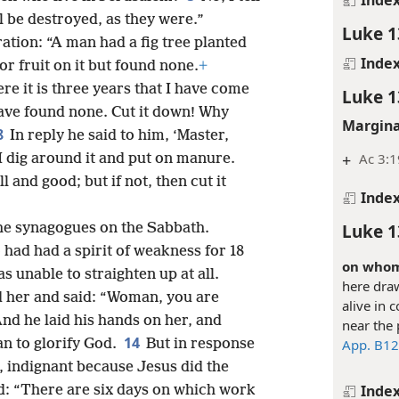
ll be destroyed, as they were.”
Luke 1
tration: “A man had a fig tree planted
Inde
or fruit on it but found none.
+
re it is three years that I have come
Luke 1
 have found none. Cut it down! Why
Margina
8
In reply he said to him, ‘Master,
+
Ac 3:1
 I dig around it and put on manure.
ll and good; but if not, then cut it
Inde
Luke 1
the synagogues on the Sabbath.
ad had a spirit of weakness for 18
on whom 
 unable to straighten up at all.
here draw
 her and said: “Woman, you are
alive in
nd he laid his hands on her, and
near the 
14
App. B12
an to glorify God.
But in response
, indignant because Jesus did the
Inde
d: “There are six days on which work