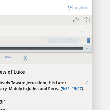
English
00:00
ew of Luke
Heads Toward Jerusalem; His Later
stry, Mainly in Judea and Perea (
9:51–19:27
)
3:1
xes