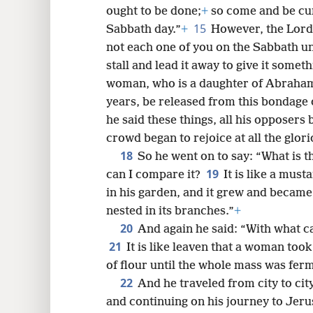
ought to be done;
+
so come and be cur
15
Sabbath day.”
+
However, the Lord
not each one of you on the Sabbath un
stall and lead it away to give it somet
woman, who is a daughter of Abraha
years, be released from this bondage
he said these things, all his opposers 
crowd began to rejoice at all the glori
18
So he went on to say: “What is 
19
can I compare it?
It is like a mus
in his garden, and it grew and became 
nested in its branches.”
+
20
And again he said: “With what 
21
It is like leaven that a woman to
of flour until the whole mass was fer
22
And he traveled from city to city
and continuing on his journey to Jer