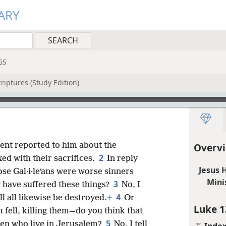
ARY
GS
riptures (Study Edition)
ent reported to him about the
Overvi
2
xed with their sacrifices.
In reply
Jesus 
ose Gal·i·leʹans were worse sinners
Mini
3
ey have suffered these things?
No, I
4
ll all likewise be destroyed.
+
Or
Luke 1
 fell, killing them—do you think that
5
 men who live in Jerusalem?
No, I tell
Inde