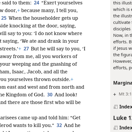
24
this illu
 said to them:
“Exert yourselves
which is 
ow door,
+
because many, I tell you,
the illus
25
When the householder gets up
cultivate
side knocking at the door, saying,
disciples
ill say to you: ‘I do not know where
Now, in t
t saying, ‘We ate and drank in your
efforts. 
if Jesus 
27
treets.’
+
But he will say to you, ‘I
the figur
away from me, all you workers of
However,
your weeping and the gnashing of
efforts, 
ham, Isaac, Jacob, and all the
you yourselves thrown outside.
+
Margina
om east and west and from north and
+
Mt 3:1
30
n the Kingdom of God.
And look!
 and there are those first who will be
Inde
Luke 1
harisees came up and told him: “Get
32
erod wants to kill you.”
And he
Inde