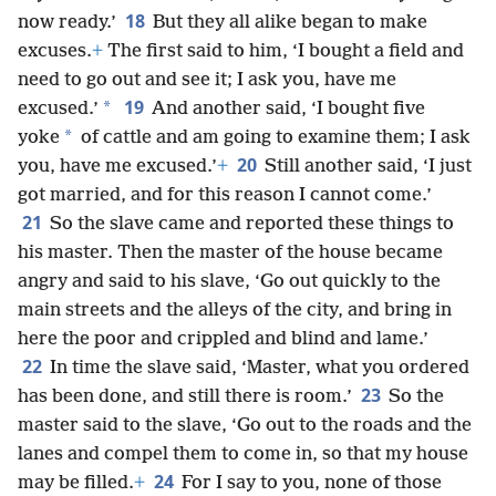
18
now ready.’
But they all alike began to make
excuses.
+
The first said to him, ‘I bought a field and
need to go out and see it; I ask you, have me
19
*
excused.’
And another said, ‘I bought five
*
yoke
of cattle and am going to examine them; I ask
20
you, have me excused.’
+
Still another said, ‘I just
got married, and for this reason I cannot come.’
21
So the slave came and reported these things to
his master. Then the master of the house became
angry and said to his slave, ‘Go out quickly to the
main streets and the alleys of the city, and bring in
here the poor and crippled and blind and lame.’
22
In time the slave said, ‘Master, what you ordered
23
has been done, and still there is room.’
So the
master said to the slave, ‘Go out to the roads and the
lanes and compel them to come in, so that my house
24
may be filled.
+
For I say to you, none of those