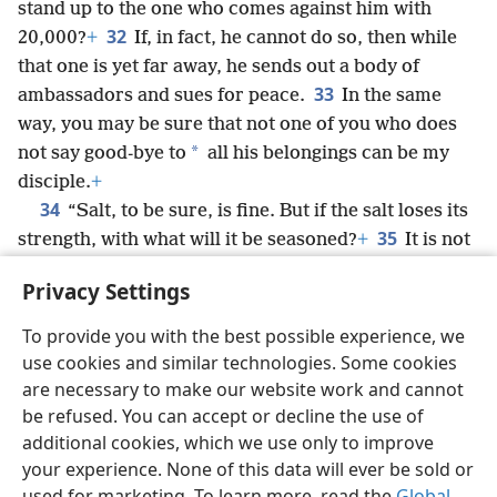
stand up to the one who comes against him with
32
20,000?
+
If, in fact, he cannot do so, then while
that one is yet far away, he sends out a body of
33
ambassadors and sues for peace.
In the same
way, you may be sure that not one of you who does
*
not say good-bye to
all his belongings can be my
disciple.
+
34
“Salt, to be sure, is fine. But if the salt loses its
35
strength, with what will it be seasoned?
+
It is not
suitable for soil or for manure. People throw it away.
Privacy Settings
Let the one who has ears to listen, listen.”
+
To provide you with the best possible experience, we
use cookies and similar technologies. Some cookies
are necessary to make our website work and cannot
be refused. You can accept or decline the use of
English
Share
Preferences
additional cookies, which we use only to improve
Copyright
© 2026 Watch Tower Bible and Tract Society of Pennsylvania
your experience. None of this data will ever be sold or
Terms of Use
Privacy Policy
Privacy Settings
JW.ORG
Log In
used for marketing. To learn more, read the
Global