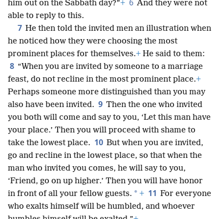
6
him out on the Sabbath day?”
+
And they were not
able to reply to this.
7
He then told the invited men an illustration when
he noticed how they were choosing the most
prominent places for themselves.
+
He said to them:
8
“When you are invited by someone to a marriage
feast, do not recline in the most prominent place.
+
Perhaps someone more distinguished than you may
9
also have been invited.
Then the one who invited
you both will come and say to you, ‘Let this man have
your place.’ Then you will proceed with shame to
10
take the lowest place.
But when you are invited,
go and recline in the lowest place, so that when the
man who invited you comes, he will say to you,
‘Friend, go on up higher.’ Then you will have honor
11
*
in front of all your fellow guests.
+
For everyone
who exalts himself will be humbled, and whoever