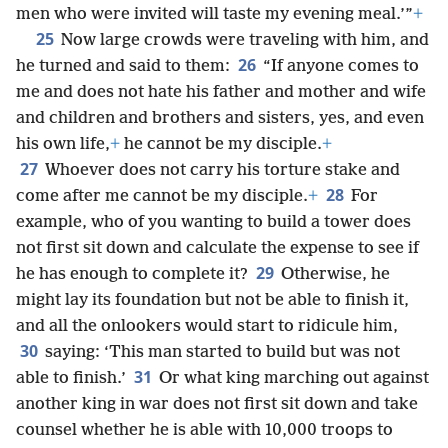
men who were invited will taste my evening meal.’”
+
25
Now large crowds were traveling with him, and
26
he turned and said to them:
“If anyone comes to
me and does not hate his father and mother and wife
and children and brothers and sisters, yes, and even
his own life,
+
he cannot be my disciple.
+
27
Whoever does not carry his torture stake and
28
come after me cannot be my disciple.
+
For
example, who of you wanting to build a tower does
not first sit down and calculate the expense to see if
29
he has enough to complete it?
Otherwise, he
might lay its foundation but not be able to finish it,
and all the onlookers would start to ridicule him,
30
saying: ‘This man started to build but was not
31
able to finish.’
Or what king marching out against
another king in war does not first sit down and take
counsel whether he is able with 10,000 troops to