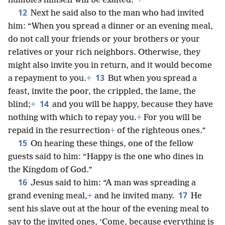
humbles himself will be exalted.”
+
12
Next he said also to the man who had invited
him: “When you spread a dinner or an evening meal,
do not call your friends or your brothers or your
relatives or your rich neighbors. Otherwise, they
might also invite you in return, and it would become
13
a repayment to you.
+
But when you spread a
feast, invite the poor, the crippled, the lame, the
14
blind;
+
and you will be happy, because they have
nothing with which to repay you.
+
For you will be
repaid in the resurrection
+
of the righteous ones.”
15
On hearing these things, one of the fellow
guests said to him: “Happy is the one who dines in
the Kingdom of God.”
16
Jesus said to him: “A man was spreading a
17
grand evening meal,
+
and he invited many.
He
sent his slave out at the hour of the evening meal to
say to the invited ones, ‘Come, because everything is