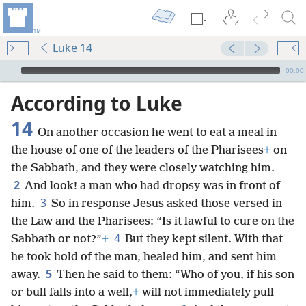
Luke 14
mejs.audio-player
00:00
According to Luke
14
On another occasion he went to eat a meal in
the house of one of the leaders of the Pharisees
+
on
the Sabbath, and they were closely watching him.
2
And look! a man who had dropsy was in front of
3
him.
So in response Jesus asked those versed in
the Law and the Pharisees: “Is it lawful to cure on the
4
Sabbath or not?”
+
But they kept silent. With that
he took hold of the man, healed him, and sent him
5
away.
Then he said to them: “Who of you, if his son
or bull falls into a well,
+
will not immediately pull