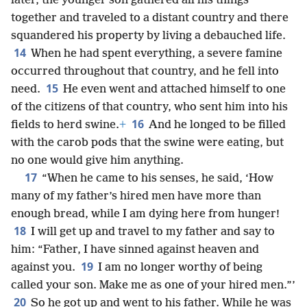
later, the younger son gathered all his things
together and traveled to a distant country and there
squandered his property by living a debauched life.
14
When he had spent everything, a severe famine
occurred throughout that country, and he fell into
15
need.
He even went and attached himself to one
of the citizens of that country, who sent him into his
16
fields to herd swine.
+
And he longed to be filled
with the carob pods that the swine were eating, but
no one would give him anything.
17
“When he came to his senses, he said, ‘How
many of my father’s hired men have more than
enough bread, while I am dying here from hunger!
18
I will get up and travel to my father and say to
him: “Father, I have sinned against heaven and
19
against you.
I am no longer worthy of being
called your son. Make me as one of your hired men.”’
20
So he got up and went to his father. While he was