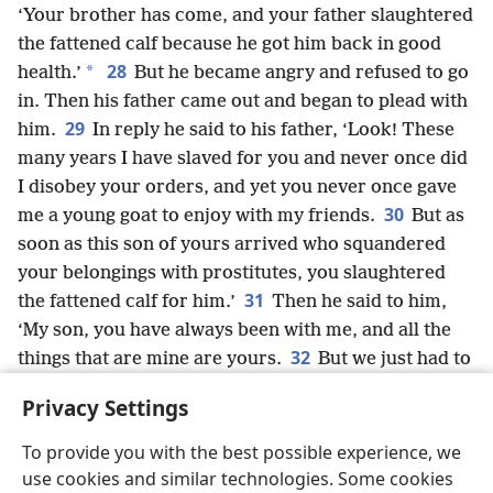
‘Your brother has come, and your father slaughtered
the fattened calf because he got him back in good
28
*
health.’
But he became angry and refused to go
in. Then his father came out and began to plead with
29
him.
In reply he said to his father, ‘Look! These
many years I have slaved for you and never once did
I disobey your orders, and yet you never once gave
30
me a young goat to enjoy with my friends.
But as
soon as this son of yours arrived who squandered
your belongings with prostitutes, you slaughtered
31
the fattened calf for him.’
Then he said to him,
‘My son, you have always been with me, and all the
32
things that are mine are yours.
But we just had to
celebrate and rejoice, for your brother was dead but
Privacy Settings
has come to life; he was lost and has been found.’”
To provide you with the best possible experience, we
use cookies and similar technologies. Some cookies