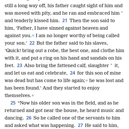
still a long way off, his father caught sight of him and
*
was moved with pity, and he ran and embraced him
21
and tenderly kissed him.
Then the son said to
him, ‘Father, I have sinned against heaven and
against you.
+
I am no longer worthy of being called
22
your son.’
But the father said to his slaves,
‘Quick! bring out a robe, the best one, and clothe him
with it, and put a ring on his hand and sandals on his
23
*
feet.
Also bring the fattened calf, slaughter
it,
24
and let us eat and celebrate,
for this son of mine
was dead but has come to life again;
+
he was lost and
has been found.’ And they started to enjoy
themselves.
+
25
“Now his older son was in the field, and as he
returned and got near the house, he heard music and
26
dancing.
So he called one of the servants to him
27
and asked what was happening.
He said to him,