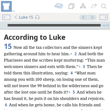
Luke 15
mejs.audio-player
00:00
According to Luke
15
Now all the tax collectors and the sinners kept
2
gathering around him to hear him.
+
And both the
Pharisees and the scribes kept muttering: “This man
3
welcomes sinners and eats with them.”
+
Then he
4
told them this illustration, saying:
“What man
among you with 100 sheep, on losing one of them,
will not leave the 99 behind in the wilderness and go
5
after the lost one until he finds it?
+
And when he
has found it, he puts it on his shoulders and rejoices.
6
And when he gets home, he calls his friends and