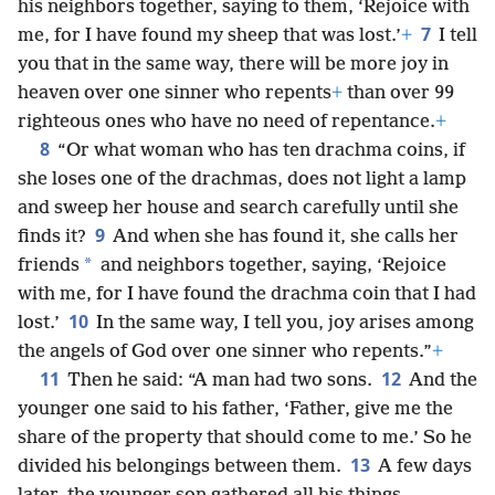
his neighbors together, saying to them, ‘Rejoice with
7
me, for I have found my sheep that was lost.’
+
I tell
you that in the same way, there will be more joy in
heaven over one sinner who repents
+
than over 99
righteous ones who have no need of repentance.
+
8
“Or what woman who has ten drachma coins, if
she loses one of the drachmas, does not light a lamp
and sweep her house and search carefully until she
9
finds it?
And when she has found it, she calls her
*
friends
and neighbors together, saying, ‘Rejoice
with me, for I have found the drachma coin that I had
10
lost.’
In the same way, I tell you, joy arises among
the angels of God over one sinner who repents.”
+
11
12
Then he said: “A man had two sons.
And the
younger one said to his father, ‘Father, give me the
share of the property that should come to me.’ So he
13
divided his belongings between them.
A few days