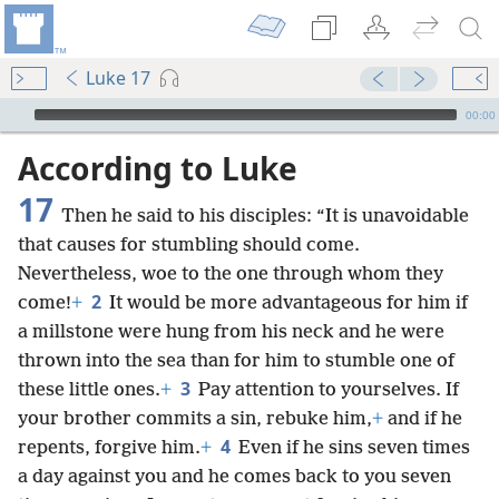
Luke 17
mejs.audio-player
00:00
According to Luke
17
Then he said to his disciples: “It is unavoidable
that causes for stumbling should come.
Nevertheless, woe to the one through whom they
2
come!
+
It would be more advantageous for him if
a millstone were hung from his neck and he were
thrown into the sea than for him to stumble one of
3
these little ones.
+
Pay attention to yourselves. If
your brother commits a sin, rebuke him,
+
and if he
4
repents, forgive him.
+
Even if he sins seven times
a day against you and he comes back to you seven