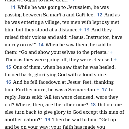
what we ought to have done.’”
+
11
While he was going to Jerusalem, he was
12
passing between Sa·marʹi·a and Galʹi·lee.
And as
he was entering a village, ten men with leprosy met
13
him, but they stood at a distance.
+
And they
raised their voices and said: “Jesus, Instructor, have
14
mercy on us!”
When he saw them, he said to
them: “Go and show yourselves to the priests.”
+
Then as they were going off, they were cleansed.
+
15
One of them, when he saw that he was healed,
turned back, glorifying God with a loud voice.
16
And he fell facedown at Jesus’ feet, thanking
17
him. Furthermore, he was a Sa·marʹi·tan.
+
In
reply Jesus said: “All ten were cleansed, were they
18
not? Where, then, are the other nine?
Did no one
else turn back to give glory to God except this man of
19
another nation?”
Then he said to him: “Get up
and be on your way; your faith has made you