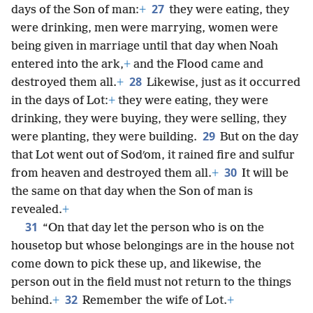
27
days of the Son of man:
+
they were eating, they
were drinking, men were marrying, women were
being given in marriage until that day when Noah
entered into the ark,
+
and the Flood came and
28
destroyed them all.
+
Likewise, just as it occurred
in the days of Lot:
+
they were eating, they were
drinking, they were buying, they were selling, they
29
were planting, they were building.
But on the day
that Lot went out of Sodʹom, it rained fire and sulfur
30
from heaven and destroyed them all.
+
It will be
the same on that day when the Son of man is
revealed.
+
31
“On that day let the person who is on the
housetop but whose belongings are in the house not
come down to pick these up, and likewise, the
person out in the field must not return to the things
32
behind.
+
Remember the wife of Lot.
+