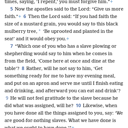
times, saying, ‘I repent,’ you must forgive him.”
+
5
Now the apostles said to the Lord: “Give us more
6
faith.”
+
Then the Lord said: “If you had faith the
size of a mustard grain, you would say to this black
*
mulberry tree,
‘Be uprooted and planted in the
sea!’ and it would obey you.
+
7
“Which one of you who has a slave plowing or
shepherding would say to him when he comes in
from the field, ‘Come here at once and dine at the
8
table’?
Rather, will he not say to him, ‘Get
something ready for me to have my evening meal,
and put on an apron and serve me until I finish eating
and drinking, and afterward you can eat and drink’?
9
He will not feel gratitude to the slave because he
10
did what was assigned, will he?
Likewise, when
you have done all the things assigned to you, say: ‘We
are good-for-nothing slaves. What we have done is