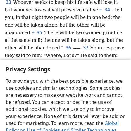
33
Whoever seeks to keep his life safe will lose it,
34
but whoever loses it will preserve it alive.
+
I tell
you, in that night two people will be in one bed; the
one will be taken along, but the other will be
35
abandoned.
+
There will be two women grinding
at the same mill; the one will be taken along, but the
36
37
other will be abandoned.”
——
So in response
they said to him: “Where, Lord?” He said to them:
“Where the body is, there also the eagles will be
Privacy Settings
gathered together.”
+
To provide you with the best possible experience, we
use cookies and similar technologies. Some cookies
are necessary to make our website work and cannot
be refused. You can accept or decline the use of
English
Share
Preferences
additional cookies, which we use only to improve
Copyright
© 2026 Watch Tower Bible and Tract Society of Pennsylvania
your experience. None of this data will ever be sold or
Terms of Use
Privacy Policy
Privacy Settings
JW.ORG
Log In
used for marketing. To learn more, read the
Global
Policy on Use of Cookies and Similar Technologies
.