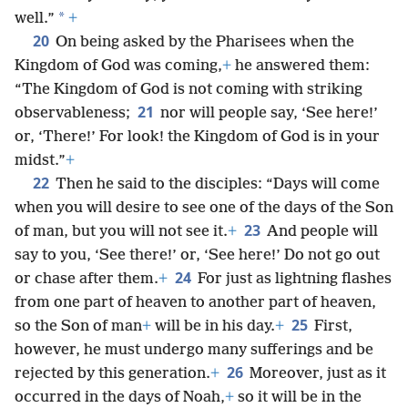
*
well.”
+
20
On being asked by the Pharisees when the
Kingdom of God was coming,
+
he answered them:
“The Kingdom of God is not coming with striking
21
observableness;
nor will people say, ‘See here!’
or, ‘There!’ For look! the Kingdom of God is in your
midst.”
+
22
Then he said to the disciples: “Days will come
when you will desire to see one of the days of the Son
23
of man, but you will not see it.
+
And people will
say to you, ‘See there!’ or, ‘See here!’ Do not go out
24
or chase after them.
+
For just as lightning flashes
from one part of heaven to another part of heaven,
25
so the Son of man
+
will be in his day.
+
First,
however, he must undergo many sufferings and be
26
rejected by this generation.
+
Moreover, just as it
occurred in the days of Noah,
+
so it will be in the