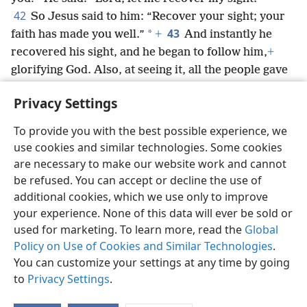
42
So Jesus said to him: “Recover your sight; your
43
*
faith has made you well.”
+
And instantly he
recovered his sight, and he began to follow him,
+
glorifying God. Also, at seeing it, all the people gave
praise to God.
+
Privacy Settings
To provide you with the best possible experience, we
use cookies and similar technologies. Some cookies
English
Share
Preferences
are necessary to make our website work and cannot
be refused. You can accept or decline the use of
Copyright
© 2026 Watch Tower Bible and Tract Society of Pennsylvania
Terms of Use
Privacy Policy
Privacy Settings
JW.ORG
additional cookies, which we use only to improve
Log In
your experience. None of this data will ever be sold or
used for marketing. To learn more, read the
Global
Policy on Use of Cookies and Similar Technologies
.
You can customize your settings at any time by going
to
Privacy Settings
.