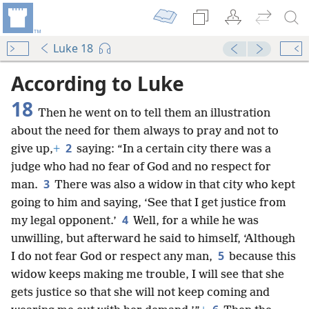
Luke 18
According to Luke
18
Then he went on to tell them an illustration
about the need for them always to pray and not to
2
give up,
+
saying: “In a certain city there was a
judge who had no fear of God and no respect for
3
man.
There was also a widow in that city who kept
going to him and saying, ‘See that I get justice from
4
my legal opponent.’
Well, for a while he was
unwilling, but afterward he said to himself, ‘Although
5
I do not fear God or respect any man,
because this
widow keeps making me trouble, I will see that she
gets justice so that she will not keep coming and