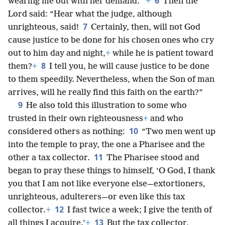
6
wearing me out with her demand.’”
+
Then the
Lord said: “Hear what the judge, although
7
unrighteous, said!
Certainly, then, will not God
cause justice to be done for his chosen ones who cry
out to him day and night,
+
while he is patient toward
8
them?
+
I tell you, he will cause justice to be done
to them speedily. Nevertheless, when the Son of man
arrives, will he really find this faith on the earth?”
9
He also told this illustration to some who
trusted in their own righteousness
+
and who
10
considered others as nothing:
“Two men went up
into the temple to pray, the one a Pharisee and the
11
other a tax collector.
The Pharisee stood and
began to pray these things to himself, ‘O God, I thank
you that I am not like everyone else—extortioners,
unrighteous, adulterers—or even like this tax
12
collector.
+
I fast twice a week; I give the tenth of
13
all things I acquire.’
+
But the tax collector,