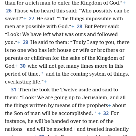
than for a rich man to enter the Kingdom of God.”
+
26
Those who heard this said: “Who possibly can be
27
saved?”
+
He said: “The things impossible with
28
men are possible with God.”
+
But Peter said:
“Look! We have left what was ours and followed
29
you.”
+
He said to them: “Truly I say to you, there
is no one who has left house or wife or brothers or
parents or children for the sake of the Kingdom of
30
God
+
who will not get many times more in this
*
period of time,
and in the coming system of things,
everlasting life.”
+
31
Then he took the Twelve aside and said to
them: “Look! We are going up to Jerusalem, and all
the things written by means of the prophets
+
about
32
*
the Son of man will be accomplished.
+
For
instance, he will be handed over to men of the
nations
+
and will be mocked
+
and treated insolently