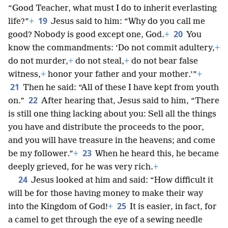
“Good Teacher, what must I do to inherit everlasting
19
life?”
+
Jesus said to him: “Why do you call me
20
good? Nobody is good except one, God.
+
You
know the commandments: ‘Do not commit adultery,
+
do not murder,
+
do not steal,
+
do not bear false
witness,
+
honor your father and your mother.’”
+
21
Then he said: “All of these I have kept from youth
22
on.”
After hearing that, Jesus said to him, “There
is still one thing lacking about you: Sell all the things
you have and distribute the proceeds to the poor,
and you will have treasure in the heavens; and come
23
be my follower.”
+
When he heard this, he became
deeply grieved, for he was very rich.
+
24
Jesus looked at him and said: “How difficult it
will be for those having money to make their way
25
into the Kingdom of God!
+
It is easier, in fact, for
a camel to get through the eye of a sewing needle