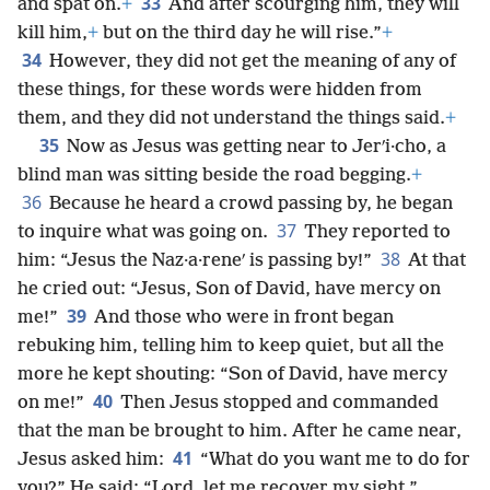
33
and spat on.
+
And after scourging him, they will
kill him,
+
but on the third day he will rise.”
+
34
However, they did not get the meaning of any of
these things, for these words were hidden from
them, and they did not understand the things said.
+
35
Now as Jesus was getting near to Jerʹi·cho, a
blind man was sitting beside the road begging.
+
36
Because he heard a crowd passing by, he began
37
to inquire what was going on.
They reported to
38
him: “Jesus the Naz·a·reneʹ is passing by!”
At that
he cried out: “Jesus, Son of David, have mercy on
39
me!”
And those who were in front began
rebuking him, telling him to keep quiet, but all the
more he kept shouting: “Son of David, have mercy
40
on me!”
Then Jesus stopped and commanded
that the man be brought to him. After he came near,
41
Jesus asked him:
“What do you want me to do for
you?” He said: “Lord, let me recover my sight.”