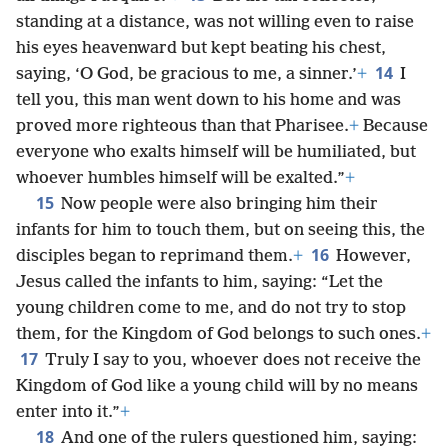
standing at a distance, was not willing even to raise
his eyes heavenward but kept beating his chest,
14
saying, ‘O God, be gracious to me, a sinner.’
+
I
tell you, this man went down to his home and was
proved more righteous than that Pharisee.
+
Because
everyone who exalts himself will be humiliated, but
whoever humbles himself will be exalted.”
+
15
Now people were also bringing him their
infants for him to touch them, but on seeing this, the
16
disciples began to reprimand them.
+
However,
Jesus called the infants to him, saying: “Let the
young children come to me, and do not try to stop
them, for the Kingdom of God belongs to such ones.
+
17
Truly I say to you, whoever does not receive the
Kingdom of God like a young child will by no means
enter into it.”
+
18
And one of the rulers questioned him, saying: