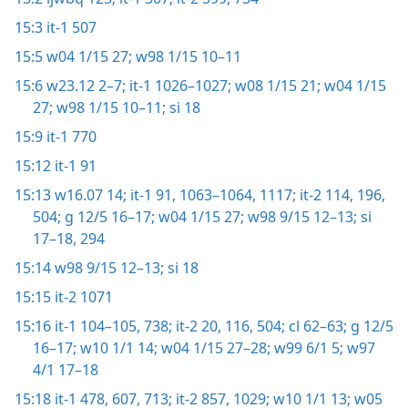
15:3
it-1 507
15:5
w04 1/15 27;
w98 1/15 10–11
15:6
w23.12 2–7;
it-1 1026–1027;
w08 1/15 21;
w04 1/15
27;
w98 1/15 10–11;
si 18
15:9
it-1 770
15:12
it-1 91
15:13
w16.07 14;
it-1 91,
1063–1064,
1117;
it-2 114,
196,
504;
g 12/5 16–17;
w04 1/15 27;
w98 9/15 12–13;
si
17–18,
294
15:14
w98 9/15 12–13;
si 18
15:15
it-2 1071
15:16
it-1 104–105,
738;
it-2 20,
116,
504;
cl 62–63;
g 12/5
16–17;
w10 1/1 14;
w04 1/15 27–28;
w99 6/1 5;
w97
4/1 17–18
15:18
it-1 478,
607,
713;
it-2 857,
1029;
w10 1/1 13;
w05