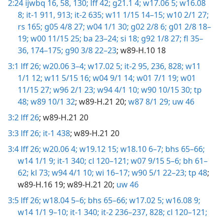
2:24
ijwbq 16,
58,
130;
lff 42;
g21.1 4;
w17.06 5;
w16.08
8;
it-1 911,
913;
it-2 635;
w11 1/15 14–15;
w10 2/1 27;
rs 165;
g05 4/8 27;
w04 1/1 30;
g02 2/8 6;
g01 2/8 18–
19;
w00 11/15 25;
ba 23–24;
si 18;
g92 1/8 27;
fl 35–
36,
174–175;
g90 3/8 22–23
; w89-H.10 18
3:1
lff 26;
w20.06 3–4;
w17.02 5;
it-2 95,
236,
828;
w11
1/1 12;
w11 5/15 16;
w04 9/1 14;
w01 7/1 19;
w01
11/15 27;
w96 2/1 23;
w94 4/1 10;
w90 10/15 30;
tp
48;
w89 10/1 32
; w89-H.21 20;
w87 8/1 29;
uw 46
3:2
lff 26
; w89-H.21 20
3:3
lff 26;
it-1 438
; w89-H.21 20
3:4
lff 26;
w20.06 4;
w19.12 15;
w18.10 6–7;
bhs 65–66;
w14 1/1 9;
it-1 340;
cl 120–121;
w07 9/15 5–6;
bh 61–
62;
kl 73;
w94 4/1 10;
wi 16–17;
w90 5/1 22–23;
tp 48
;
w89-H.16 19; w89-H.21 20;
uw 46
3:5
lff 26;
w18.04 5–6;
bhs 65–66;
w17.02 5;
w16.08 9;
w14 1/1 9–10;
it-1 340;
it-2 236–237,
828;
cl 120–121;