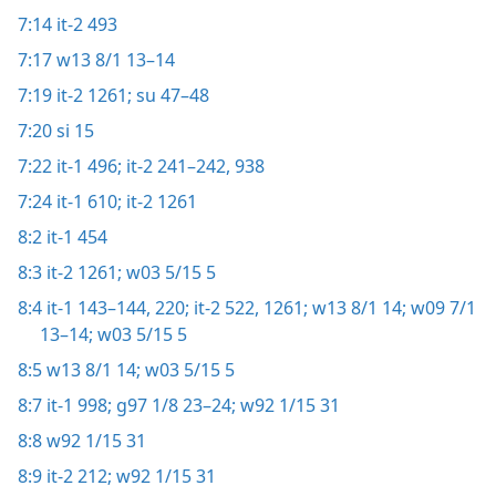
7:14
it-2 493
7:17
w13 8/1 13–14
7:19
it-2 1261;
su 47–48
7:20
si 15
7:22
it-1 496;
it-2 241–242,
938
7:24
it-1 610;
it-2 1261
8:2
it-1 454
8:3
it-2 1261;
w03 5/15 5
8:4
it-1 143–144,
220;
it-2 522,
1261;
w13 8/1 14;
w09 7/1
13–14;
w03 5/15 5
8:5
w13 8/1 14;
w03 5/15 5
8:7
it-1 998;
g97 1/8 23–24;
w92 1/15 31
8:8
w92 1/15 31
8:9
it-2 212;
w92 1/15 31