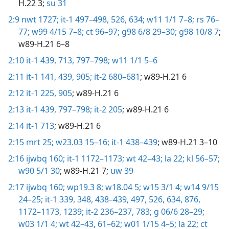
H.22 3;
su 31
2:9
nwt 1727;
it-1 497–498,
526,
634;
w11 1/1 7–8;
rs 76–
77;
w99 4/15 7–8;
ct 96–97;
g98 6/8 29–30;
g98 10/8 7
;
w89-H.21 6–8
2:10
it-1 439,
713,
797–798;
w11 1/1 5–6
2:11
it-1 141,
439,
905;
it-2 680–681
; w89-H.21 6
2:12
it-1 225,
905
; w89-H.21 6
2:13
it-1 439,
797–798;
it-2 205
; w89-H.21 6
2:14
it-1 713
; w89-H.21 6
2:15
mrt 25;
w23.03 15–16;
it-1 438–439
; w89-H.21 3–10
2:16
ijwbq 160;
it-1 1172–1173;
wt 42–43;
la 22;
kl 56–57;
w90 5/1 30
; w89-H.21 7;
uw 39
2:17
ijwbq 160;
wp19.3 8;
w18.04 5;
w15 3/1 4;
w14 9/15
24–25;
it-1 339,
348,
438–439,
497,
526,
634,
876,
1172–1173,
1239;
it-2 236–237,
783;
g 06/6 28–29;
w03 1/1 4;
wt 42–43,
61–62;
w01 1/15 4–5;
la 22;
ct