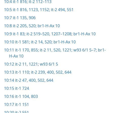
10:4
it-1 816;
it-2 112–113
10:5
it-1 816,
1123,
1152;
it-2 494,
551
10:7
it-1 135,
906
10:8
it-2 205,
520;
br1-H-Ax 10
10:9
it-1 83;
it-2 519–520,
1207–1208;
br1-H-Ax 10
10:10
it-1 581;
it-2 14,
520;
br1-H-Ax 10
10:11
it-1 170,
855;
it-2 11,
520,
1221;
w93 6/1 5–7;
br1-
H-Ax 10
10:12
it-2 11,
1221;
w93 6/1 5
10:13
it-1 110;
it-2 239,
400,
502,
644
10:14
it-2 47,
400,
502,
644
10:15
it-1 724
10:16
it-1 104,
803
10:17
it-1 151
10:20
it-2 551