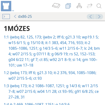
dx86-25
1MÓZES
1:1
ijwbq 82,
125,
173;
ijwbv 2;
lff 6;
g21.3 10;
wp19.1 5;
w15 6/1 5;
g 15/10 8;
it-1 383,
454,
716,
933;
it-2
1085–1086,
1251;
g 14/3 5–6;
w11 2/15 6–7;
lc 24;
bm
4;
w07 2/15 5;
g 07/11 8;
g 06/9 19;
rs 52,
152–153;
g04 6/22 11;
gf 7;
ct 85;
w92 2/1 8–9;
si 14;
gm 100–
101;
uw 17–18
1:2
ijwbq 173;
lff 6;
g21.3 10;
it-2 376,
934,
1085–1086;
w07 2/15 5–6;
ct 93
1:3
ijwbq 173;
it-2 1086–1087,
1251;
g 14/3 6;
w11 2/15
7–8;
w07 2/15 6;
w04 1/1 28;
ct 93–95;
g91 6/8 25;
ce
27–28,
31
1:4
it-2 469,
1086–1087,
1251;
g 14/3 6