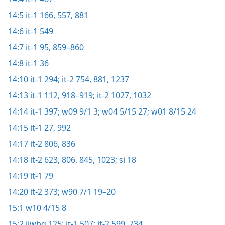
14:5
it-1 166,
557,
881
14:6
it-1 549
14:7
it-1 95,
859–860
14:8
it-1 36
14:10
it-1 294;
it-2 754,
881,
1237
14:13
it-1 112,
918–919;
it-2 1027,
1032
14:14
it-1 397;
w09 9/1 3;
w04 5/15 27;
w01 8/15 24
14:15
it-1 27,
992
14:17
it-2 806,
836
14:18
it-2 623,
806,
845,
1023;
si 18
14:19
it-1 79
14:20
it-2 373;
w90 7/1 19–20
15:1
w10 4/15 8
15:2
ijwbq 125;
it-1 507;
it-2 599,
734