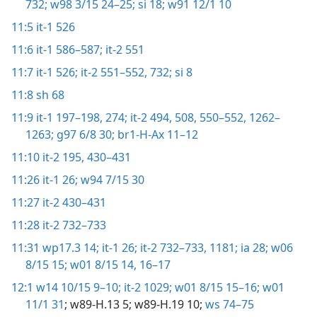
732;
w98 3/15 24–25;
si 18;
w91 12/1 10
11:5
it-1 526
11:6
it-1 586–587;
it-2 551
11:7
it-1 526;
it-2 551–552,
732;
si 8
11:8
sh 68
11:9
it-1 197–198,
274;
it-2 494,
508,
550–552,
1262–
1263;
g97 6/8 30;
br1-H-Ax 11–12
11:10
it-2 195,
430–431
11:26
it-1 26;
w94 7/15 30
11:27
it-2 430–431
11:28
it-2 732–733
11:31
wp17.3 14;
it-1 26;
it-2 732–733,
1181;
ia 28;
w06
8/15 15;
w01 8/15 14,
16–17
12:1
w14 10/15 9–10;
it-2 1029;
w01 8/15 15–16;
w01
11/1 31
; w89-H.13 5; w89-H.19 10;
ws 74–75