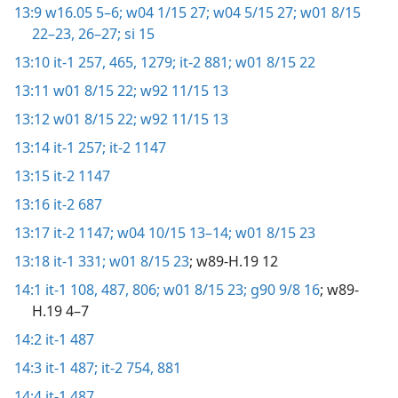
13:9
w16.05 5–6;
w04 1/15 27;
w04 5/15 27;
w01 8/15
22–23,
26–27;
si 15
13:10
it-1 257,
465,
1279;
it-2 881;
w01 8/15 22
13:11
w01 8/15 22;
w92 11/15 13
13:12
w01 8/15 22;
w92 11/15 13
13:14
it-1 257;
it-2 1147
13:15
it-2 1147
13:16
it-2 687
13:17
it-2 1147;
w04 10/15 13–14;
w01 8/15 23
13:18
it-1 331;
w01 8/15 23
; w89-H.19 12
14:1
it-1 108,
487,
806;
w01 8/15 23;
g90 9/8 16
; w89-
H.19 4–7
14:2
it-1 487
14:3
it-1 487;
it-2 754,
881
14:4
it-1 487