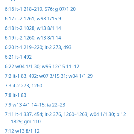
6:16
it-1 218–219,
576;
g 07/1 20
6:17
it-2 1261;
w98 1/15 9
6:18
it-2 1028;
w13 8/1 14
6:19
it-2 1260;
w13 8/1 14
6:20
it-1 219–220;
it-2 273,
493
6:21
it-1 492
6:22
w04 1/1 30;
w95 12/15 11–12
7:2
it-1 83,
492;
w07 3/15 31;
w04 1/1 29
7:3
it-2 273,
1260
7:8
it-1 83
7:9
w13 4/1 14–15;
ia 22–23
7:11
it-1 337,
454;
it-2 376,
1260–1263;
w04 1/1 30;
bi12
1829;
gm 110
7:12
w13 8/1 12