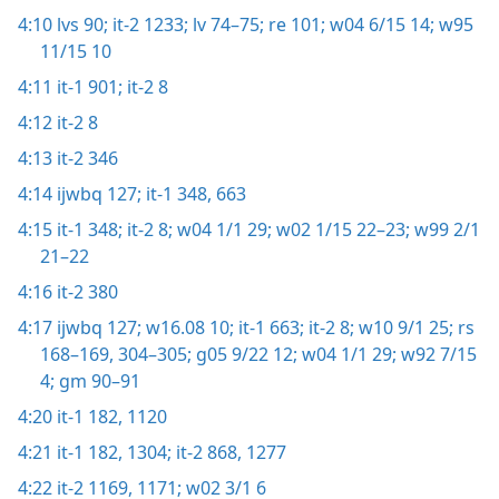
4:10
lvs 90;
it-2 1233;
lv 74–75;
re 101;
w04 6/15 14;
w95
11/15 10
4:11
it-1 901;
it-2 8
4:12
it-2 8
4:13
it-2 346
4:14
ijwbq 127;
it-1 348,
663
4:15
it-1 348;
it-2 8;
w04 1/1 29;
w02 1/15 22–23;
w99 2/1
21–22
4:16
it-2 380
4:17
ijwbq 127;
w16.08 10;
it-1 663;
it-2 8;
w10 9/1 25;
rs
168–169,
304–305;
g05 9/22 12;
w04 1/1 29;
w92 7/15
4;
gm 90–91
4:20
it-1 182,
1120
4:21
it-1 182,
1304;
it-2 868,
1277
4:22
it-2 1169,
1171;
w02 3/1 6