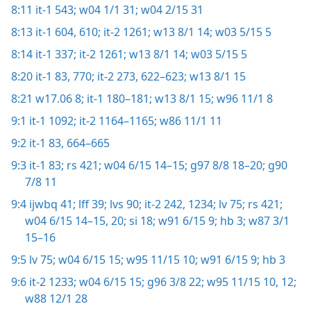
8:11
it-1 543;
w04 1/1 31;
w04 2/15 31
8:13
it-1 604,
610;
it-2 1261;
w13 8/1 14;
w03 5/15 5
8:14
it-1 337;
it-2 1261;
w13 8/1 14;
w03 5/15 5
8:20
it-1 83,
770;
it-2 273,
622–623;
w13 8/1 15
8:21
w17.06 8;
it-1 180–181;
w13 8/1 15;
w96 11/1 8
9:1
it-1 1092;
it-2 1164–1165;
w86 11/1 11
9:2
it-1 83,
664–665
9:3
it-1 83;
rs 421;
w04 6/15 14–15;
g97 8/8 18–20;
g90
7/8 11
9:4
ijwbq 41;
lff 39;
lvs 90;
it-2 242,
1234;
lv 75;
rs 421;
w04 6/15 14–15,
20;
si 18;
w91 6/15 9;
hb 3;
w87 3/1
15–16
9:5
lv 75;
w04 6/15 15;
w95 11/15 10;
w91 6/15 9;
hb 3
9:6
it-2 1233;
w04 6/15 15;
g96 3/8 22;
w95 11/15 10,
12;
w88 12/1 28