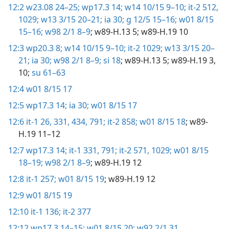
12:2
w23.08 24–25;
wp17.3 14;
w14 10/15 9–10;
it-2 512,
1029;
w13 3/15 20–21;
ia 30;
g 12/5 15–16;
w01 8/15
15–16;
w98 2/1 8–9
; w89-H.13 5; w89-H.19 10
12:3
wp20.3 8;
w14 10/15 9–10;
it-2 1029;
w13 3/15 20–
21;
ia 30;
w98 2/1 8–9;
si 18
; w89-H.13 5; w89-H.19 3,
10;
su 61–63
12:4
w01 8/15 17
12:5
wp17.3 14;
ia 30;
w01 8/15 17
12:6
it-1 26,
331,
434,
791;
it-2 858;
w01 8/15 18
; w89-
H.19 11–12
12:7
wp17.3 14;
it-1 331,
791;
it-2 571,
1029;
w01 8/15
18–19;
w98 2/1 8–9
; w89-H.19 12
12:8
it-1 257;
w01 8/15 19
; w89-H.19 12
12:9
w01 8/15 19
12:10
it-1 136;
it-2 377
12:12
wp17.3 14–15;
w01 8/15 20;
w92 2/1 31