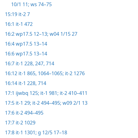
10/1 11;
ws 74–75
15:19
it-2 7
16:1
it-1 472
16:2
wp17.5 12–13;
w04 1/15 27
16:4
wp17.5 13–14
16:6
wp17.5 13–14
16:7
it-1 228,
247,
714
16:12
it-1 865,
1064–1065;
it-2 1276
16:14
it-1 228,
714
17:1
ijwbq 125;
it-1 981;
it-2 410–411
17:5
it-1 29;
it-2 494–495;
w09 2/1 13
17:6
it-2 494–495
17:7
it-2 1029
17:8
it-1 1301;
g 12/5 17–18