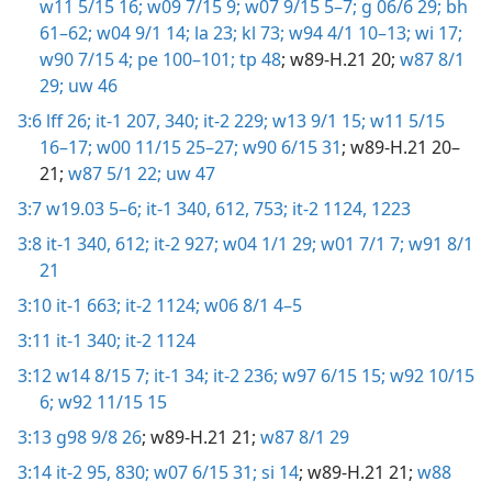
w11 5/15 16;
w09 7/15 9;
w07 9/15 5–7;
g 06/6 29;
bh
61–62;
w04 9/1 14;
la 23;
kl 73;
w94 4/1 10–13;
wi 17;
w90 7/15 4;
pe 100–101;
tp 48
; w89-H.21 20;
w87 8/1
29;
uw 46
3:6
lff 26;
it-1 207,
340;
it-2 229;
w13 9/1 15;
w11 5/15
16–17;
w00 11/15 25–27;
w90 6/15 31
; w89-H.21 20–
21;
w87 5/1 22;
uw 47
3:7
w19.03 5–6;
it-1 340,
612,
753;
it-2 1124,
1223
3:8
it-1 340,
612;
it-2 927;
w04 1/1 29;
w01 7/1 7;
w91 8/1
21
3:10
it-1 663;
it-2 1124;
w06 8/1 4–5
3:11
it-1 340;
it-2 1124
3:12
w14 8/15 7;
it-1 34;
it-2 236;
w97 6/15 15;
w92 10/15
6;
w92 11/15 15
3:13
g98 9/8 26
; w89-H.21 21;
w87 8/1 29
3:14
it-2 95,
830;
w07 6/15 31;
si 14
; w89-H.21 21;
w88