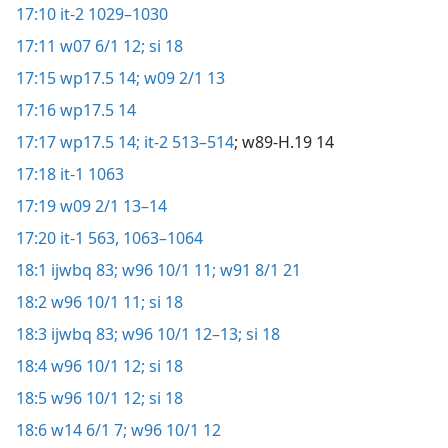
17:10
it-2 1029–1030
17:11
w07 6/1 12;
si 18
17:15
wp17.5 14;
w09 2/1 13
17:16
wp17.5 14
17:17
wp17.5 14;
it-2 513–514
; w89-H.19 14
17:18
it-1 1063
17:19
w09 2/1 13–14
17:20
it-1 563,
1063–1064
18:1
ijwbq 83;
w96 10/1 11;
w91 8/1 21
18:2
w96 10/1 11;
si 18
18:3
ijwbq 83;
w96 10/1 12–13;
si 18
18:4
w96 10/1 12;
si 18
18:5
w96 10/1 12;
si 18
18:6
w14 6/1 7;
w96 10/1 12