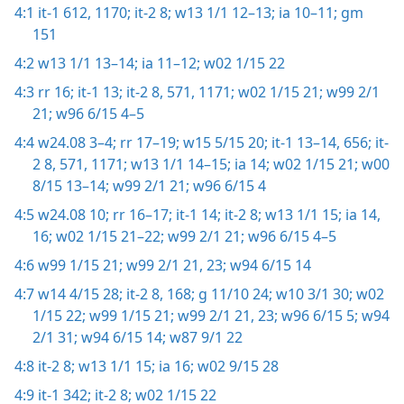
4:1
it-1 612,
1170;
it-2 8;
w13 1/1 12–13;
ia 10–11;
gm
151
4:2
w13 1/1 13–14;
ia 11–12;
w02 1/15 22
4:3
rr 16;
it-1 13;
it-2 8,
571,
1171;
w02 1/15 21;
w99 2/1
21;
w96 6/15 4–5
4:4
w24.08 3–4;
rr 17–19;
w15 5/15 20;
it-1 13–14,
656;
it-
2 8,
571,
1171;
w13 1/1 14–15;
ia 14;
w02 1/15 21;
w00
8/15 13–14;
w99 2/1 21;
w96 6/15 4
4:5
w24.08 10;
rr 16–17;
it-1 14;
it-2 8;
w13 1/1 15;
ia 14,
16;
w02 1/15 21–22;
w99 2/1 21;
w96 6/15 4–5
4:6
w99 1/15 21;
w99 2/1 21,
23;
w94 6/15 14
4:7
w14 4/15 28;
it-2 8,
168;
g 11/10 24;
w10 3/1 30;
w02
1/15 22;
w99 1/15 21;
w99 2/1 21,
23;
w96 6/15 5;
w94
2/1 31;
w94 6/15 14;
w87 9/1 22
4:8
it-2 8;
w13 1/1 15;
ia 16;
w02 9/15 28
4:9
it-1 342;
it-2 8;
w02 1/15 22