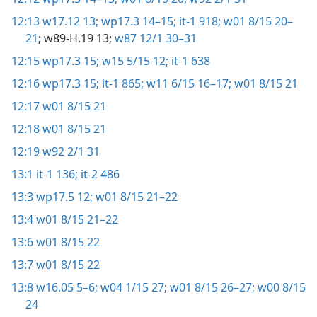
12:13
w17.12 13;
wp17.3 14–15;
it-1 918;
w01 8/15 20–
21
; w89-H.19 13;
w87 12/1 30–31
12:15
wp17.3 15;
w15 5/15 12;
it-1 638
12:16
wp17.3 15;
it-1 865;
w11 6/15 16–17;
w01 8/15 21
12:17
w01 8/15 21
12:18
w01 8/15 21
12:19
w92 2/1 31
13:1
it-1 136;
it-2 486
13:3
wp17.5 12;
w01 8/15 21–22
13:4
w01 8/15 21–22
13:6
w01 8/15 22
13:7
w01 8/15 22
13:8
w16.05 5–6;
w04 1/15 27;
w01 8/15 26–27;
w00 8/15
24