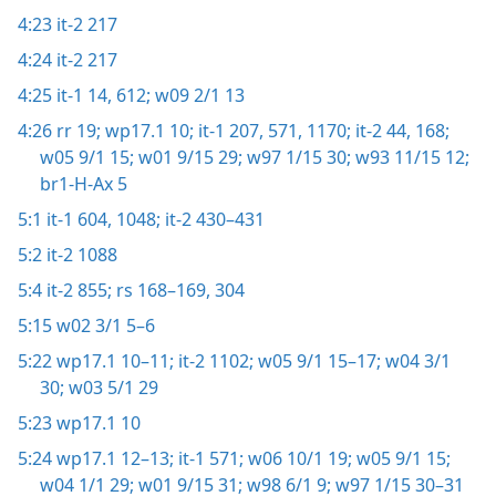
4:23
it-2 217
4:24
it-2 217
4:25
it-1 14,
612;
w09 2/1 13
4:26
rr 19;
wp17.1 10;
it-1 207,
571,
1170;
it-2 44,
168;
w05 9/1 15;
w01 9/15 29;
w97 1/15 30;
w93 11/15 12;
br1-H-Ax 5
5:1
it-1 604,
1048;
it-2 430–431
5:2
it-2 1088
5:4
it-2 855;
rs 168–169,
304
5:15
w02 3/1 5–6
5:22
wp17.1 10–11;
it-2 1102;
w05 9/1 15–17;
w04 3/1
30;
w03 5/1 29
5:23
wp17.1 10
5:24
wp17.1 12–13;
it-1 571;
w06 10/1 19;
w05 9/1 15;
w04 1/1 29;
w01 9/15 31;
w98 6/1 9;
w97 1/15 30–31