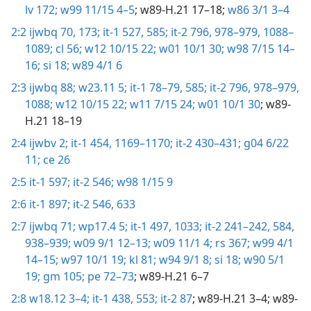
lv 172;
w99 11/15 4–5
; w89-H.21 17–18;
w86 3/1 3–4
2:2
ijwbq 70,
173;
it-1 527,
585;
it-2 796,
978–979,
1088–
1089;
cl 56;
w12 10/15 22;
w01 10/1 30;
w98 7/15 14–
16;
si 18;
w89 4/1 6
2:3
ijwbq 88;
w23.11 5;
it-1 78–79,
585;
it-2 796,
978–979,
1088;
w12 10/15 22;
w11 7/15 24;
w01 10/1 30
; w89-
H.21 18–19
2:4
ijwbv 2;
it-1 454,
1169–1170;
it-2 430–431;
g04 6/22
11;
ce 26
2:5
it-1 597;
it-2 546;
w98 1/15 9
2:6
it-1 897;
it-2 546,
633
2:7
ijwbq 71;
wp17.4 5;
it-1 497,
1033;
it-2 241–242,
584,
938–939;
w09 9/1 12–13;
w09 11/1 4;
rs 367;
w99 4/1
14–15;
w97 10/1 19;
kl 81;
w94 9/1 8;
si 18;
w90 5/1
19;
gm 105;
pe 72–73
; w89-H.21 6–7
2:8
w18.12 3–4;
it-1 438,
553;
it-2 87
; w89-H.21 3–4; w89-