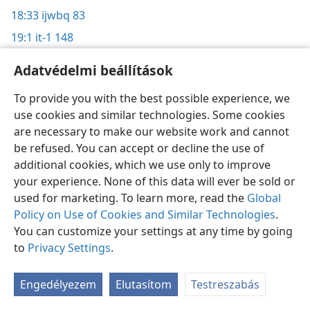
18:33
ijwbq 83
19:1
it-1 148
19:4
g93 10/8 3
Adatvédelmi beállítások
19:8
it-1 152;
w05 2/1 25–26;
w04 1/15 27
To provide you with the best possible experience, we
19:11
it-2 1211
use cookies and similar technologies. Some cookies
19:12
w90 4/15 17–18
are necessary to make our website work and cannot
19:14
be refused. You can accept or decline the use of
it-1 127;
w99 8/15 30;
w90 4/15 17–18
additional cookies, which we use only to improve
19:15
si 18
your experience. None of this data will ever be sold or
19:16
w20.04 18;
w17.09 9;
w04 1/15 28;
w03 1/1 16–17;
used for marketing. To learn more, read the
Global
w90 4/15 18
Policy on Use of Cookies and Similar Technologies
.
19:24
You can customize your settings at any time by going
it-2 63,
754,
997
to
Privacy Settings
.
19:25
it-2 997
19:26
it-2 265;
gt 93;
w90 4/15 18–19
; w89-H.18 21;
su
Engedélyezem
Elutasítom
Testreszabás
171