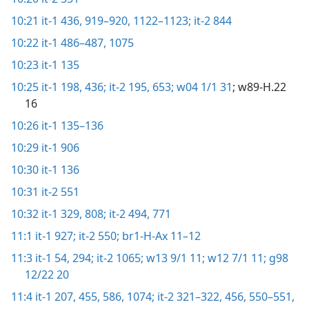
10:21
it-1 436,
919–920,
1122–1123;
it-2 844
10:22
it-1 486–487,
1075
10:23
it-1 135
10:25
it-1 198,
436;
it-2 195,
653;
w04 1/1 31
; w89-H.22
16
10:26
it-1 135–136
10:29
it-1 906
10:30
it-1 136
10:31
it-2 551
10:32
it-1 329,
808;
it-2 494,
771
11:1
it-1 927;
it-2 550;
br1-H-Ax 11–12
11:3
it-1 54,
294;
it-2 1065;
w13 9/1 11;
w12 7/1 11;
g98
12/22 20
11:4
it-1 207,
455,
586,
1074;
it-2 321–322,
456,
550–551,