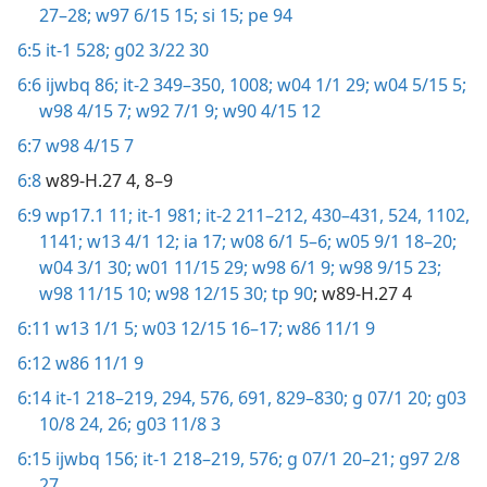
27–28;
w97 6/15 15;
si 15;
pe 94
6:5
it-1 528;
g02 3/22 30
6:6
ijwbq 86;
it-2 349–350,
1008;
w04 1/1 29;
w04 5/15 5;
w98 4/15 7;
w92 7/1 9;
w90 4/15 12
6:7
w98 4/15 7
6:8
w89-H.27 4, 8–9
6:9
wp17.1 11;
it-1 981;
it-2 211–212,
430–431,
524,
1102,
1141;
w13 4/1 12;
ia 17;
w08 6/1 5–6;
w05 9/1 18–20;
w04 3/1 30;
w01 11/15 29;
w98 6/1 9;
w98 9/15 23;
w98 11/15 10;
w98 12/15 30;
tp 90
; w89-H.27 4
6:11
w13 1/1 5;
w03 12/15 16–17;
w86 11/1 9
6:12
w86 11/1 9
6:14
it-1 218–219,
294,
576,
691,
829–830;
g 07/1 20;
g03
10/8 24,
26;
g03 11/8 3
6:15
ijwbq 156;
it-1 218–219,
576;
g 07/1 20–21;
g97 2/8
27