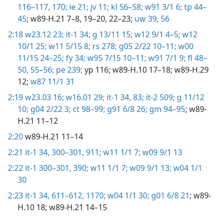
116–117,
170;
ie 21;
jv 11;
kl 56–58;
w91 3/1 6;
tp 44–
45
; w89-H.21 7–8, 19–20, 22–23;
uw 39,
56
2:18
w23.12 23;
it-1 34;
g 13/11 15;
w12 9/1 4–5;
w12
10/1 25;
w11 5/15 8;
rs 278;
g05 2/22 10–11;
w00
11/15 24–25;
fy 34;
w95 7/15 10–11;
w91 7/1 9;
fl 48–
50,
55–56;
pe 239;
yp 116
; w89-H.10 17–18; w89-H.29
12;
w87 11/1 31
2:19
w23.03 16;
w16.01 29;
it-1 34,
83;
it-2 509;
g 11/12
10;
g04 2/22 3;
ct 98–99;
g91 6/8 26;
gm 94–95
; w89-
H.21 11–12
2:20
w89-H.21 11–14
2:21
it-1 34,
300–301,
911;
w11 1/1 7;
w09 9/1 13
2:22
it-1 300–301,
390;
w11 1/1 7;
w09 9/1 13;
w04 1/1
30
2:23
it-1 34,
611–612,
1170;
w04 1/1 30;
g01 6/8 21
; w89-
H.10 18; w89-H.21 14–15