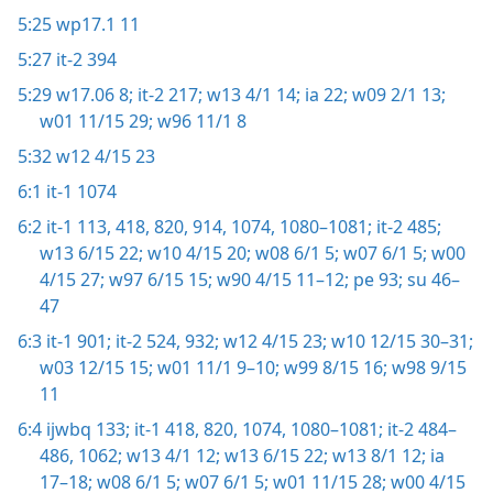
5:25
wp17.1 11
5:27
it-2 394
5:29
w17.06 8;
it-2 217;
w13 4/1 14;
ia 22;
w09 2/1 13;
w01 11/15 29;
w96 11/1 8
5:32
w12 4/15 23
6:1
it-1 1074
6:2
it-1 113,
418,
820,
914,
1074,
1080–1081;
it-2 485;
w13 6/15 22;
w10 4/15 20;
w08 6/1 5;
w07 6/1 5;
w00
4/15 27;
w97 6/15 15;
w90 4/15 11–12;
pe 93;
su 46–
47
6:3
it-1 901;
it-2 524,
932;
w12 4/15 23;
w10 12/15 30–31;
w03 12/15 15;
w01 11/1 9–10;
w99 8/15 16;
w98 9/15
11
6:4
ijwbq 133;
it-1 418,
820,
1074,
1080–1081;
it-2 484–
486,
1062;
w13 4/1 12;
w13 6/15 22;
w13 8/1 12;
ia
17–18;
w08 6/1 5;
w07 6/1 5;
w01 11/15 28;
w00 4/15