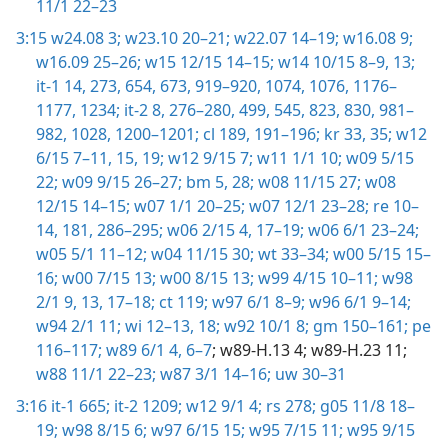
11/1 22–23
3:15
w24.08 3;
w23.10 20–21;
w22.07 14–19;
w16.08 9;
w16.09 25–26;
w15 12/15 14–15;
w14 10/15 8–9,
13;
it-1 14,
273,
654,
673,
919–920,
1074,
1076,
1176–
1177,
1234;
it-2 8,
276–280,
499,
545,
823,
830,
981–
982,
1028,
1200–1201;
cl 189,
191–196;
kr 33,
35;
w12
6/15 7–11,
15,
19;
w12 9/15 7;
w11 1/1 10;
w09 5/15
22;
w09 9/15 26–27;
bm 5,
28;
w08 11/15 27;
w08
12/15 14–15;
w07 1/1 20–25;
w07 12/1 23–28;
re 10–
14,
181,
286–295;
w06 2/15 4,
17–19;
w06 6/1 23–24;
w05 5/1 11–12;
w04 11/15 30;
wt 33–34;
w00 5/15 15–
16;
w00 7/15 13;
w00 8/15 13;
w99 4/15 10–11;
w98
2/1 9,
13,
17–18;
ct 119;
w97 6/1 8–9;
w96 6/1 9–14;
w94 2/1 11;
wi 12–13,
18;
w92 10/1 8;
gm 150–161;
pe
116–117;
w89 6/1 4,
6–7
; w89-H.13 4; w89-H.23 11;
w88 11/1 22–23;
w87 3/1 14–16;
uw 30–31
3:16
it-1 665;
it-2 1209;
w12 9/1 4;
rs 278;
g05 11/8 18–
19;
w98 8/15 6;
w97 6/15 15;
w95 7/15 11;
w95 9/15