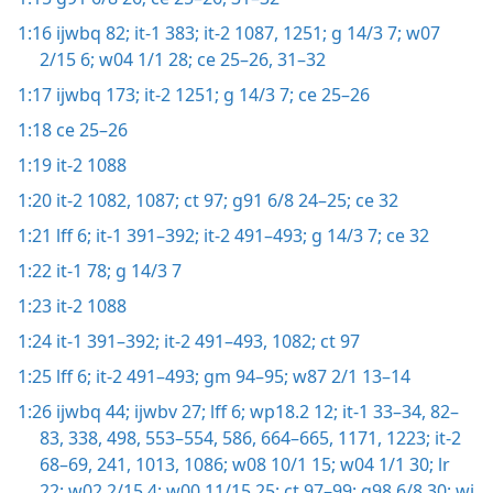
1:16
ijwbq 82;
it-1 383;
it-2 1087,
1251;
g 14/3 7;
w07
2/15 6;
w04 1/1 28;
ce 25–26,
31–32
1:17
ijwbq 173;
it-2 1251;
g 14/3 7;
ce 25–26
1:18
ce 25–26
1:19
it-2 1088
1:20
it-2 1082,
1087;
ct 97;
g91 6/8 24–25;
ce 32
1:21
lff 6;
it-1 391–392;
it-2 491–493;
g 14/3 7;
ce 32
1:22
it-1 78;
g 14/3 7
1:23
it-2 1088
1:24
it-1 391–392;
it-2 491–493,
1082;
ct 97
1:25
lff 6;
it-2 491–493;
gm 94–95;
w87 2/1 13–14
1:26
ijwbq 44;
ijwbv 27;
lff 6;
wp18.2 12;
it-1 33–34,
82–
83,
338,
498,
553–554,
586,
664–665,
1171,
1223;
it-2
68–69,
241,
1013,
1086;
w08 10/1 15;
w04 1/1 30;
lr
22;
w02 2/15 4;
w00 11/15 25;
ct 97–99;
g98 6/8 30;
wi