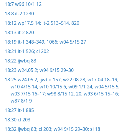
18:7
w96 10/1 12
18:8
it-2 1230
18:12
wp17.5 14;
it-2 513–514,
820
18:13
it-2 820
18:19
it-1 348–349,
1066;
w04 5/15 27
18:21
it-1 526;
cl 202
18:22
ijwbq 83
18:23
w24.05 2;
w94 9/15 29–30
18:25
w24.05 2;
ijwbq 157;
w22.08 28;
w17.04 18–19;
w10 4/15 14;
w10 10/15 6;
w09 1/1 24;
w04 5/15 5;
w03 7/15 16–17;
w98 8/15 12,
20;
w93 6/15 15–16;
w87 8/1 9
18:27
it-1 885
18:30
cl 203
18:32
ijwbq 83;
cl 203;
w94 9/15 29–30;
si 18