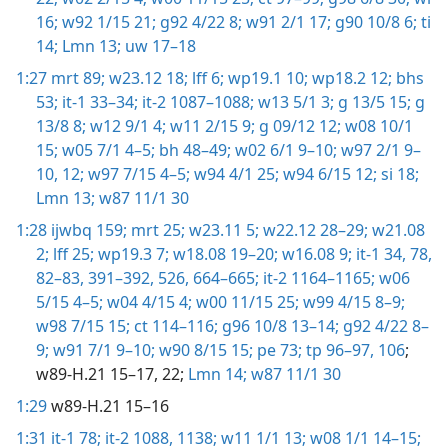
16;
w92 1/15 21;
g92 4/22 8;
w91 2/1 17;
g90 10/8 6;
ti
14;
Lmn 13;
uw 17–18
1:27
mrt 89;
w23.12 18;
lff 6;
wp19.1 10;
wp18.2 12;
bhs
53;
it-1 33–34;
it-2 1087–1088;
w13 5/1 3;
g 13/5 15;
g
13/8 8;
w12 9/1 4;
w11 2/15 9;
g 09/12 12;
w08 10/1
15;
w05 7/1 4–5;
bh 48–49;
w02 6/1 9–10;
w97 2/1 9–
10,
12;
w97 7/15 4–5;
w94 4/1 25;
w94 6/15 12;
si 18;
Lmn 13;
w87 11/1 30
1:28
ijwbq 159;
mrt 25;
w23.11 5;
w22.12 28–29;
w21.08
2;
lff 25;
wp19.3 7;
w18.08 19–20;
w16.08 9;
it-1 34,
78,
82–83,
391–392,
526,
664–665;
it-2 1164–1165;
w06
5/15 4–5;
w04 4/15 4;
w00 11/15 25;
w99 4/15 8–9;
w98 7/15 15;
ct 114–116;
g96 10/8 13–14;
g92 4/22 8–
9;
w91 7/1 9–10;
w90 8/15 15;
pe 73;
tp 96–97,
106
;
w89-H.21 15–17, 22;
Lmn 14;
w87 11/1 30
1:29
w89-H.21 15–16
1:31
it-1 78;
it-2 1088,
1138;
w11 1/1 13;
w08 1/1 14–15;