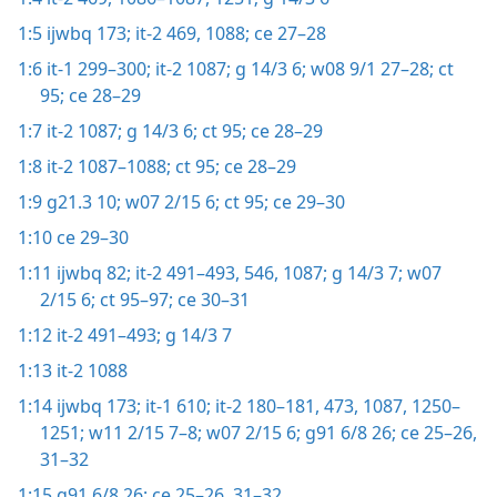
1:5
ijwbq 173;
it-2 469,
1088;
ce 27–28
1:6
it-1 299–300;
it-2 1087;
g 14/3 6;
w08 9/1 27–28;
ct
95;
ce 28–29
1:7
it-2 1087;
g 14/3 6;
ct 95;
ce 28–29
1:8
it-2 1087–1088;
ct 95;
ce 28–29
1:9
g21.3 10;
w07 2/15 6;
ct 95;
ce 29–30
1:10
ce 29–30
1:11
ijwbq 82;
it-2 491–493,
546,
1087;
g 14/3 7;
w07
2/15 6;
ct 95–97;
ce 30–31
1:12
it-2 491–493;
g 14/3 7
1:13
it-2 1088
1:14
ijwbq 173;
it-1 610;
it-2 180–181,
473,
1087,
1250–
1251;
w11 2/15 7–8;
w07 2/15 6;
g91 6/8 26;
ce 25–26,
31–32
1:15
g91 6/8 26;
ce 25–26,
31–32