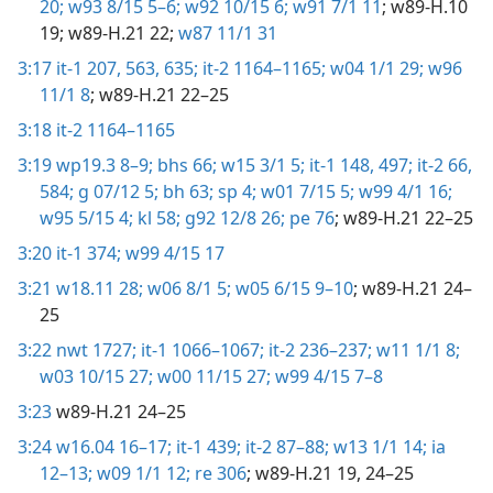
20;
w93 8/15 5–6;
w92 10/15 6;
w91 7/1 11
; w89-H.10
19; w89-H.21 22;
w87 11/1 31
3:17
it-1 207,
563,
635;
it-2 1164–1165;
w04 1/1 29;
w96
11/1 8
; w89-H.21 22–25
3:18
it-2 1164–1165
3:19
wp19.3 8–9;
bhs 66;
w15 3/1 5;
it-1 148,
497;
it-2 66,
584;
g 07/12 5;
bh 63;
sp 4;
w01 7/15 5;
w99 4/1 16;
w95 5/15 4;
kl 58;
g92 12/8 26;
pe 76
; w89-H.21 22–25
3:20
it-1 374;
w99 4/15 17
3:21
w18.11 28;
w06 8/1 5;
w05 6/15 9–10
; w89-H.21 24–
25
3:22
nwt 1727;
it-1 1066–1067;
it-2 236–237;
w11 1/1 8;
w03 10/15 27;
w00 11/15 27;
w99 4/15 7–8
3:23
w89-H.21 24–25
3:24
w16.04 16–17;
it-1 439;
it-2 87–88;
w13 1/1 14;
ia
12–13;
w09 1/1 12;
re 306
; w89-H.21 19, 24–25