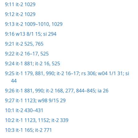
9:11
it-2 1029
9:12
it-2 1029
9:13
it-2 1009–1010,
1029
9:16
w13 8/1 15;
si 294
9:21
it-2 525,
765
9:22
it-2 16–17,
525
9:24
it-1 881;
it-2 16,
525
9:25
it-1 179,
881,
990;
it-2 16–17;
rs 306;
w04 1/1 31;
si
44
9:26
it-1 881,
990;
it-2 168,
277,
844–845;
ia 26
9:27
it-1 1123;
w98 9/15 29
10:1
it-2 430–431
10:2
it-1 1123,
1152;
it-2 339
10:3
it-1 165;
it-2 771