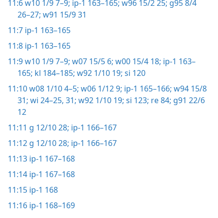
11:6
w10 1/9 7–9;
ip-1 163–165;
w96 15/2 25;
g95 8/4
26–27;
w91 15/9 31
11:7
ip-1 163–165
11:8
ip-1 163–165
11:9
w10 1/9 7–9;
w07 15/5 6;
w00 15/4 18;
ip-1 163–
165;
kl 184–185;
w92 1/10 19;
si 120
11:10
w08 1/10 4–5;
w06 1/12 9;
ip-1 165–166;
w94 15/8
31;
wi 24–25,
31;
w92 1/10 19;
si 123;
re 84;
g91 22/6
12
11:11
g 12/10 28;
ip-1 166–167
11:12
g 12/10 28;
ip-1 166–167
11:13
ip-1 167–168
11:14
ip-1 167–168
11:15
ip-1 168
11:16
ip-1 168–169