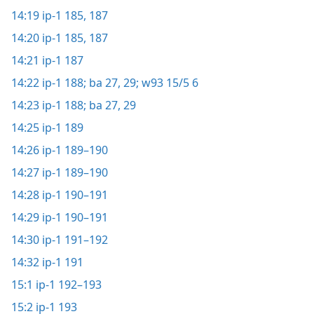
14:19
ip-1 185,
187
14:20
ip-1 185,
187
14:21
ip-1 187
14:22
ip-1 188;
ba 27,
29;
w93 15/5 6
14:23
ip-1 188;
ba 27,
29
14:25
ip-1 189
14:26
ip-1 189–190
14:27
ip-1 189–190
14:28
ip-1 190–191
14:29
ip-1 190–191
14:30
ip-1 191–192
14:32
ip-1 191
15:1
ip-1 192–193
15:2
ip-1 193