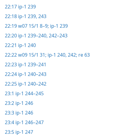
22:17
ip-1 239
22:18
ip-1 239,
243
22:19
w07 15/1 8–9;
ip-1 239
22:20
ip-1 239–240,
242–243
22:21
ip-1 240
22:22
w09 15/1 31;
ip-1 240,
242;
re 63
22:23
ip-1 239–241
22:24
ip-1 240–243
22:25
ip-1 240–242
23:1
ip-1 244–245
23:2
ip-1 246
23:3
ip-1 246
23:4
ip-1 246–247
23:5
ip-1 247