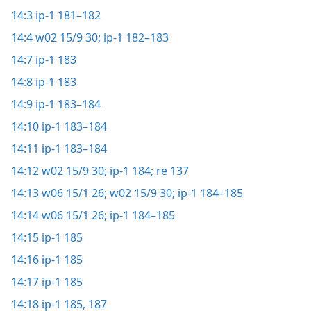
14:3
ip-1 181–182
14:4
w02 15/9 30;
ip-1 182–183
14:7
ip-1 183
14:8
ip-1 183
14:9
ip-1 183–184
14:10
ip-1 183–184
14:11
ip-1 183–184
14:12
w02 15/9 30;
ip-1 184;
re 137
14:13
w06 15/1 26;
w02 15/9 30;
ip-1 184–185
14:14
w06 15/1 26;
ip-1 184–185
14:15
ip-1 185
14:16
ip-1 185
14:17
ip-1 185
14:18
ip-1 185,
187