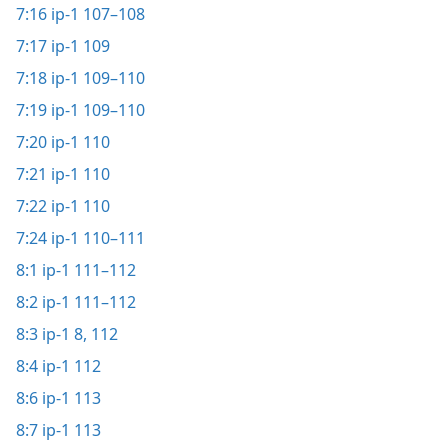
7:16
ip-1 107–108
7:17
ip-1 109
7:18
ip-1 109–110
7:19
ip-1 109–110
7:20
ip-1 110
7:21
ip-1 110
7:22
ip-1 110
7:24
ip-1 110–111
8:1
ip-1 111–112
8:2
ip-1 111–112
8:3
ip-1 8,
112
8:4
ip-1 112
8:6
ip-1 113
8:7
ip-1 113