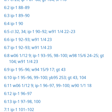
6:2
ip-1 88–89
6:3
ip-1 89–90
6:4
ip-1 90
6:5
cl 32,
34;
ip-1 90–92;
w91 1/4 22–23
6:6
ip-1 92–93;
w91 1/4 23
6:7
ip-1 92–93;
w91 1/4 23
6:8
w06 1/12 9;
ip-1 93–95,
98–100;
w98 15/6 24–25;
gt
104;
w91 1/4 23
6:9
ip-1 95–96;
w94 15/9 17;
gt 43
6:10
ip-1 95–96,
99–100;
yb95 253;
gt 43,
104
6:11
w06 1/12 9;
ip-1 96–97,
99–100;
w90 1/1 18
6:12
ip-1 96–97
6:13
ip-1 97–98,
100
7:1
ip-1 101–102