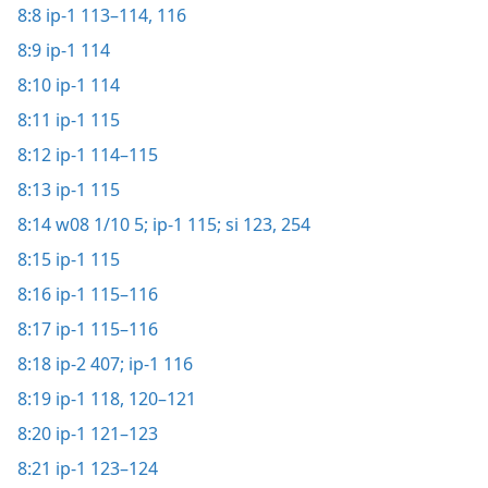
8:8
ip-1 113–114,
116
8:9
ip-1 114
8:10
ip-1 114
8:11
ip-1 115
8:12
ip-1 114–115
8:13
ip-1 115
8:14
w08 1/10 5;
ip-1 115;
si 123,
254
8:15
ip-1 115
8:16
ip-1 115–116
8:17
ip-1 115–116
8:18
ip-2 407;
ip-1 116
8:19
ip-1 118,
120–121
8:20
ip-1 121–123
8:21
ip-1 123–124