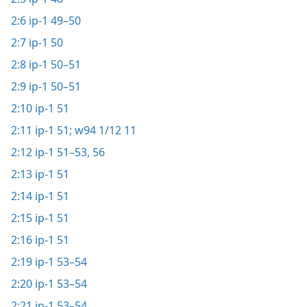
2:6
ip-1 49–50
2:7
ip-1 50
2:8
ip-1 50–51
2:9
ip-1 50–51
2:10
ip-1 51
2:11
ip-1 51;
w94 1/12 11
2:12
ip-1 51–53,
56
2:13
ip-1 51
2:14
ip-1 51
2:15
ip-1 51
2:16
ip-1 51
2:19
ip-1 53–54
2:20
ip-1 53–54
2:21
ip-1 53–54