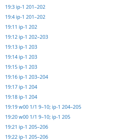
19:3
ip-1 201–202
19:4
ip-1 201–202
19:11
ip-1 202
19:12
ip-1 202–203
19:13
ip-1 203
19:14
ip-1 203
19:15
ip-1 203
19:16
ip-1 203–204
19:17
ip-1 204
19:18
ip-1 204
19:19
w00 1/1 9–10;
ip-1 204–205
19:20
w00 1/1 9–10;
ip-1 205
19:21
ip-1 205–206
19:22
ip-1 205–206