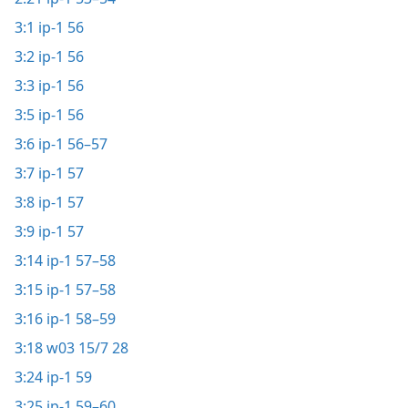
3:1
ip-1 56
3:2
ip-1 56
3:3
ip-1 56
3:5
ip-1 56
3:6
ip-1 56–57
3:7
ip-1 57
3:8
ip-1 57
3:9
ip-1 57
3:14
ip-1 57–58
3:15
ip-1 57–58
3:16
ip-1 58–59
3:18
w03 15/7 28
3:24
ip-1 59
3:25
ip-1 59–60