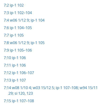
7:2
ip-1 102
7:3
ip-1 102–104
7:4
w06 1/12 9;
ip-1 104
7:6
ip-1 104–105
7:7
ip-1 105
7:8
w06 1/12 9;
ip-1 105
7:9
ip-1 105–106
7:10
ip-1 106
7:11
ip-1 106
7:12
ip-1 106–107
7:13
ip-1 107
7:14
w08 1/10 4;
w03 15/12 5;
ip-1 107–108;
w94 15/11
29;
si 120,
123
7:15
ip-1 107–108