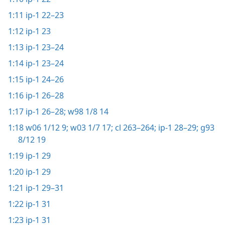
1:11
ip-1 22–23
1:12
ip-1 23
1:13
ip-1 23–24
1:14
ip-1 23–24
1:15
ip-1 24–26
1:16
ip-1 26–28
1:17
ip-1 26–28;
w98 1/8 14
1:18
w06 1/12 9;
w03 1/7 17;
cl 263–264;
ip-1 28–29;
g93
8/12 19
1:19
ip-1 29
1:20
ip-1 29
1:21
ip-1 29–31
1:22
ip-1 31
1:23
ip-1 31