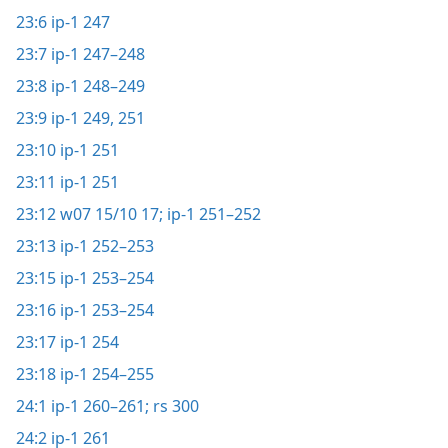
23:6
ip-1 247
23:7
ip-1 247–248
23:8
ip-1 248–249
23:9
ip-1 249,
251
23:10
ip-1 251
23:11
ip-1 251
23:12
w07 15/10 17;
ip-1 251–252
23:13
ip-1 252–253
23:15
ip-1 253–254
23:16
ip-1 253–254
23:17
ip-1 254
23:18
ip-1 254–255
24:1
ip-1 260–261;
rs 300
24:2
ip-1 261