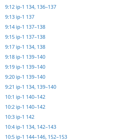
9:12
ip-1 134,
136–137
9:13
ip-1 137
9:14
ip-1 137–138
9:15
ip-1 137–138
9:17
ip-1 134,
138
9:18
ip-1 139–140
9:19
ip-1 139–140
9:20
ip-1 139–140
9:21
ip-1 134,
139–140
10:1
ip-1 140–142
10:2
ip-1 140–142
10:3
ip-1 142
10:4
ip-1 134,
142–143
10:5
ip-1 144–146,
152–153