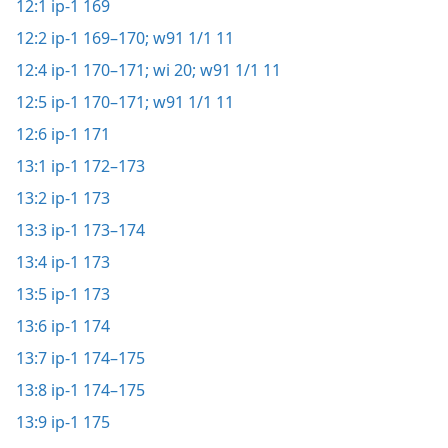
12:1
ip-1 169
12:2
ip-1 169–170;
w91 1/1 11
12:4
ip-1 170–171;
wi 20;
w91 1/1 11
12:5
ip-1 170–171;
w91 1/1 11
12:6
ip-1 171
13:1
ip-1 172–173
13:2
ip-1 173
13:3
ip-1 173–174
13:4
ip-1 173
13:5
ip-1 173
13:6
ip-1 174
13:7
ip-1 174–175
13:8
ip-1 174–175
13:9
ip-1 175