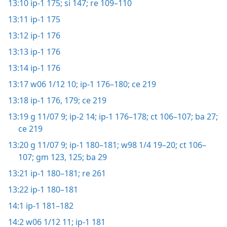
13:10
ip-1 175;
si 147;
re 109–110
13:11
ip-1 175
13:12
ip-1 176
13:13
ip-1 176
13:14
ip-1 176
13:17
w06 1/12 10;
ip-1 176–180;
ce 219
13:18
ip-1 176,
179;
ce 219
13:19
g 11/07 9;
ip-2 14;
ip-1 176–178;
ct 106–107;
ba 27;
ce 219
13:20
g 11/07 9;
ip-1 180–181;
w98 1/4 19–20;
ct 106–
107;
gm 123,
125;
ba 29
13:21
ip-1 180–181;
re 261
13:22
ip-1 180–181
14:1
ip-1 181–182
14:2
w06 1/12 11;
ip-1 181