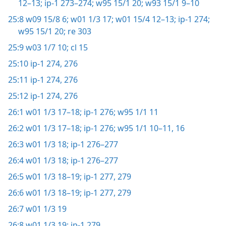
12–13;
ip-1 273–274;
w95 15/1 20;
w93 15/1 9–10
25:8
w09 15/8 6;
w01 1/3 17;
w01 15/4 12–13;
ip-1 274;
w95 15/1 20;
re 303
25:9
w03 1/7 10;
cl 15
25:10
ip-1 274,
276
25:11
ip-1 274,
276
25:12
ip-1 274,
276
26:1
w01 1/3 17–18;
ip-1 276;
w95 1/1 11
26:2
w01 1/3 17–18;
ip-1 276;
w95 1/1 10–11,
16
26:3
w01 1/3 18;
ip-1 276–277
26:4
w01 1/3 18;
ip-1 276–277
26:5
w01 1/3 18–19;
ip-1 277,
279
26:6
w01 1/3 18–19;
ip-1 277,
279
26:7
w01 1/3 19
26:8
w01 1/3 19;
ip-1 279