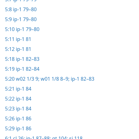
5:8
ip-1 79–80
5:9
ip-1 79–80
5:10
ip-1 79–80
5:11
ip-1 81
5:12
ip-1 81
5:18
ip-1 82–83
5:19
ip-1 82–84
5:20
w02 1/3 9;
w01 1/8 8–9;
ip-1 82–83
5:21
ip-1 84
5:22
ip-1 84
5:23
ip-1 84
5:26
ip-1 86
5:29
ip-1 86
6:1
cl 26;
ip-1 87–88;
gt 104;
si 118