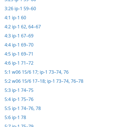
3:26
ip-1 59–60
4:1
ip-1 60
4:2
ip-1 62,
64–67
4:3
ip-1 67–69
4:4
ip-1 69–70
4:5
ip-1 69–71
4:6
ip-1 71–72
5:1
w06 15/6 17;
ip-1 73–74,
76
5:2
w06 15/6 17–18;
ip-1 73–74,
76–78
5:3
ip-1 74–75
5:4
ip-1 75–76
5:5
ip-1 74–76,
78
5:6
ip-1 78
5:7
ip-1 75–79