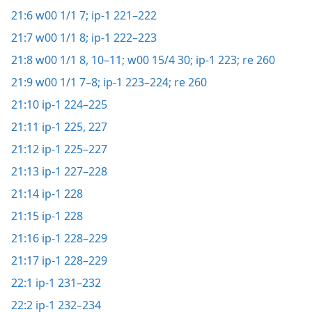
21:6
w00 1/1 7;
ip-1 221–222
21:7
w00 1/1 8;
ip-1 222–223
21:8
w00 1/1 8,
10–11;
w00 15/4 30;
ip-1 223;
re 260
21:9
w00 1/1 7–8;
ip-1 223–224;
re 260
21:10
ip-1 224–225
21:11
ip-1 225,
227
21:12
ip-1 225–227
21:13
ip-1 227–228
21:14
ip-1 228
21:15
ip-1 228
21:16
ip-1 228–229
21:17
ip-1 228–229
22:1
ip-1 231–232
22:2
ip-1 232–234