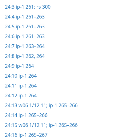
24:3
ip-1 261;
rs 300
24:4
ip-1 261–263
24:5
ip-1 261–263
24:6
ip-1 261–263
24:7
ip-1 263–264
24:8
ip-1 262,
264
24:9
ip-1 264
24:10
ip-1 264
24:11
ip-1 264
24:12
ip-1 264
24:13
w06 1/12 11;
ip-1 265–266
24:14
ip-1 265–266
24:15
w06 1/12 11;
ip-1 265–266
24:16
ip-1 265–267