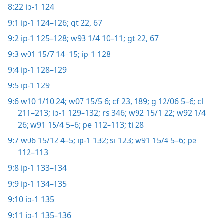
8:22
ip-1 124
9:1
ip-1 124–126;
gt 22,
67
9:2
ip-1 125–128;
w93 1/4 10–11;
gt 22,
67
9:3
w01 15/7 14–15;
ip-1 128
9:4
ip-1 128–129
9:5
ip-1 129
9:6
w10 1/10 24;
w07 15/5 6;
cf 23,
189;
g 12/06 5–6;
cl
211–213;
ip-1 129–132;
rs 346;
w92 15/1 22;
w92 1/4
26;
w91 15/4 5–6;
pe 112–113;
ti 28
9:7
w06 15/12 4–5;
ip-1 132;
si 123;
w91 15/4 5–6;
pe
112–113
9:8
ip-1 133–134
9:9
ip-1 134–135
9:10
ip-1 135
9:11
ip-1 135–136