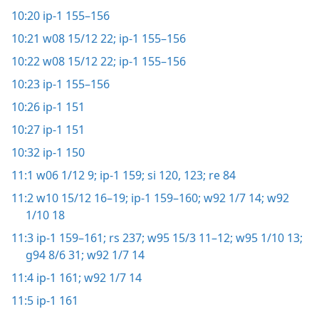
10:20
ip-1 155–156
10:21
w08 15/12 22;
ip-1 155–156
10:22
w08 15/12 22;
ip-1 155–156
10:23
ip-1 155–156
10:26
ip-1 151
10:27
ip-1 151
10:32
ip-1 150
11:1
w06 1/12 9;
ip-1 159;
si 120,
123;
re 84
11:2
w10 15/12 16–19;
ip-1 159–160;
w92 1/7 14;
w92
1/10 18
11:3
ip-1 159–161;
rs 237;
w95 15/3 11–12;
w95 1/10 13;
g94 8/6 31;
w92 1/7 14
11:4
ip-1 161;
w92 1/7 14
11:5
ip-1 161