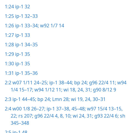
1:24
ip-1 32
1:25
ip-1 32–33
1:26
ip-1 33–34;
w92 1/7 14
1:27
ip-1 33
1:28
ip-1 34–35
1:29
ip-1 35
1:30
ip-1 35
1:31
ip-1 35–36
2:2
w07 1/11 24–25;
ip-1 38–44;
bp 24;
g96 22/4 11;
w94
1/4 15–17;
w94 1/12 11;
wi 18,
24,
31;
g90 8/12 9
2:3
ip-1 44–45;
bp 24;
Lmn 28;
wi 19,
24,
30–31
2:4
w00 1/8 26–27;
ip-1 37–38,
45–48;
w97 15/4 13–15,
22;
rs 207;
g96 22/4 4,
8,
10;
wi 24,
31;
g93 22/4 6;
sh
345–348
2:5
ip-1 48