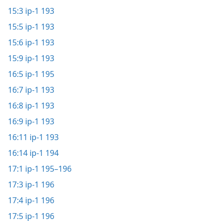
15:3
ip-1 193
15:5
ip-1 193
15:6
ip-1 193
15:9
ip-1 193
16:5
ip-1 195
16:7
ip-1 193
16:8
ip-1 193
16:9
ip-1 193
16:11
ip-1 193
16:14
ip-1 194
17:1
ip-1 195–196
17:3
ip-1 196
17:4
ip-1 196
17:5
ip-1 196