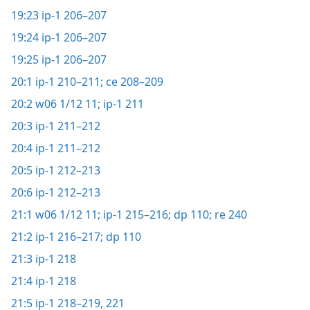
19:23
ip-1 206–207
19:24
ip-1 206–207
19:25
ip-1 206–207
20:1
ip-1 210–211;
ce 208–209
20:2
w06 1/12 11;
ip-1 211
20:3
ip-1 211–212
20:4
ip-1 211–212
20:5
ip-1 212–213
20:6
ip-1 212–213
21:1
w06 1/12 11;
ip-1 215–216;
dp 110;
re 240
21:2
ip-1 216–217;
dp 110
21:3
ip-1 218
21:4
ip-1 218
21:5
ip-1 218–219,
221