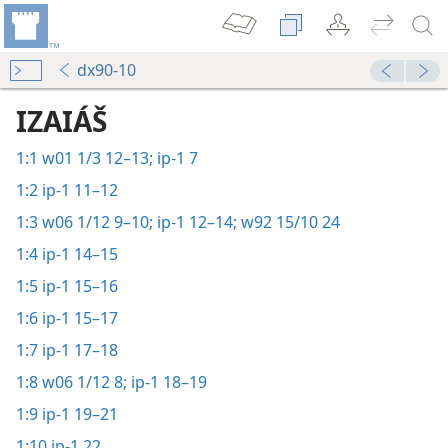
dx90-10
IZAIÁŠ
1:1
w01 1/3 12–13;
ip-1 7
1:2
ip-1 11–12
1:3
w06 1/12 9–10;
ip-1 12–14;
w92 15/10 24
1:4
ip-1 14–15
1:5
ip-1 15–16
1:6
ip-1 15–17
1:7
ip-1 17–18
1:8
w06 1/12 8;
ip-1 18–19
1:9
ip-1 19–21
1:10
ip-1 22