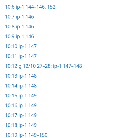
10:6
ip-1 144–146,
152
10:7
ip-1 146
10:8
ip-1 146
10:9
ip-1 146
10:10
ip-1 147
10:11
ip-1 147
10:12
g 12/10 27–28;
ip-1 147–148
10:13
ip-1 148
10:14
ip-1 148
10:15
ip-1 149
10:16
ip-1 149
10:17
ip-1 149
10:18
ip-1 149
10:19
ip-1 149–150