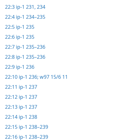
22:3
ip-1 231,
234
22:4
ip-1 234–235
22:5
ip-1 235
22:6
ip-1 235
22:7
ip-1 235–236
22:8
ip-1 235–236
22:9
ip-1 236
22:10
ip-1 236;
w97 15/6 11
22:11
ip-1 237
22:12
ip-1 237
22:13
ip-1 237
22:14
ip-1 238
22:15
ip-1 238–239
22:16
ip-1 238–239