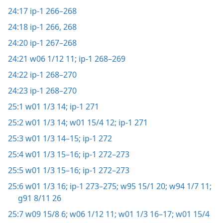
24:17
ip-1 266–268
24:18
ip-1 266,
268
24:20
ip-1 267–268
24:21
w06 1/12 11;
ip-1 268–269
24:22
ip-1 268–270
24:23
ip-1 268–270
25:1
w01 1/3 14;
ip-1 271
25:2
w01 1/3 14;
w01 15/4 12;
ip-1 271
25:3
w01 1/3 14–15;
ip-1 272
25:4
w01 1/3 15–16;
ip-1 272–273
25:5
w01 1/3 15–16;
ip-1 272–273
25:6
w01 1/3 16;
ip-1 273–275;
w95 15/1 20;
w94 1/7 11;
g91 8/11 26
25:7
w09 15/8 6;
w06 1/12 11;
w01 1/3 16–17;
w01 15/4