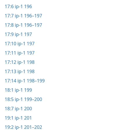
17:6
ip-1 196
17:7
ip-1 196–197
17:8
ip-1 196–197
17:9
ip-1 197
17:10
ip-1 197
17:11
ip-1 197
17:12
ip-1 198
17:13
ip-1 198
17:14
ip-1 198–199
18:1
ip-1 199
18:5
ip-1 199–200
18:7
ip-1 200
19:1
ip-1 201
19:2
ip-1 201–202